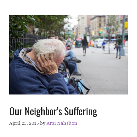
Our Neighbor’s Suffering
April 23, 2015
by
Ami Nahshon