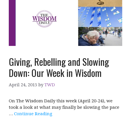
Giving, Rebelling and Slowing
Down: Our Week in Wisdom
April 24, 2015
by
TWD
On The Wisdom Daily this week (April 20-24), we
took a look at what may finally be slowing the pace
…
Continue Reading