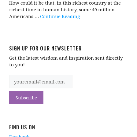
How could it be that, in this richest country at the
richest time in human history, some 49 million
Americans …
Continue Reading
SIGN UP FOR OUR NEWSLETTER
Get the latest wisdom and inspiration sent directly
to you!
FIND US ON
Facebook