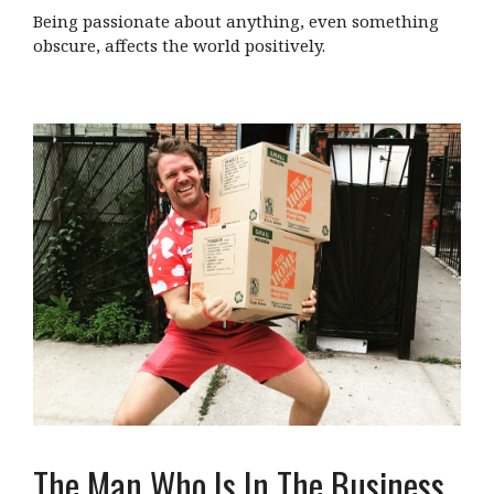
Being passionate about anything, even something
obscure, affects the world positively.
The Man Who Is In The Business