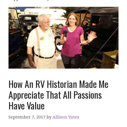
How An RV Historian Made Me
Appreciate That All Passions
Have Value
September 7, 2017
by
Allison Yates