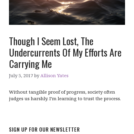
Though I Seem Lost, The
Undercurrents Of My Efforts Are
Carrying Me
July 5, 2017
by
Allison Yates
Without tangible proof of progress, society often
judges us harshly. I’m learning to trust the process.
SIGN UP FOR OUR NEWSLETTER