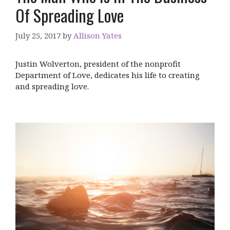
Of Spreading Love
July 25, 2017
by
Allison Yates
Justin Wolverton, president of the nonprofit
Department of Love, dedicates his life to creating
and spreading love.