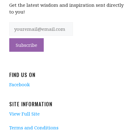
Get the latest wisdom and inspiration sent directly
to you!
FIND US ON
Facebook
SITE INFORMATION
View Full Site
Terms and Conditions