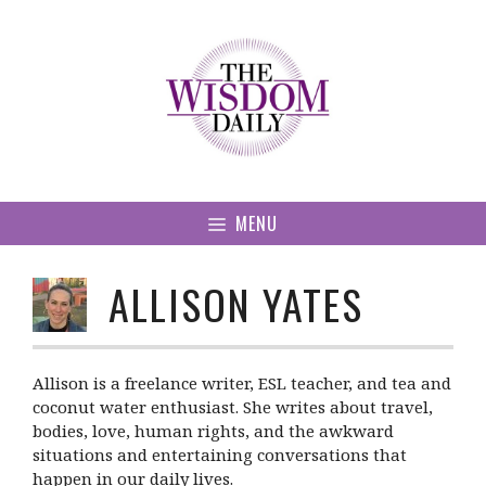
Skip
to
content
MENU
ALLISON YATES
Allison is a freelance writer, ESL teacher, and tea and
coconut water enthusiast. She writes about travel,
bodies, love, human rights, and the awkward
situations and entertaining conversations that
happen in our daily lives.