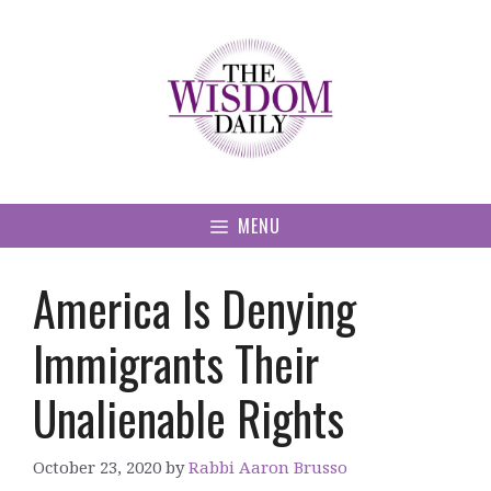
Skip
to
content
MENU
America Is Denying
Immigrants Their
Unalienable Rights
October 23, 2020
by
Rabbi Aaron Brusso