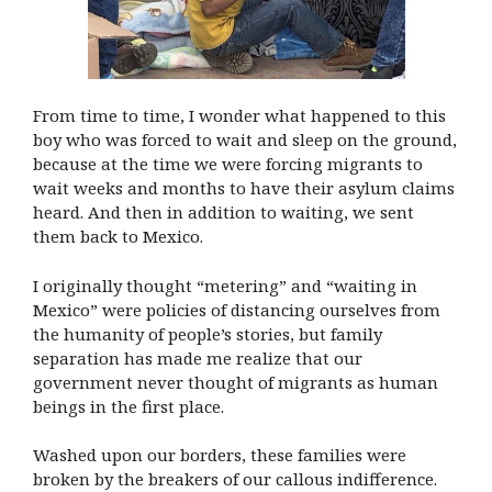
From time to time, I wonder what happened to this
boy who was forced to wait and sleep on the ground,
because at the time we were forcing migrants to
wait weeks and months to have their asylum claims
heard. And then in addition to waiting, we sent
them back to Mexico.
I originally thought “metering” and “waiting in
Mexico” were policies of distancing ourselves from
the humanity of people’s stories, but family
separation has made me realize that our
government never thought of migrants as human
beings in the first place.
Washed upon our borders, these families were
broken by the breakers of our callous indifference.