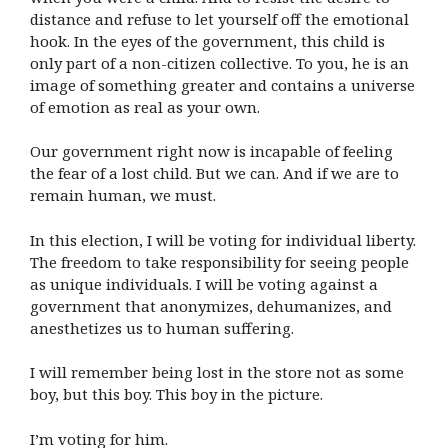
distance and refuse to let yourself off the emotional
hook. In the eyes of the government, this child is
only part of a non-citizen collective. To you, he is an
image of something greater and contains a universe
of emotion as real as your own.
Our government right now is incapable of feeling
the fear of a lost child. But we can. And if we are to
remain human, we must.
In this election, I will be voting for individual liberty.
The freedom to take responsibility for seeing people
as unique individuals. I will be voting against a
government that anonymizes, dehumanizes, and
anesthetizes us to human suffering.
I will remember being lost in the store not as some
boy, but this boy. This boy in the picture.
I’m voting for him.