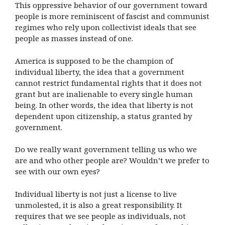
This oppressive behavior of our government toward
people is more reminiscent of fascist and communist
regimes who rely upon collectivist ideals that see
people as masses instead of one.
America is supposed to be the champion of
individual liberty, the idea that a government
cannot restrict fundamental rights that it does not
grant but are inalienable to every single human
being. In other words, the idea that liberty is not
dependent upon citizenship, a status granted by
government.
Do we really want government telling us who we
are and who other people are? Wouldn’t we prefer to
see with our own eyes?
Individual liberty is not just a license to live
unmolested, it is also a great responsibility. It
requires that we see people as individuals, not