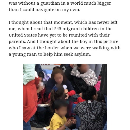
was without a guardian in a world much bigger
than I could navigate on my own.
I thought about that moment, which has never left
me, when I read that 545 migrant children in the
United States have yet to be reunited with their
parents. And I thought about the boy in this picture
who I saw at the border when we were walking with
a young man to help him seek asylum.