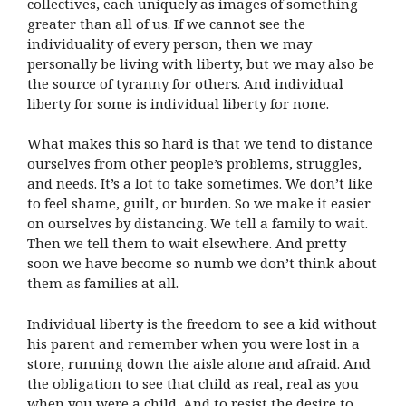
collectives, each uniquely as images of something
greater than all of us. If we cannot see the
individuality of every person, then we may
personally be living with liberty, but we may also be
the source of tyranny for others. And individual
liberty for some is individual liberty for none.
What makes this so hard is that we tend to distance
ourselves from other people’s problems, struggles,
and needs. It’s a lot to take sometimes. We don’t like
to feel shame, guilt, or burden. So we make it easier
on ourselves by distancing. We tell a family to wait.
Then we tell them to wait elsewhere. And pretty
soon we have become so numb we don’t think about
them as families at all.
Individual liberty is the freedom to see a kid without
his parent and remember when you were lost in a
store, running down the aisle alone and afraid. And
the obligation to see that child as real, real as you
when you were a child. And to resist the desire to