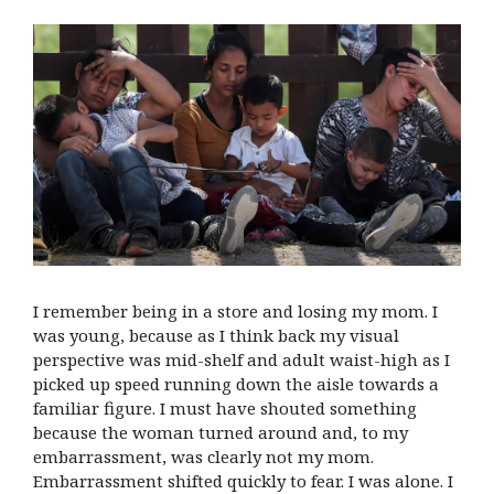
I remember being in a store and losing my mom. I
was young, because as I think back my visual
perspective was mid-shelf and adult waist-high as I
picked up speed running down the aisle towards a
familiar figure. I must have shouted something
because the woman turned around and, to my
embarrassment, was clearly not my mom.
Embarrassment shifted quickly to fear. I was alone. I