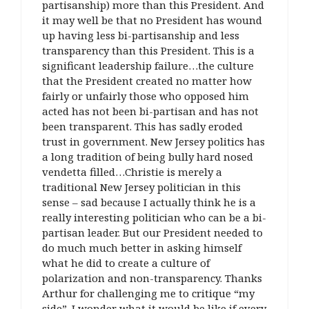
partisanship) more than this President. And
it may well be that no President has wound
up having less bi-partisanship and less
transparency than this President. This is a
significant leadership failure…the culture
that the President created no matter how
fairly or unfairly those who opposed him
acted has not been bi-partisan and has not
been transparent. This has sadly eroded
trust in government. New Jersey politics has
a long tradition of being bully hard nosed
vendetta filled…Christie is merely a
traditional New Jersey politician in this
sense – sad because I actually think he is a
really interesting politician who can be a bi-
partisan leader. But our President needed to
do much much better in asking himself
what he did to create a culture of
polarization and non-transparency. Thanks
Arthur for challenging me to critique “my
side”. I wonder what it would be like if every