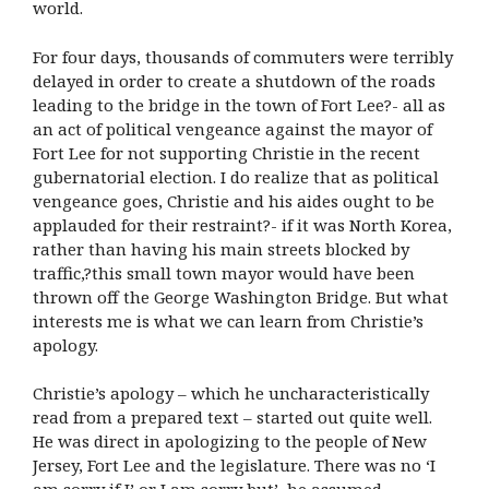
world.
For four days, thousands of commuters were terribly
delayed in order to create a shutdown of the roads
leading to the bridge in the town of Fort Lee?- all as
an act of political vengeance against the mayor of
Fort Lee for not supporting Christie in the recent
gubernatorial election. I do realize that as political
vengeance goes, Christie and his aides ought to be
applauded for their restraint?- if it was North Korea,
rather than having his main streets blocked by
traffic,?this small town mayor would have been
thrown off the George Washington Bridge. But what
interests me is what we can learn from Christie’s
apology.
Christie’s apology – which he uncharacteristically
read from a prepared text – started out quite well.
He was direct in apologizing to the people of New
Jersey, Fort Lee and the legislature. There was no ‘I