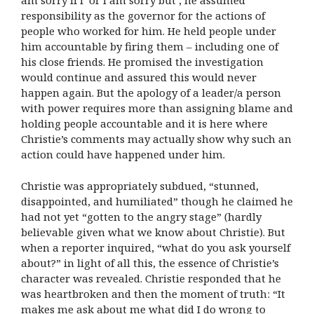
am sorry if I’ or I am sorry but’, he assumed
responsibility as the governor for the actions of
people who worked for him. He held people under
him accountable by firing them – including one of
his close friends. He promised the investigation
would continue and assured this would never
happen again. But the apology of a leader/a person
with power requires more than assigning blame and
holding people accountable and it is here where
Christie’s comments may actually show why such an
action could have happened under him.
Christie was appropriately subdued, “stunned,
disappointed, and humiliated” though he claimed he
had not yet “gotten to the angry stage” (hardly
believable given what we know about Christie). But
when a reporter inquired, “what do you ask yourself
about?” in light of all this, the essence of Christie’s
character was revealed. Christie responded that he
was heartbroken and then the moment of truth: “It
makes me ask about me what did I do wrong to