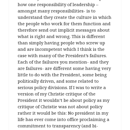
how one responsibility of leadership –
amongst many responsibilities- is to
understand they create the culture in which
the people who work for them function and
therefore send out implicit messages about
what is right and wrong. This is different
than simply having people who screw up
and are incompetent which I think is the
case with many of the President’s failures.
Each of the failures you mention- and they
are failures- are different some having very
little to do with the President, some being
politically driven, and some related to
serious policy divisions. If I was to write a
version of my Christie critique of the
President it wouldn’t be about policy as my
critique of Christie was not about policy
rather it would be this: No president in my
life has ever come into office proclaiming a
commitment to transparency (and bi-