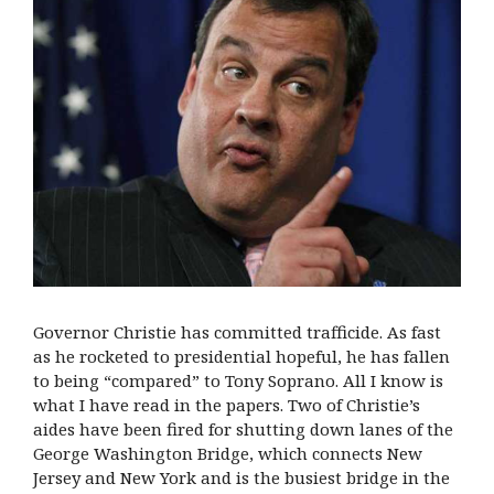
Governor Christie has committed trafficide. As fast
as he rocketed to presidential hopeful, he has fallen
to being “compared” to Tony Soprano. All I know is
what I have read in the papers. Two of Christie’s
aides have been fired for shutting down lanes of the
George Washington Bridge, which connects New
Jersey and New York and is the busiest bridge in the