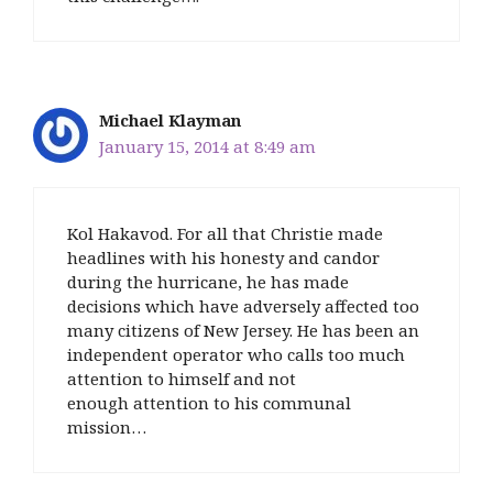
Michael Klayman
January 15, 2014 at 8:49 am
Kol Hakavod. For all that Christie made
headlines with his honesty and candor
during the hurricane, he has made
decisions which have adversely affected too
many citizens of New Jersey. He has been an
independent operator who calls too much
attention to himself and not
enough attention to his communal
mission…