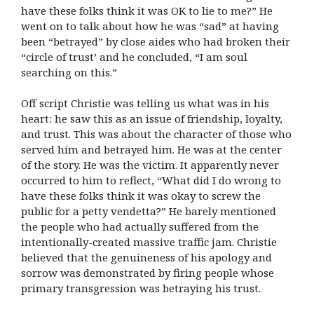
have these folks think it was OK to lie to me?” He
went on to talk about how he was “sad” at having
been “betrayed” by close aides who had broken their
“circle of trust’ and he concluded, “I am soul
searching on this.”
Off script Christie was telling us what was in his
heart: he saw this as an issue of friendship, loyalty,
and trust. This was about the character of those who
served him and betrayed him. He was at the center
of the story. He was the victim. It apparently never
occurred to him to reflect, “What did I do wrong to
have these folks think it was okay to screw the
public for a petty vendetta?” He barely mentioned
the people who had actually suffered from the
intentionally-created massive traffic jam. Christie
believed that the genuineness of his apology and
sorrow was demonstrated by firing people whose
primary transgression was betraying his trust.