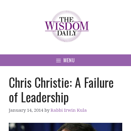
Skip
to
content
MENU
Chris Christie: A Failure
of Leadership
January 14, 2014
by
Rabbi Irwin Kula