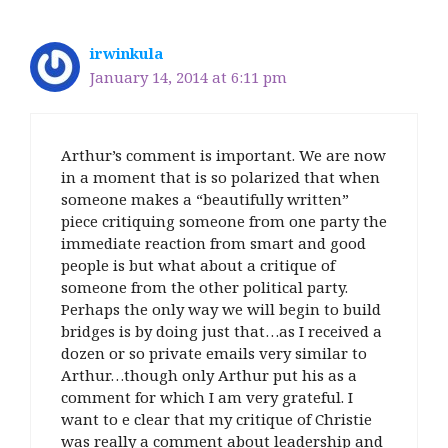
irwinkula
January 14, 2014 at 6:11 pm
Arthur’s comment is important. We are now
in a moment that is so polarized that when
someone makes a “beautifully written”
piece critiquing someone from one party the
immediate reaction from smart and good
people is but what about a critique of
someone from the other political party.
Perhaps the only way we will begin to build
bridges is by doing just that…as I received a
dozen or so private emails very similar to
Arthur…though only Arthur put his as a
comment for which I am very grateful. I
want to e clear that my critique of Christie
was really a comment about leadership and