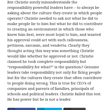
But Christie sorely misunderstands the
responsibility powerful leaders have – to always be
asking about the culture they create in which people
operate.? Christie needed to ask not what he did to
make people lie to him but what he did to contribute
to creating an environment in which those who
knew him best, were most loyal to him, and wanted
his approval could act with such callousness,
pettiness, sarcasm, and vendetta. Clearly they
thought acting this way was something Christie
would like whether he approved or not. Christie
claimed he took complete responsibility but
“responsibility for what?” is the question.? Genuine
leaders take responsibility not only for firing people
but for the cultures they create that often contribute
to people doing wrong. This is true for CEO’s of
companies and parents of families, principals of
schools and political leaders. Christie failed this test.
He has power but he is not a leader.