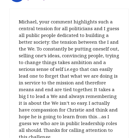
n
s
w
(
d
n
s
s
i
i
O
o
s
i
i
n
n
p
w
i
n
n
n
d
e
)
n
n
n
e
o
n
n
e
Michael, your comment highlights such a
e
w
w
s
e
w
w
w
)
i
w
w
central tension for all politicians and I guess
w
i
n
w
i
all public people dedicated to building a
i
n
n
i
n
n
d
e
n
d
better society: the tension between the I and
d
o
w
d
o
o
w
w
o
w
the We. To constantly be putting oneself out,
w
)
i
w
)
selling one’s ideas, convincing people, trying
)
n
)
d
to change things takes ambition and a
o
w
serious sense of self i.e.ego that can easily
)
lead one to forget that what we are doing is
in service to the mission and therefore
means and end are tied together. It takes a
big I to lead a We and always remembering
it is about the We isn’t so easy. I actually
have compassion for Christie and think and
hope he is going to learn from this…as I
guess we who are in public leadership roles
all should. Thanks for calling attention to
this challenge….