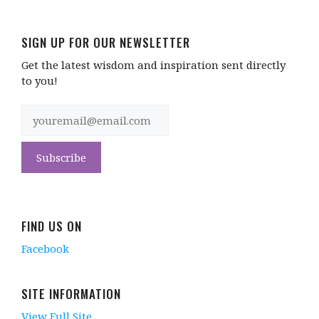
SIGN UP FOR OUR NEWSLETTER
Get the latest wisdom and inspiration sent directly
to you!
FIND US ON
Facebook
SITE INFORMATION
View Full Site