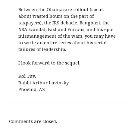
Between the Obamacare rollout (speak
about wasted hours on the part of
taxpayers), the IRS debacle, Benghazi, the
NSA scandal, Fast and Furious, and his epic
mismanagement of the wars, you may have
to write an entire series about his serial
failures of leadership.
I look forward to the sequel.
Kol Tuv,
Rabbi Arthur Lavinsky
Phoenix, AZ
Comments are closed.