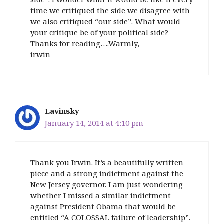
time we critiqued the side we disagree with
we also critiqued “our side”. What would
your critique be of your political side?
Thanks for reading….Warmly,
irwin
Lavinsky
January 14, 2014 at 4:10 pm
Thank you Irwin. It’s a beautifully written
piece and a strong indictment against the
New Jersey governor. I am just wondering
whether I missed a similar indictment
against President Obama that would be
entitled “A COLOSSAL failure of leadership”.