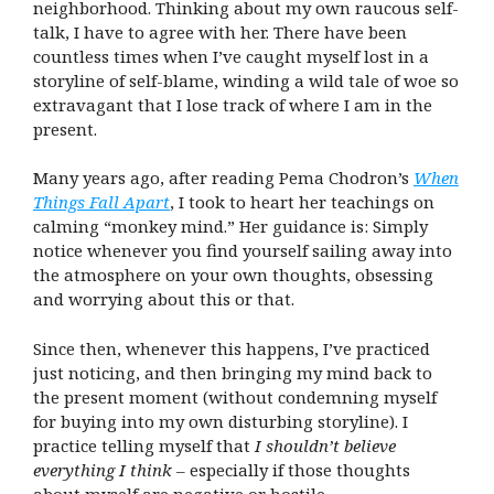
neighborhood. Thinking about my own raucous self-
talk, I have to agree with her. There have been
countless times when I’ve caught myself lost in a
storyline of self-blame, winding a wild tale of woe so
extravagant that I lose track of where I am in the
present.
Many years ago, after reading Pema Chodron’s
When
Things Fall Apart
, I took to heart her teachings on
calming “monkey mind.” Her guidance is: Simply
notice whenever you find yourself sailing away into
the atmosphere on your own thoughts, obsessing
and worrying about this or that.
Since then, whenever this happens, I’ve practiced
just noticing, and then bringing my mind back to
the present moment (without condemning myself
for buying into my own disturbing storyline). I
practice telling myself that
I shouldn’t believe
everything I think
– especially if those thoughts
about myself are negative or hostile.