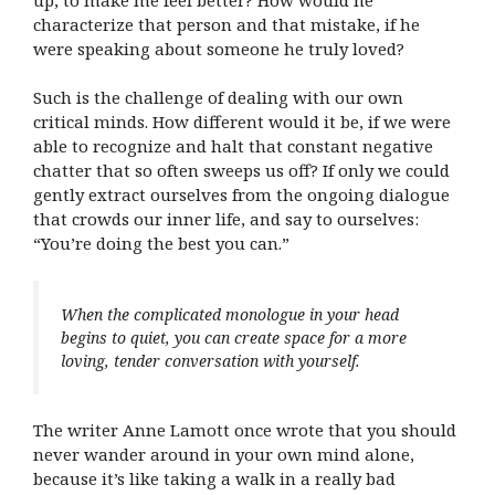
characterize that person and that mistake, if he
were speaking about someone he truly loved?
Such is the challenge of dealing with our own
critical minds. How different would it be, if we were
able to recognize and halt that constant negative
chatter that so often sweeps us off? If only we could
gently extract ourselves from the ongoing dialogue
that crowds our inner life, and say to ourselves:
“You’re doing the best you can.”
When the complicated monologue in your head
begins to quiet, you can create space for a more
loving, tender conversation with yourself.
The writer Anne Lamott once wrote that you should
never wander around in your own mind alone,
because it’s like taking a walk in a really bad