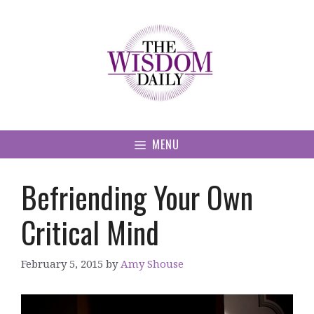
Skip
to
content
MENU
Befriending Your Own
Critical Mind
February 5, 2015
by
Amy Shouse