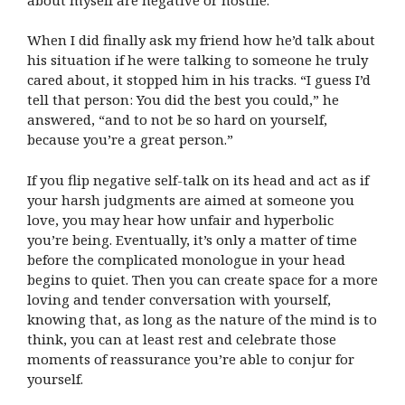
When I did finally ask my friend how he’d talk about
his situation if he were talking to someone he truly
cared about, it stopped him in his tracks. “I guess I’d
tell that person: You did the best you could,” he
answered, “and to not be so hard on yourself,
because you’re a great person.”
If you flip negative self-talk on its head and act as if
your harsh judgments are aimed at someone you
love, you may hear how unfair and hyperbolic
you’re being. Eventually, it’s only a matter of time
before the complicated monologue in your head
begins to quiet. Then you can create space for a more
loving and tender conversation with yourself,
knowing that, as long as the nature of the mind is to
think, you can at least rest and celebrate those
moments of reassurance you’re able to conjur for
yourself.