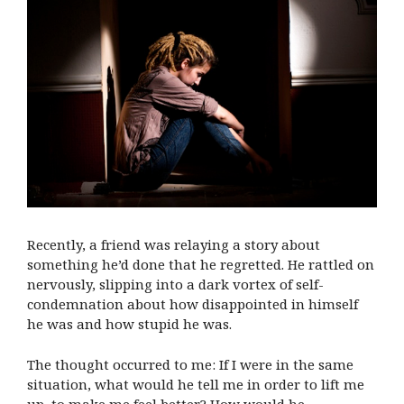
Recently, a friend was relaying a story about
something he’d done that he regretted. He rattled on
nervously, slipping into a dark vortex of self-
condemnation about how disappointed in himself
he was and how stupid he was.
The thought occurred to me: If I were in the same
situation, what would he tell me in order to lift me
up, to make me feel better? How would he