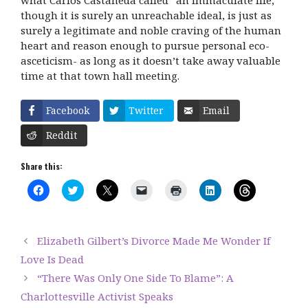
though it is surely an unreachable ideal, is just as
surely a legitimate and noble craving of the human
heart and reason enough to pursue personal eco-
asceticism- as long as it doesn’t take away valuable
time at that town hall meeting.
Facebook
Twitter
Email
Reddit
Share this:
C
C
C
C
C
C
C
l
l
l
l
l
l
l
i
i
i
i
i
i
i
c
c
c
c
c
c
c
k
k
k
k
k
k
k
t
t
t
t
t
t
t
Elizabeth Gilbert’s Divorce Made Me Wonder If
o
o
o
o
o
o
o
s
s
s
e
p
s
s
Love Is Dead
h
h
h
m
r
h
h
a
a
a
a
i
a
a
“There Was Only One Side To Blame”: A
r
r
r
i
n
r
r
e
e
e
l
t
e
e
Charlottesville Activist Speaks
o
o
o
a
(
o
o
n
n
n
l
O
n
n