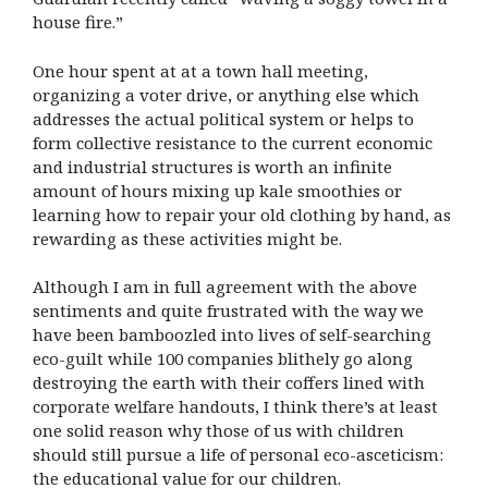
house fire.”
One hour spent at at a town hall meeting,
organizing a voter drive, or anything else which
addresses the actual political system or helps to
form collective resistance to the current economic
and industrial structures is worth an infinite
amount of hours mixing up kale smoothies or
learning how to repair your old clothing by hand, as
rewarding as these activities might be.
Although I am in full agreement with the above
sentiments and quite frustrated with the way we
have been bamboozled into lives of self-searching
eco-guilt while 100 companies blithely go along
destroying the earth with their coffers lined with
corporate welfare handouts, I think there’s at least
one solid reason why those of us with children
should still pursue a life of personal eco-asceticism:
the educational value for our children.