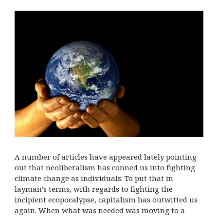
A number of articles have appeared lately pointing
out that neoliberalism has conned us into fighting
climate change as individuals. To put that in
layman’s terms, with regards to fighting the
incipient ecopocalypse, capitalism has outwitted us
again. When what was needed was moving to a