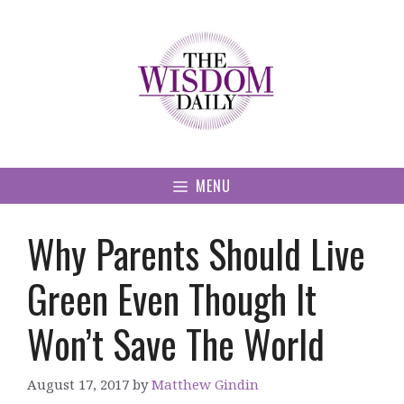
Skip
to
content
MENU
Why Parents Should Live
Green Even Though It
Won’t Save The World
August 17, 2017
by
Matthew Gindin