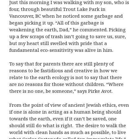
Just this morning I was walking with my son, who is
four, through beautiful Trout Lake Park in
Vancouver, BC when he noticed some garbage and
began picking it up. “All of this garbage is
weakening the earth, Dad,” he commented. Picking
up a few scraps of trash isn’t going to save us, sure,
but my heart still swelled with pride that a
fundamental eco-sensitivity was alive in him.
To say that for parents there are still plenty of
reasons to be fastidious and creative in how we
relate to the earth ecology is not to say that there
are no reasons for those without children. “Where
there is no one, be someone,” says Pirke Avot.
From the point of view of ancient Jewish ethics, even
if one is alone in acting as a human being should
towards the earth, even if it can’t be saved, one
should still do what is right. The desire to walk the
world with clean hands as much as possible, to live
what Carlos Castaneda called “an immaculate life,”