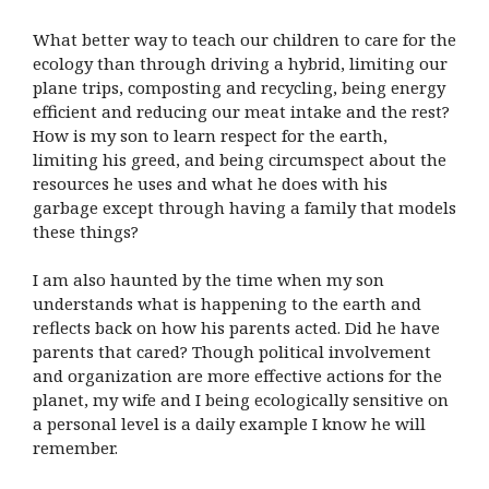
What better way to teach our children to care for the
ecology than through driving a hybrid, limiting our
plane trips, composting and recycling, being energy
efficient and reducing our meat intake and the rest?
How is my son to learn respect for the earth,
limiting his greed, and being circumspect about the
resources he uses and what he does with his
garbage except through having a family that models
these things?
I am also haunted by the time when my son
understands what is happening to the earth and
reflects back on how his parents acted. Did he have
parents that cared? Though political involvement
and organization are more effective actions for the
planet, my wife and I being ecologically sensitive on
a personal level is a daily example I know he will
remember.