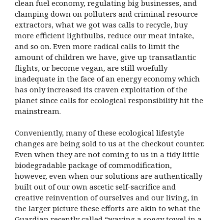
clean fuel economy, regulating big businesses, and
clamping down on polluters and criminal resource
extractors, what we got was calls to recycle, buy
more efficient lightbulbs, reduce our meat intake,
and so on. Even more radical calls to limit the
amount of children we have, give up transatlantic
flights, or become vegan, are still woefully
inadequate in the face of an energy economy which
has only increased its craven exploitation of the
planet since calls for ecological responsibility hit the
mainstream.
Conveniently, many of these ecological lifestyle
changes are being sold to us at the checkout counter.
Even when they are not coming to us in a tidy little
biodegradable package of commodification,
however, even when our solutions are authentically
built out of our own ascetic self-sacrifice and
creative reinvention of ourselves and our living, in
the larger picture these efforts are akin to what the
Guardian recently called “waving a soggy towel in a