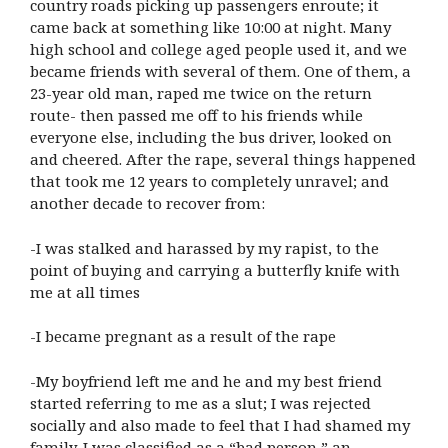
country roads picking up passengers enroute; it
came back at something like 10:00 at night. Many
high school and college aged people used it, and we
became friends with several of them. One of them, a
23-year old man, raped me twice on the return
route- then passed me off to his friends while
everyone else, including the bus driver, looked on
and cheered. After the rape, several things happened
that took me 12 years to completely unravel; and
another decade to recover from:
-I was stalked and harassed by my rapist, to the
point of buying and carrying a butterfly knife with
me at all times
-I became pregnant as a result of the rape
-My boyfriend left me and he and my best friend
started referring to me as a slut; I was rejected
socially and also made to feel that I had shamed my
family. I was classified as a “bad person,” an