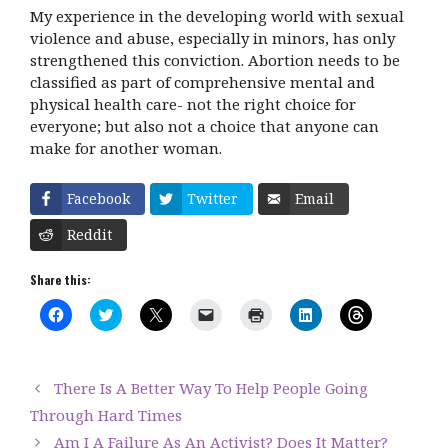
My experience in the developing world with sexual
violence and abuse, especially in minors, has only
strengthened this conviction. Abortion needs to be
classified as part of comprehensive mental and
physical health care- not the right choice for
everyone; but also not a choice that anyone can
make for another woman.
Facebook
Twitter
Email
Reddit
Share this:
C
C
C
C
C
C
C
l
l
l
l
l
l
l
i
i
i
i
i
i
i
c
c
c
c
c
c
c
k
k
k
k
k
k
k
t
t
t
t
t
t
t
There Is A Better Way To Help People Going
o
o
o
o
o
o
o
s
s
s
e
p
s
s
Through Hard Times
h
h
h
m
r
h
h
a
a
a
a
i
a
a
Am I A Failure As An Activist? Does It Matter?
r
r
r
i
n
r
r