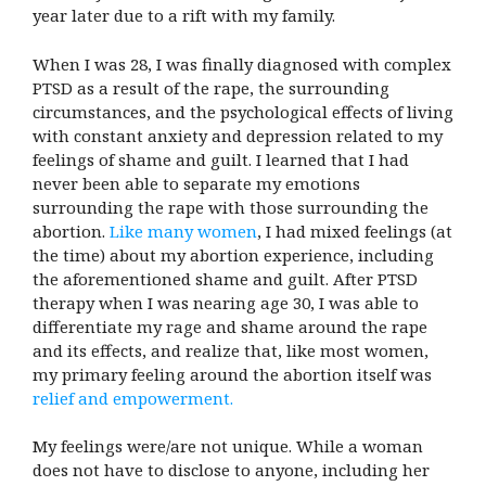
year later due to a rift with my family.
When I was 28, I was finally diagnosed with complex
PTSD as a result of the rape, the surrounding
circumstances, and the psychological effects of living
with constant anxiety and depression related to my
feelings of shame and guilt. I learned that I had
never been able to separate my emotions
surrounding the rape with those surrounding the
abortion.
Like many women
, I had mixed feelings (at
the time) about my abortion experience, including
the aforementioned shame and guilt. After PTSD
therapy when I was nearing age 30, I was able to
differentiate my rage and shame around the rape
and its effects, and realize that, like most women,
my primary feeling around the abortion itself was
relief and empowerment.
My feelings were/are not unique. While a woman
does not have to disclose to anyone, including her