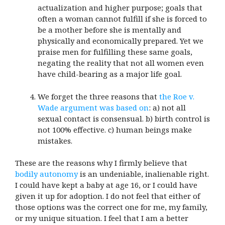
actualization and higher purpose; goals that
often a woman cannot fulfill if she is forced to
be a mother before she is mentally and
physically and economically prepared. Yet we
praise men for fulfilling these same goals,
negating the reality that not all women even
have child-bearing as a major life goal.
We forget the three reasons that
the Roe v.
Wade argument was based on
: a) not all
sexual contact is consensual. b) birth control is
not 100% effective. c) human beings make
mistakes.
These are the reasons why I firmly believe that
bodily autonomy
is an undeniable, inalienable right.
I could have kept a baby at age 16, or I could have
given it up for adoption. I do not feel that either of
those options was the correct one for me, my family,
or my unique situation. I feel that I am a better