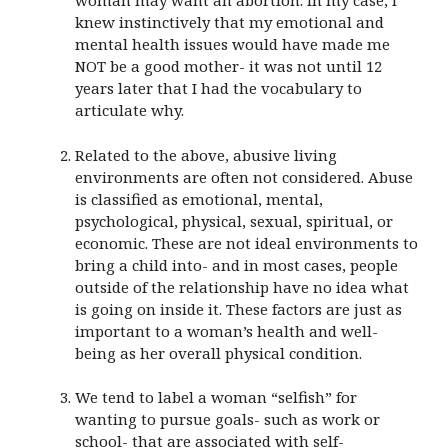
woman may want an abortion. In my case, I
knew instinctively that my emotional and
mental health issues would have made me
NOT be a good mother- it was not until 12
years later that I had the vocabulary to
articulate why.
Related to the above, abusive living
environments are often not considered. Abuse
is classified as emotional, mental,
psychological, physical, sexual, spiritual, or
economic. These are not ideal environments to
bring a child into- and in most cases, people
outside of the relationship have no idea what
is going on inside it. These factors are just as
important to a woman’s health and well-
being as her overall physical condition.
We tend to label a woman “selfish” for
wanting to pursue goals- such as work or
school- that are associated with self-