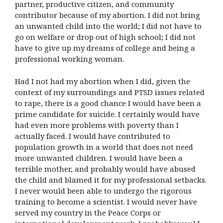
partner, productive citizen, and community
contributor because of my abortion. I did not bring
an unwanted child into the world; I did not have to
go on welfare or drop out of high school; I did not
have to give up my dreams of college and being a
professional working woman.
Had I not had my abortion when I did, given the
context of my surroundings and PTSD issues related
to rape, there is a good chance I would have been a
prime candidate for suicide. I certainly would have
had even more problems with poverty than I
actually faced. I would have contributed to
population growth in a world that does not need
more unwanted children. I would have been a
terrible mother, and probably would have abused
the child and blamed it for my professional setbacks.
I never would been able to undergo the rigorous
training to become a scientist. I would never have
served my country in the Peace Corps or