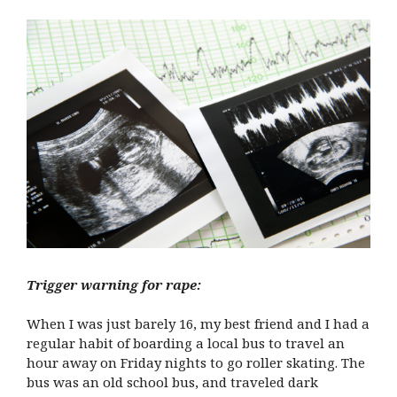
Trigger warning for rape:
When I was just barely 16, my best friend and I had a
regular habit of boarding a local bus to travel an
hour away on Friday nights to go roller skating. The
bus was an old school bus, and traveled dark