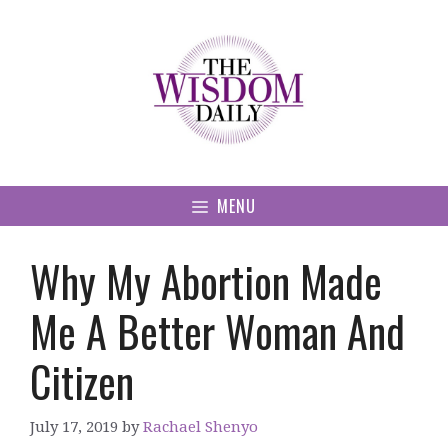
Skip
to
content
MENU
Why My Abortion Made
Me A Better Woman And
Citizen
July 17, 2019
by
Rachael Shenyo