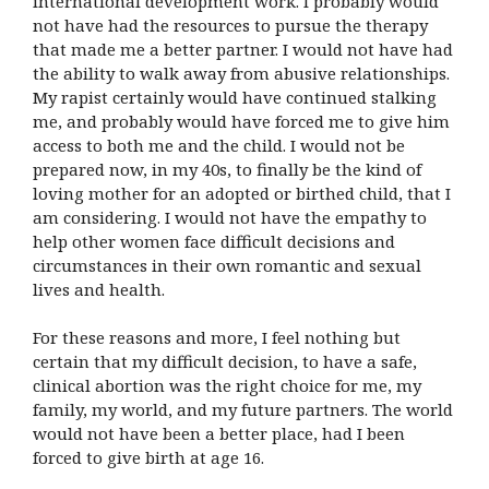
international development work. I probably would
not have had the resources to pursue the therapy
that made me a better partner. I would not have had
the ability to walk away from abusive relationships.
My rapist certainly would have continued stalking
me, and probably would have forced me to give him
access to both me and the child. I would not be
prepared now, in my 40s, to finally be the kind of
loving mother for an adopted or birthed child, that I
am considering. I would not have the empathy to
help other women face difficult decisions and
circumstances in their own romantic and sexual
lives and health.
For these reasons and more, I feel nothing but
certain that my difficult decision, to have a safe,
clinical abortion was the right choice for me, my
family, my world, and my future partners. The world
would not have been a better place, had I been
forced to give birth at age 16.