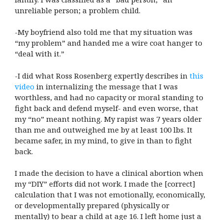
unreliable person; a problem child.
-My boyfriend also told me that my situation was
“my problem” and handed me a wire coat hanger to
“deal with it.”
-I did what Ross Rosenberg expertly describes in
this
video
in internalizing the message that I was
worthless, and had no capacity or moral standing to
fight back and defend myself- and even worse, that
my “no” meant nothing. My rapist was 7 years older
than me and outweighed me by at least 100 lbs. It
became safer, in my mind, to give in than to fight
back.
I made the decision to have a clinical abortion when
my “DIY” efforts did not work. I made the [correct]
calculation that I was not emotionally, economically,
or developmentally prepared (physically or
mentally) to bear a child at age 16. I left home just a