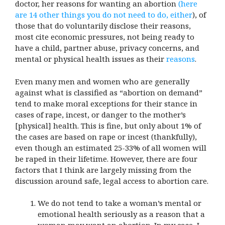
doctor, her reasons for wanting an abortion
(here
are 14 other things you do not need to do, either
), of
those that do voluntarily disclose their reasons,
most cite economic pressures, not being ready to
have a child, partner abuse, privacy concerns, and
mental or physical health issues as their
reasons
.
Even many men and women who are generally
against what is classified as “abortion on demand”
tend to make moral exceptions for their stance in
cases of rape, incest, or danger to the mother’s
[physical] health. This is fine, but only about 1% of
the cases are based on rape or incest (thankfully),
even though an estimated 25-33% of all women will
be raped in their lifetime. However, there are four
factors that I think are largely missing from the
discussion around safe, legal access to abortion care.
We do not tend to take a woman’s mental or
emotional health seriously as a reason that a