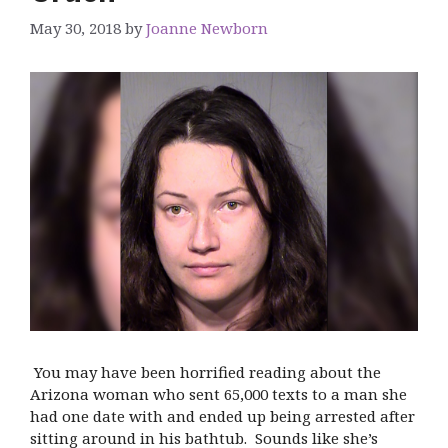
May 30, 2018
by
Joanne Newborn
You may have been horrified reading about the
Arizona woman who sent 65,000 texts to a man she
had one date with and ended up being arrested after
sitting around in his bathtub. Sounds like she’s