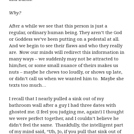
Why?
After a while we see that this person is just a
regular, ordinary human being. They aren’t the God
or Goddess we’ve been putting on a pedestal at all.
And we begin to see their flaws and who they really
are. Now our minds will redirect this information in
many ways – we suddenly may not be attracted to
him/her, or some small nuance of theirs makes us
nuts – maybe he chews too loudly, or shows up late,
or didn’t call us when we wanted him to. Maybe she
texts too much…
I recall that I nearly pulled a sink out of my
bathroom wall after a guy I had three dates with
ghosted me. (I feel you judging me, again!) I thought
we were perfect together, and I couldn’t believe he
didn’t feel the same. Thankfully, the intelligent part
of my mind said, “Uh, Jo, if you pull that sink out of