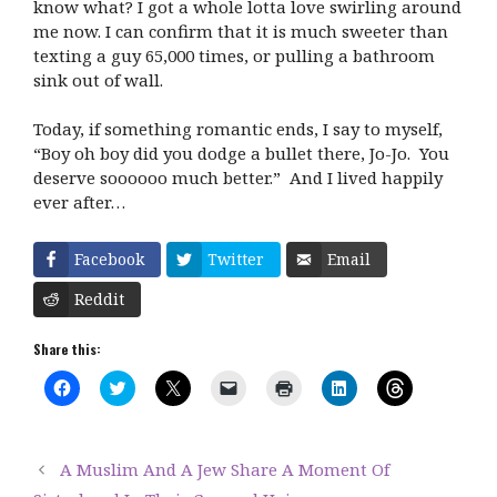
know what? I got a whole lotta love swirling around
me now. I can confirm that it is much sweeter than
texting a guy 65,000 times, or pulling a bathroom
sink out of wall.
Today, if something romantic ends, I say to myself,
“Boy oh boy did you dodge a bullet there, Jo-Jo. You
deserve soooooo much better.” And I lived happily
ever after…
Facebook
Twitter
Email
Reddit
Share this:
C
C
C
C
C
C
C
l
l
l
l
l
l
l
i
i
i
i
i
i
i
c
c
c
c
c
c
c
k
k
k
k
k
k
k
t
t
t
t
t
t
t
A Muslim And A Jew Share A Moment Of
o
o
o
o
o
o
o
s
s
s
e
p
s
s