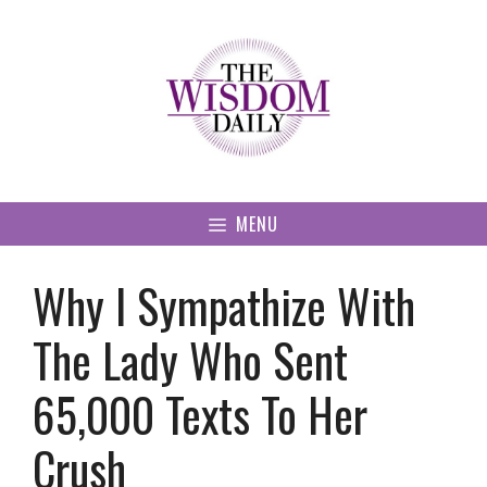
Skip
to
content
MENU
Why I Sympathize With
The Lady Who Sent
65,000 Texts To Her
Crush