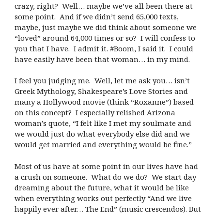
crazy, right? Well… maybe we’ve all been there at
some point. And if we didn’t send 65,000 texts,
maybe, just maybe we did think about someone we
“loved” around 64,000 times or so? I will confess to
you that I have. I admit it. #Boom, I said it. I could
have easily have been that woman… in my mind.
I feel you judging me. Well, let me ask you… isn’t
Greek Mythology, Shakespeare’s Love Stories and
many a Hollywood movie (think “Roxanne”) based
on this concept? I especially relished Arizona
woman’s quote, “I felt like I met my soulmate and
we would just do what everybody else did and we
would get married and everything would be fine.”
Most of us have at some point in our lives have had
a crush on someone. What do we do? We start day
dreaming about the future, what it would be like
when everything works out perfectly “And we live
happily ever after… The End” (music crescendos). But