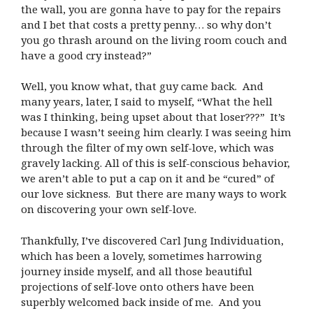
the wall, you are gonna have to pay for the repairs
and I bet that costs a pretty penny… so why don’t
you go thrash around on the living room couch and
have a good cry instead?”
Well, you know what, that guy came back. And
many years, later, I said to myself, “What the hell
was I thinking, being upset about that loser???” It’s
because I wasn’t seeing him clearly. I was seeing him
through the filter of my own self-love, which was
gravely lacking. All of this is self-conscious behavior,
we aren’t able to put a cap on it and be “cured” of
our love sickness. But there are many ways to work
on discovering your own self-love.
Thankfully, I’ve discovered Carl Jung Individuation,
which has been a lovely, sometimes harrowing
journey inside myself, and all those beautiful
projections of self-love onto others have been
superbly welcomed back inside of me. And you