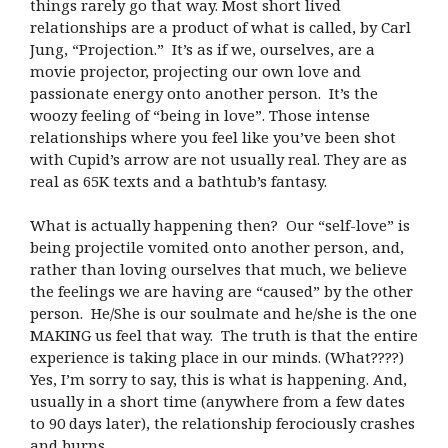
things rarely go that way. Most short lived
relationships are a product of what is called, by Carl
Jung, “Projection.” It’s as if we, ourselves, are a
movie projector, projecting our own love and
passionate energy onto another person. It’s the
woozy feeling of “being in love”. Those intense
relationships where you feel like you’ve been shot
with Cupid’s arrow are not usually real. They are as
real as 65K texts and a bathtub’s fantasy.
What is actually happening then? Our “self-love” is
being projectile vomited onto another person, and,
rather than loving ourselves that much, we believe
the feelings we are having are “caused” by the other
person. He/She is our soulmate and he/she is the one
MAKING us feel that way. The truth is that the entire
experience is taking place in our minds. (What????)
Yes, I’m sorry to say, this is what is happening. And,
usually in a short time (anywhere from a few dates
to 90 days later), the relationship ferociously crashes
and burns.