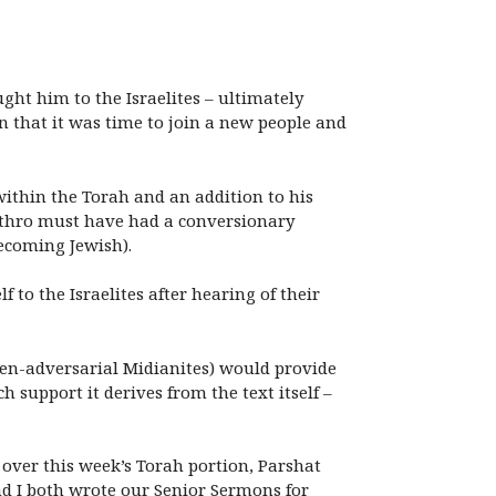
ght him to the Israelites – ultimately
an that it was time to join a new people and
ithin the Torah and an addition to his
Jethro must have had a conversionary
ecoming Jewish).
 to the Israelites after hearing of their
ten-adversarial Midianites) would provide
 support it derives from the text itself –
over this week’s Torah portion, Parshat
nd I both wrote our Senior Sermons for