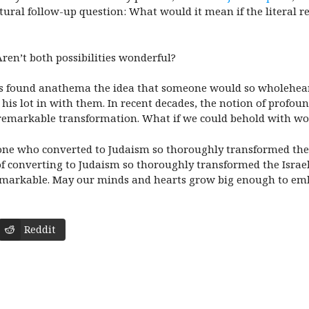
atural follow-up question: What would it mean if the literal r
Aren’t both possibilities wonderful?
s found anathema the idea that someone would so wholehearte
 his lot in with them. In recent decades, the notion of profou
 remarkable transformation. What if we could behold with won
eone who converted to Judaism so thoroughly transformed the I
 converting to Judaism so thoroughly transformed the Israelit
 remarkable. May our minds and hearts grow big enough to em
Reddit