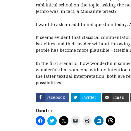
rabbinical school on the topic, asking the n
Jethro was, in fact, a Midianite priest?
I want to ask an additional question today: 
It seems evident that classical commentator
Israelites and their leader without throwing
people has become more plausible – itself a
In the first scenario, how wonderful if som
wonderful that someone with no intention of
the latter textual interpretation, both are
possibilities.
Facebook
Twitter
Email
Share this:
C
C
C
C
C
C
C
l
l
l
l
l
l
l
i
i
i
i
i
i
i