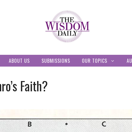
ABOUT US
SUBMISSIONS
OUR TOPICS
A
ro’s Faith?