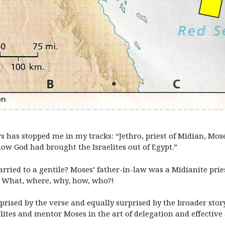
rs has stopped me in my tracks: “Jethro, priest of Midian, Mos
how God had brought the Israelites out of Egypt.”
ried to a gentile? Moses’ father-in-law was a Midianite prie
le? What, where, why, how, who?!
rised by the verse and equally surprised by the broader story
ites and mentor Moses in the art of delegation and effective