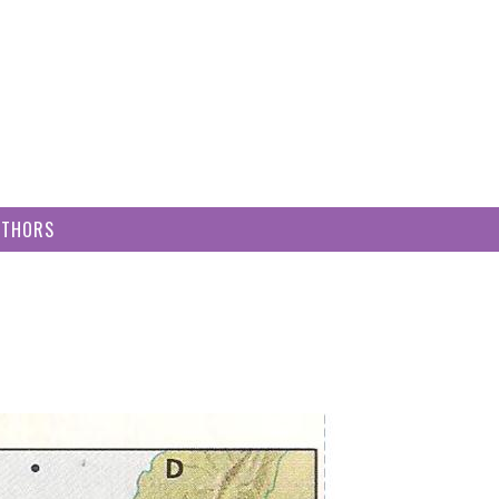
UTHORS