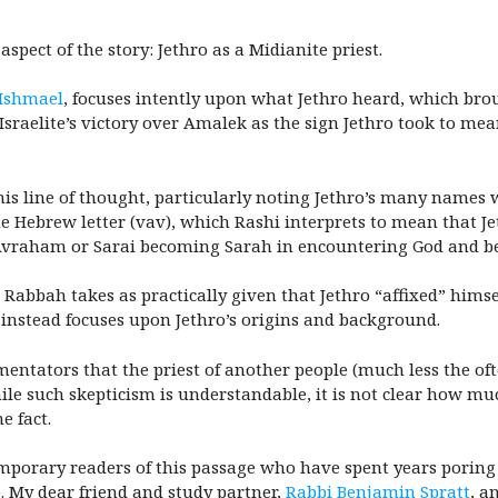
spect of the story: Jethro as a Midianite priest.
 Ishmael
, focuses intently upon what Jethro heard, which brou
 Israelite’s victory over Amalek as the sign Jethro took to me
s line of thought, particularly noting Jethro’s many names w
he Hebrew letter (vav), which Rashi interprets to mean that 
Avraham or Sarai becoming Sarah in encountering God and b
Rabbah takes as practically given that Jethro “affixed” himself
t instead focuses upon Jethro’s origins and background.
entators that the priest of another people (much less the of
e such skepticism is understandable, it is not clear how much
e fact.
porary readers of this passage who have spent years poring 
ro. My dear friend and study partner,
Rabbi Benjamin Spratt
, a