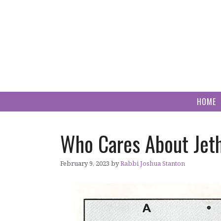
Skip
to
content
HOME
Who Cares About Jeth
February 9, 2023
by
Rabbi Joshua Stanton