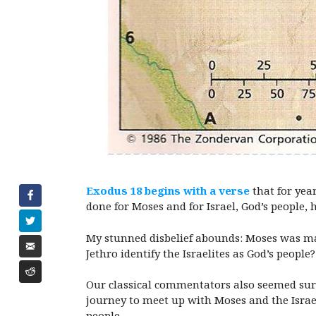
Exodus 18 begins with a verse
that for yea
done for Moses and for Israel, God’s people, 
My stunned disbelief abounds: Moses was mar
Jethro identify the Israelites as God’s peop
Our classical commentators also seemed surp
journey to meet up with Moses and the Israel
people.