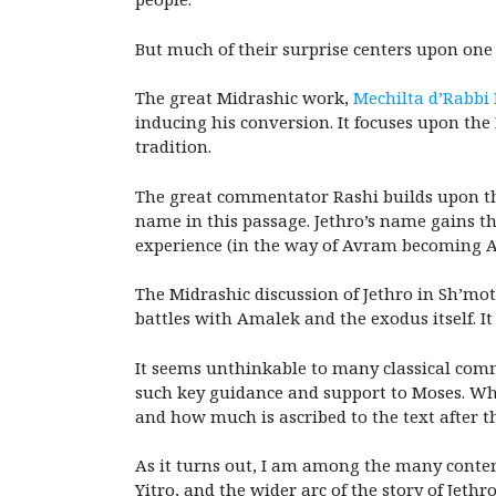
But much of their surprise centers upon one a
The great Midrashic work,
Mechilta d’Rabbi
inducing his conversion. It focuses upon the
tradition.
The great commentator Rashi builds upon thi
name in this passage. Jethro’s name gains t
experience (in the way of Avram becoming 
The Midrashic discussion of Jethro in Sh’mot 
battles with Amalek and the exodus itself. I
It seems unthinkable to many classical comm
such key guidance and support to Moses. Whil
and how much is ascribed to the text after th
As it turns out, I am among the many contem
Yitro, and the wider arc of the story of Jeth