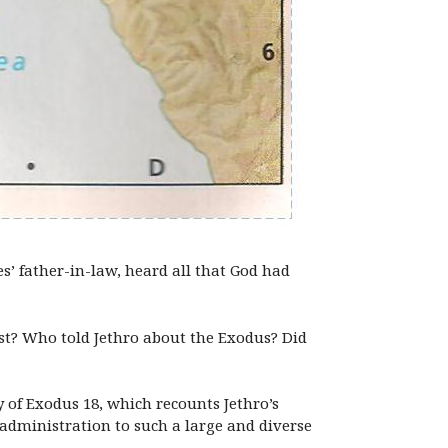
es’ father-in-law, heard all that God had
st? Who told Jethro about the Exodus? Did
 of Exodus 18, which recounts Jethro’s
 administration to such a large and diverse