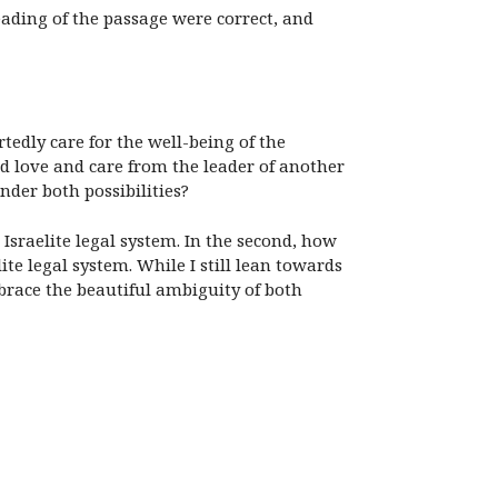
eading of the passage were correct, and
dly care for the well-being of the
nd love and care from the leader of another
der both possibilities?
sraelite legal system. In the second, how
e legal system. While I still lean towards
brace the beautiful ambiguity of both