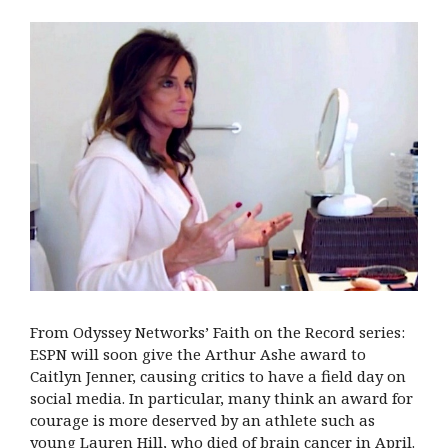
From Odyssey Networks’ Faith on the Record series:
ESPN will soon give the Arthur Ashe award to
Caitlyn Jenner, causing critics to have a field day on
social media. In particular, many think an award for
courage is more deserved by an athlete such as
young Lauren Hill, who died of brain cancer in April.