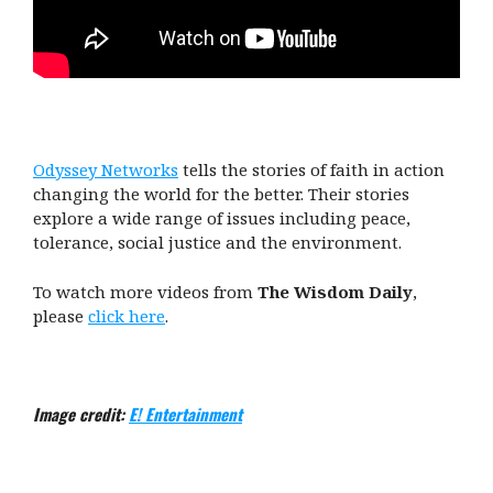
Odyssey Networks
tells the stories of faith in action
changing the world for the better. Their stories
explore a wide range of issues including peace,
tolerance, social justice and the environment.
To watch more videos from
The Wisdom Daily
,
please
click here
.
Image credit:
E! Entertainment