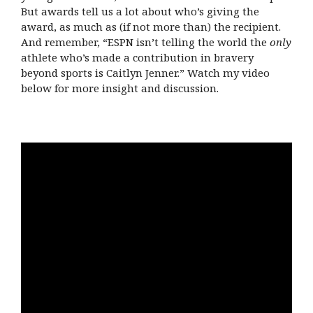
But awards tell us a lot about who’s giving the
award, as much as (if not more than) the recipient.
And remember, “ESPN isn’t telling the world the
only
athlete who’s made a contribution in bravery
beyond sports is Caitlyn Jenner.” Watch my video
below for more insight and discussion.