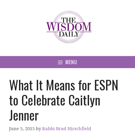
Skip
to
content
MENU
What It Means for ESPN
to Celebrate Caitlyn
Jenner
June 5, 2015
by
Rabbi Brad Hirschfield