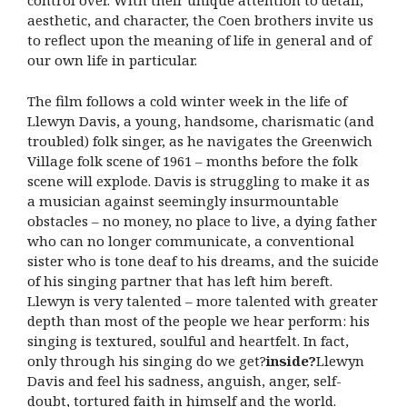
control over. With their unique attention to detail,
aesthetic, and character, the Coen brothers invite us
to reflect upon the meaning of life in general and of
our own life in particular.
The film follows a cold winter week in the life of
Llewyn Davis, a young, handsome, charismatic (and
troubled) folk singer, as he navigates the Greenwich
Village folk scene of 1961 – months before the folk
scene will explode. Davis is struggling to make it as
a musician against seemingly insurmountable
obstacles – no money, no place to live, a dying father
who can no longer communicate, a conventional
sister who is tone deaf to his dreams, and the suicide
of his singing partner that has left him bereft.
Llewyn is very talented – more talented with greater
depth than most of the people we hear perform: his
singing is textured, soulful and heartfelt. In fact,
only through his singing do we get?
inside
?
Llewyn
Davis and feel his sadness, anguish, anger, self-
doubt, tortured faith in himself and the world.