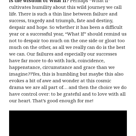
is the wisdom of What If?
Perhaps “What If”
cultivates humility about this wild journey we call
life. There is such a thin line between failure and
success, tragedy and triumph, fate and destiny,
despair and hope. So whether it has been a difficult
year or a successful year, “What If” should remind us
not to despair too much on the one side or gloat too
much on the other, as all we really can do is the best
we can. Our failures and especially our successes
have far more to do with luck, coincidence,
happenstance, circumstance and grace than we
imagine.??Yes, this is humbling but maybe this also
evokes a bit of awe and wonder at this cosmic
drama we are all part of… and then the choice we do
have control over: to be grateful and to love with all
our heart. That’s good enough for me!