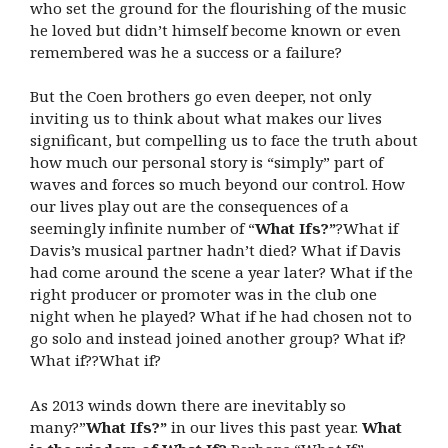
who set the ground for the flourishing of the music
he loved but didn’t himself become known or even
remembered was he a success or a failure?
But the Coen brothers go even deeper, not only
inviting us to think about what makes our lives
significant, but compelling us to face the truth about
how much our personal story is “simply” part of
waves and forces so much beyond our control. How
our lives play out are the consequences of a
seemingly infinite number of “
What Ifs?”
?What if
Davis’s musical partner hadn’t died? What if Davis
had come around the scene a year later? What if the
right producer or promoter was in the club one
night when he played? What if he had chosen not to
go solo and instead joined another group? What if?
What if??What if?
As 2013 winds down there are inevitably so
many?”
What Ifs?”
in our lives this past year.
What