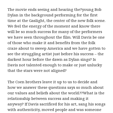
The movie ends seeing and hearing the?young Bob
Dylan in the background performing for the first
time at the Gaslight, the center of the new folk scene.
We feel the energy of the moment and know there
will be so much success for many of the performers
we have seen throughout the film. Will Davis be one
of those who make it and benefits from the folk
craze about to sweep America and we have gotten to
see the struggling artist just before his success – the
darkest hour before the dawn as Dylan sings? Is
Davis not talented enough to make or just unlucky
that the stars were not aligned?
The Coen brothers leave it up to us to decide and
how we answer these questions says so much about
our values and beliefs about the world.??What is the
relationship between success and making it
anyway? If Davis sacrificed for his art, sang his songs
with authenticity, moved people and was someone