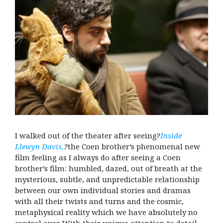
I walked out of the theater after seeing?
Inside
Llewyn Davis,
?
the Coen brother’s phenomenal new
film feeling as I always do after seeing a Coen
brother’s film: humbled, dazed, out of breath at the
mysterious, subtle, and unpredictable relationship
between our own individual stories and dramas
with all their twists and turns and the cosmic,
metaphysical reality which we have absolutely no