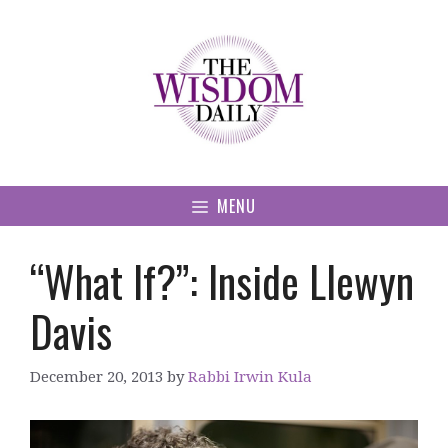
Skip
to
content
MENU
“What If?”: Inside Llewyn
Davis
December 20, 2013
by
Rabbi Irwin Kula