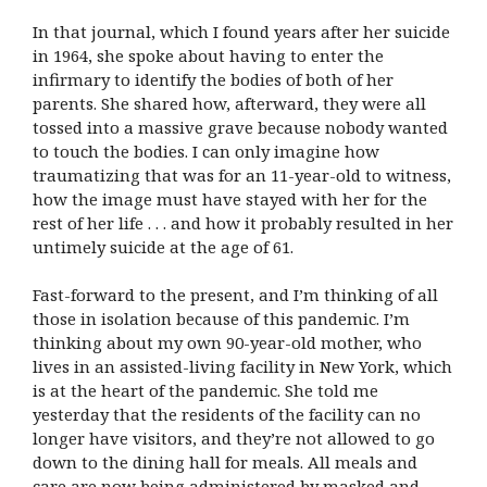
In that journal, which I found years after her suicide
in 1964, she spoke about having to enter the
infirmary to identify the bodies of both of her
parents. She shared how, afterward, they were all
tossed into a massive grave because nobody wanted
to touch the bodies. I can only imagine how
traumatizing that was for an 11-year-old to witness,
how the image must have stayed with her for the
rest of her life . . . and how it probably resulted in her
untimely suicide at the age of 61.
Fast-forward to the present, and I’m thinking of all
those in isolation because of this pandemic. I’m
thinking about my own 90-year-old mother, who
lives in an assisted-living facility in New York, which
is at the heart of the pandemic. She told me
yesterday that the residents of the facility can no
longer have visitors, and they’re not allowed to go
down to the dining hall for meals. All meals and
care are now being administered by masked and