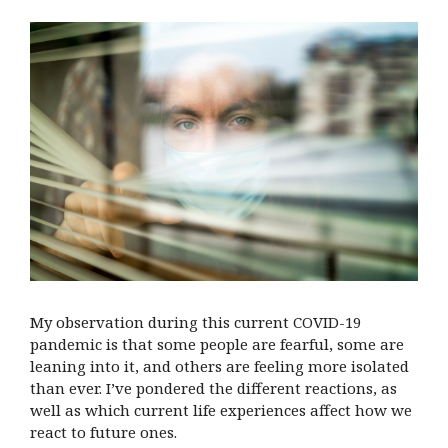
My observation during this current COVID-19
pandemic is that some people are fearful, some are
leaning into it, and others are feeling more isolated
than ever. I’ve pondered the different reactions, as
well as which current life experiences affect how we
react to future ones.