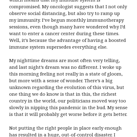
compromised. My oncologist suggests that I not only
observe social distancing, but also try to ramp up
my immunity. I’ve begun monthly immunotherapy
sessions, even though many have wondered why I’d
want to enter a cancer center during these times.
Well, it’s because the advantage of having a boosted
immune system supersedes everything else.
My nighttime dreams are most often very telling,
and last night’s dream was no different. I woke up
this morning feeling not really in a state of gloom,
but more with a sense of wonder. There’s a big
unknown regarding the evolution of this virus, but
one thing we do know is that in this, the richest
country in the world, our politicians moved way too
slowly in nipping this pandemic in the bud. My sense
is that it will probably get worse before it gets better.
Not putting the right people in place early enough
has resulted in a huge, out-of-control disaster. I