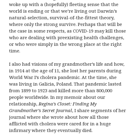
woke up with a (hopefully) fleeting sense that the
world is ending or that we’re living out Darwin’s
natural-selection, survival-of-the-fittest theory,
where only the strong survive. Perhaps that will be
the case in some respects, as COVID-19 may kill those
who are dealing with preexisting health challenges,
or who were simply in the wrong place at the right
time.
I also had visions of my grandmother’s life and how,
in 1914 at the age of 11, she lost her parents during
World War I’s cholera pandemic. At the time, she
was living in Galicia, Poland. That pandemic lasted
from 1899 to 1923 and killed more than 800,000
people worldwide. In my memoir about our
relationship,
Regina’s Closet: Finding My
Grandmother’s Secret Journal
, I share segments of her
journal where she wrote about how all those
afflicted with cholera were cared for in a huge
infirmary where they eventually died.