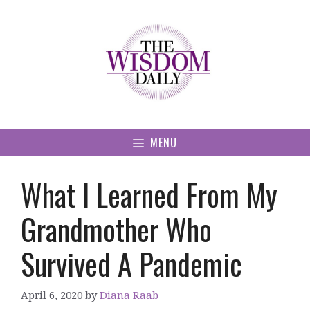
Skip
to
content
MENU
What I Learned From My
Grandmother Who
Survived A Pandemic
April 6, 2020
by
Diana Raab