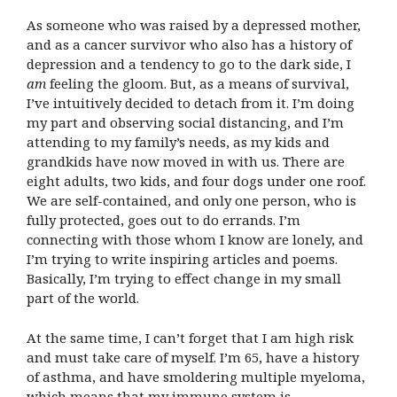
As someone who was raised by a depressed mother,
and as a cancer survivor who also has a history of
depression and a tendency to go to the dark side, I
am
feeling the gloom. But, as a means of survival,
I’ve intuitively decided to detach from it. I’m doing
my part and observing social distancing, and I’m
attending to my family’s needs, as my kids and
grandkids have now moved in with us. There are
eight adults, two kids, and four dogs under one roof.
We are self-contained, and only one person, who is
fully protected, goes out to do errands. I’m
connecting with those whom I know are lonely, and
I’m trying to write inspiring articles and poems.
Basically, I’m trying to effect change in my small
part of the world.
At the same time, I can’t forget that I am high risk
and must take care of myself. I’m 65, have a history
of asthma, and have smoldering multiple myeloma,
which means that my immune system is