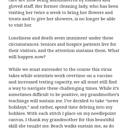
gloved staff. Her former cleaning lady, who has been
visiting her twice a week to bring her flowers and
treats and to give her showers, is no longer be able
to visit her.
Loneliness and death seem imminent under these
circumstances. Seniors and hospice patients live for
their visitors, and the attention sustains them. What
will happen now?
While we must surrender to the course this virus
takes while scientists work overtime on a vaccine
and increased testing capacity, we all must still find
a way to navigate these challenging times. While it’s
sometimes difficult to be positive, my grandmother’s
teachings will sustain me. I’ve decided to take “news
holidays,” and rather, spend time delving into my
hobbies. With each stitch I place on my needlepoint
canvas, I thank my grandmother for this beautiful
skill she taught me. Beach walks sustain me, as do