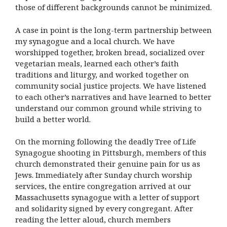
those of different backgrounds cannot be minimized.
A case in point is the long-term partnership between
my synagogue and a local church. We have
worshipped together, broken bread, socialized over
vegetarian meals, learned each other’s faith
traditions and liturgy, and worked together on
community social justice projects. We have listened
to each other’s narratives and have learned to better
understand our common ground while striving to
build a better world.
On the morning following the deadly Tree of Life
Synagogue shooting in Pittsburgh, members of this
church demonstrated their genuine pain for us as
Jews. Immediately after Sunday church worship
services, the entire congregation arrived at our
Massachusetts synagogue with a letter of support
and solidarity signed by every congregant. After
reading the letter aloud, church members