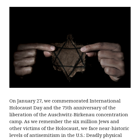
On January 27, we commemorated International
Holocaust Day and the 75th anniversary of the
liberation of the Auschwitz-Birkenau concentration
camp. As we remember the six million Jews and
other victims of the Holocaust, we face near-historic
levels of antisemitism in the U.S.: Deadly physical