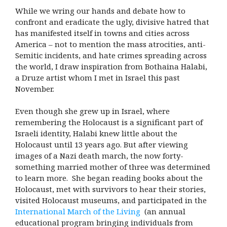
While we wring our hands and debate how to
confront and eradicate the ugly, divisive hatred that
has manifested itself in towns and cities across
America – not to mention the mass atrocities, anti-
Semitic incidents, and hate crimes spreading across
the world, I draw inspiration from Bothaina Halabi,
a Druze artist whom I met in Israel this past
November.
Even though she grew up in Israel, where
remembering the Holocaust is a significant part of
Israeli identity, Halabi knew little about the
Holocaust until 13 years ago. But after viewing
images of a Nazi death march, the now forty-
something married mother of three was determined
to learn more. She began reading books about the
Holocaust, met with survivors to hear their stories,
visited Holocaust museums, and participated in the
International March of the Living
(an annual
educational program bringing individuals from