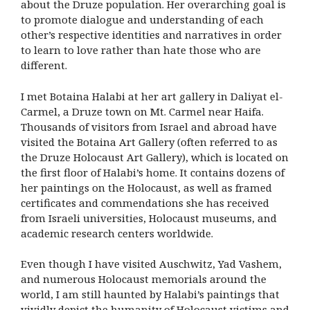
about the Druze population. Her overarching goal is
to promote dialogue and understanding of each
other’s respective identities and narratives in order
to learn to love rather than hate those who are
different.
I met Botaina Halabi at her art gallery in Daliyat el-
Carmel, a Druze town on Mt. Carmel near Haifa.
Thousands of visitors from Israel and abroad have
visited the Botaina Art Gallery (often referred to as
the Druze Holocaust Art Gallery), which is located on
the first floor of Halabi’s home. It contains dozens of
her paintings on the Holocaust, as well as framed
certificates and commendations she has received
from Israeli universities, Holocaust museums, and
academic research centers worldwide.
Even though I have visited Auschwitz, Yad Vashem,
and numerous Holocaust memorials around the
world, I am still haunted by Halabi’s paintings that
vividly depict the humanity of Holocaust victims and