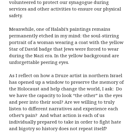
volunteered to protect our synagogue during
services and other activities to ensure our physical
safety.
Meanwhile, one of Halabi’s paintings remains
permanently etched in my mind: the soul-stirring
portrait of a woman wearing a coat with the yellow
Star of David badge that Jews were forced to wear
during the Nazi era. In the yellow background are
unforgettable peering eyes.
As I reflect on how a Druze artist in northern Israel
has opened up a window to preserve the memory of
the Holocaust and help change the world, I ask: Do
we have the capacity to look “the other” in the eyes
and peer into their soul? Are we willing to truly
listen to different narratives and experience each
other’s pain? And what action is each of us
individually prepared to take in order to fight hate
and bigotry so history does not repeat itself?