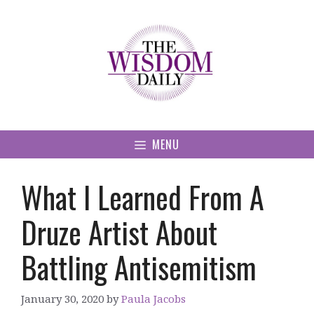
Skip
to
content
MENU
What I Learned From A
Druze Artist About
Battling Antisemitism
January 30, 2020
by
Paula Jacobs