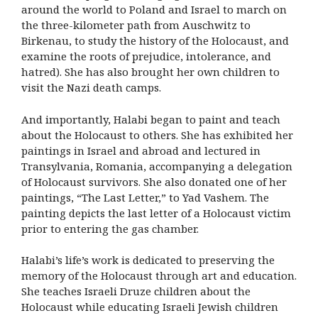
around the world to Poland and Israel to march on
the three-kilometer path from Auschwitz to
Birkenau, to study the history of the Holocaust, and
examine the roots of prejudice, intolerance, and
hatred). She has also brought her own children to
visit the Nazi death camps.
And importantly, Halabi began to paint and teach
about the Holocaust to others. She has exhibited her
paintings in Israel and abroad and lectured in
Transylvania, Romania, accompanying a delegation
of Holocaust survivors. She also donated one of her
paintings, “The Last Letter,” to Yad Vashem. The
painting depicts the last letter of a Holocaust victim
prior to entering the gas chamber.
Halabi’s life’s work is dedicated to preserving the
memory of the Holocaust through art and education.
She teaches Israeli Druze children about the
Holocaust while educating Israeli Jewish children