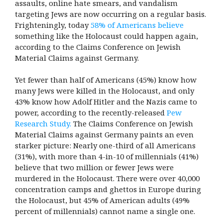
assaults, online hate smears, and vandalism
targeting Jews are now occurring on a regular basis.
Frighteningly, today
58% of Americans believe
something like the Holocaust could happen again,
according to the Claims Conference on Jewish
Material Claims against Germany.
Yet fewer than half of Americans (45%) know how
many Jews were killed in the Holocaust, and only
43% know how Adolf Hitler and the Nazis came to
power, according to the recently-released
Pew
Research Study.
The Claims Conference on Jewish
Material Claims against Germany paints an even
starker picture: Nearly one-third of all Americans
(31%), with more than 4-in-10 of millennials (41%)
believe that two million or fewer Jews were
murdered in the Holocaust. There were over 40,000
concentration camps and ghettos in Europe during
the Holocaust, but 45% of American adults (49%
percent of millennials) cannot name a single one.