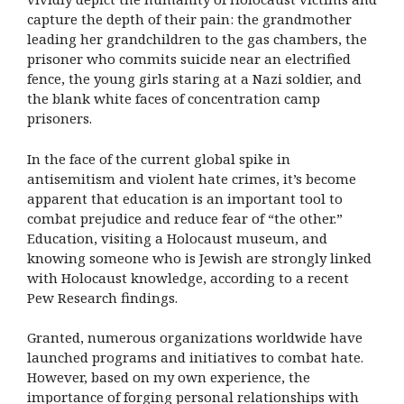
capture the depth of their pain: the grandmother
leading her grandchildren to the gas chambers, the
prisoner who commits suicide near an electrified
fence, the young girls staring at a Nazi soldier, and
the blank white faces of concentration camp
prisoners.
In the face of the current global spike in
antisemitism and violent hate crimes, it’s become
apparent that education is an important tool to
combat prejudice and reduce fear of “the other.”
Education, visiting a Holocaust museum, and
knowing someone who is Jewish are strongly linked
with Holocaust knowledge, according to a recent
Pew Research findings.
Granted, numerous organizations worldwide have
launched programs and initiatives to combat hate.
However, based on my own experience, the
importance of forging personal relationships with