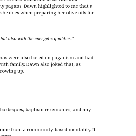
ny pagans. Dawn highlighted to me that a
 she does when preparing her olive oils for
but also with the energetic qualities.”
tmas were also based on paganism and had
 with family. Dawn also joked that, as
growing up.
 barbeques, baptism ceremonies, and any
to come from a community-based mentality. It