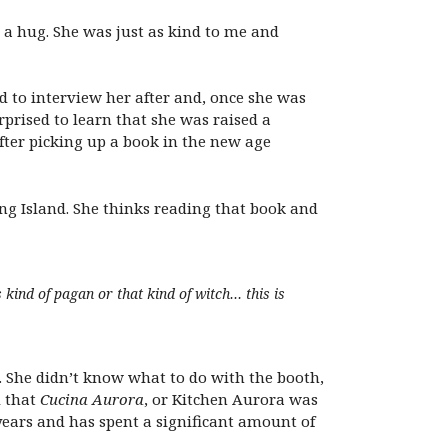
a hug. She was just as kind to me and
 to interview her after and, once she was
prised to learn that she was raised a
fter picking up a book in the new age
ng Island. She thinks reading that book and
 kind of pagan or that kind of witch… this is
. She didn’t know what to do with the booth,
d that
Cucina Aurora
, or Kitchen Aurora was
 years and has spent a significant amount of