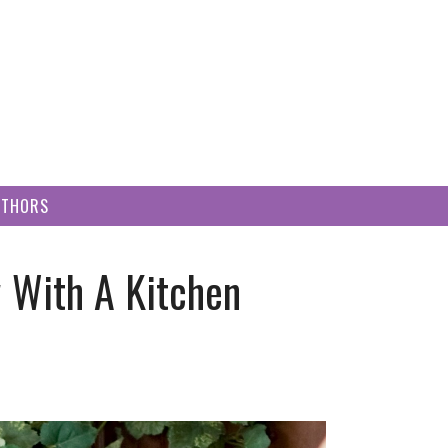
UTHORS
 With A Kitchen