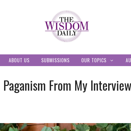
ABOUT US
SUBMISSIONS
OUR TOPICS
A
t Paganism From My Interview