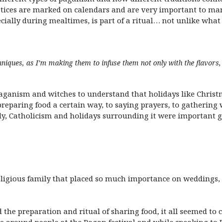
tices are marked on calendars and are very important to ma
ecially during mealtimes, is part of a ritual… not unlike what
hniques, as I’m making them to infuse them not only with the flavors, 
aganism and witches to understand that holidays like Chris
 preparing food a certain way, to saying prayers, to gathering
y, Catholicism and holidays surrounding it were important 
ligious family that placed so much importance on weddings,
ind the preparation and ritual of sharing food, it all seemed 