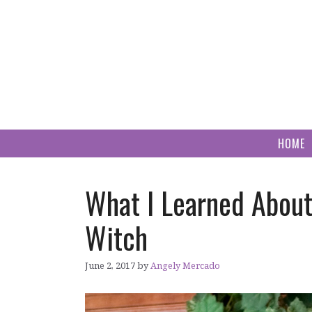
Skip
to
content
HOME
What I Learned Abou
Witch
June 2, 2017
by
Angely Mercado