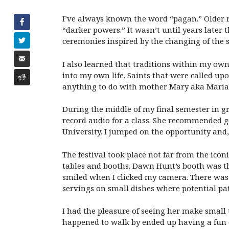
I’ve always known the word “pagan.” Older r
“darker powers.” It wasn’t until years later
ceremonies inspired by the changing of the 
I also learned that traditions within my ow
into my own life. Saints that were called upo
anything to do with mother Mary aka Maria
During the middle of my final semester in g
record audio for a class. She recommended 
University. I jumped on the opportunity and
The festival took place not far from the ic
tables and booths. Dawn Hunt’s booth was th
smiled when I clicked my camera. There was 
servings on small dishes where potential pat
I had the pleasure of seeing her make small 
happened to walk by ended up having a fun 