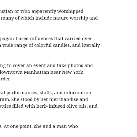
hristian or who apparently worshipped
hs, many of which include nature worship and
 pagan-based influences that carried over
 wide range of colorful candles, and literally
ing to cover an event and take photos and
 in downtown Manhattan near New York
rder.
cal performances, stalls, and information
ram. She stood by her merchandise and
es filled with herb-infused olive oils, and
ls. At one point, she and a man who