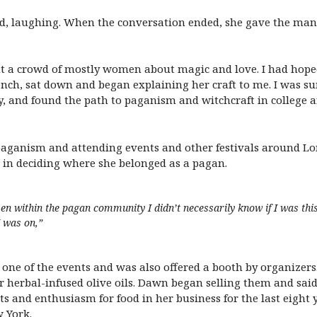
d, laughing. When the conversation ended, she gave the man 
ht a crowd of mostly women about magic and love. I had hoped
ch, sat down and began explaining her craft to me. I was sur
y, and found the path to paganism and witchcraft in college a
f paganism and attending events and other festivals around Lo
 in deciding where she belonged as a pagan.
ven within the pagan community I didn’t necessarily know if I was this
I was on,”
one of the events and was also offered a booth by organizers
r herbal-infused olive oils. Dawn began selling them and sai
rts and enthusiasm for food in her business for the last eight
 York.