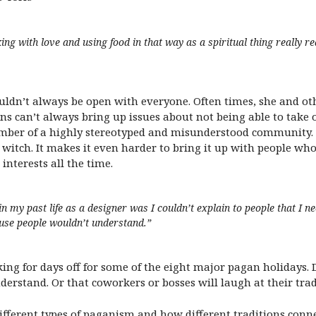
king with love and using food in that way as a spiritual thing reall
n’t always be open with everyone. Often times, she and oth
ns can’t always bring up issues about not being able to take 
mber of a highly stereotyped and misunderstood community.
a witch. It makes it even harder to bring it up with people who 
 interests all the time.
in my past life as a designer was I couldn’t explain to people that I 
ause people wouldn’t understand.”
ng for days off for some of the eight major pagan holidays. 
erstand. Or that coworkers or bosses will laugh at their tradi
fferent types of paganism and how different traditions conne