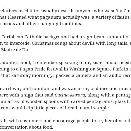
elatives used it to casually describe anyone who wasn’t a C
 that I learned what paganism actually was: a variety of fait
seasons and other changing traditions.
n Caribbean Catholic background had a significant amount of
n to intercede, Christmas songs about devils with long tails, a
 Madre de Dios.
raduate school, I remember speaking to my sister about need
going to a Pagan Pride festival in Washington Square Park
, that Saturday morning, I packed a camera and an audio reco
onic archway and fountain and was an array of dance and musi
ere with a sign that said
Cucina Aurora,
along with a pentag
an array of wooden spoons with carved pentagrams, glass bottl
rons would dip little pieces of bread in and sample.
talk with customers and encourage people to try her olive oi
conversation about food.