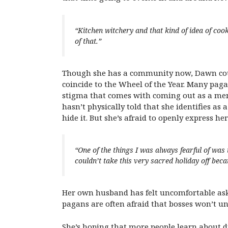
“Kitchen witchery and that kind of idea of coo
of that.”
Though she has a community now, Dawn could
coincide to the Wheel of the Year. Many paga
stigma that comes with coming out as a me
hasn’t physically told that she identifies as 
hide it. But she’s afraid to openly express her
“One of the things I was always fearful of was 
couldn’t take this very sacred holiday off bec
Her own husband has felt uncomfortable aski
pagans are often afraid that bosses won’t und
She’s hoping that more people learn about di