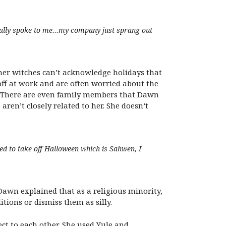
y really spoke to me…my company just sprang out
er witches can’t acknowledge holidays that
off at work and are often worried about the
 There are even family members that Dawn
aren’t closely related to her. She doesn’t
need to take off Halloween which is Sahwen, I
Dawn explained that as a religious minority,
tions or dismiss them as silly.
ct to each other. She used Yule and