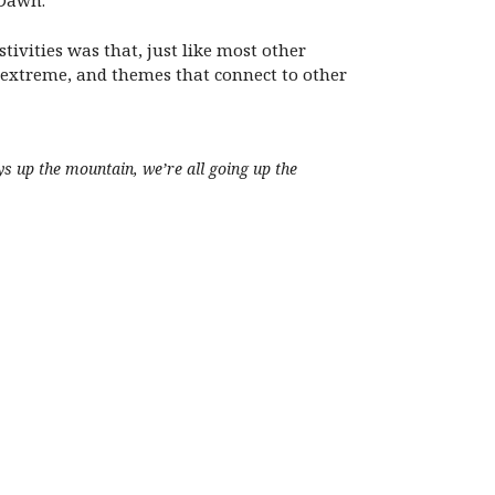
 Dawn.
ivities was that, just like most other
em extreme, and themes that connect to other
ays up the mountain, we’re all going up the