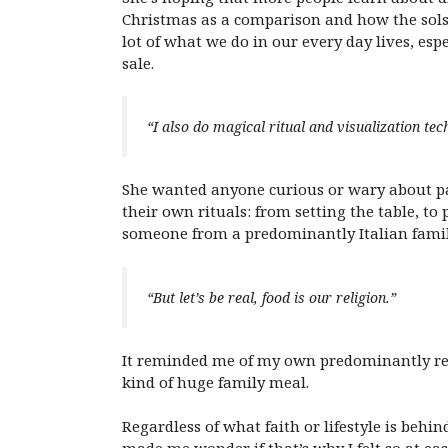
Christmas as a comparison and how the sols
lot of what we do in our every day lives, esp
sale.
“I also do magical ritual and visualization tec
She wanted anyone curious or wary about p
their own rituals: from setting the table, to
someone from a predominantly Italian famil
“But let’s be real, food is our religion.”
It reminded me of my own predominantly re
kind of huge family meal.
Regardless of what faith or lifestyle is beh