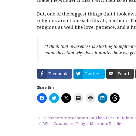
made me wonder if that’s why I felt so at ea
But, one of the biggest things that I took a
religions aren’t one side fits all, neither i
religions as well like love, patience, and a
“I think that awareness is starting to infiltra
same direction why does it matter how we get 
Facebook
Twitter
Email
Share this:
C
C
C
C
C
C
C
l
l
l
l
l
l
l
i
i
i
i
i
i
i
c
c
c
c
c
c
c
k
k
k
k
k
k
k
t
t
t
t
t
t
t
Is Memory More Important Than Facts In Holocau
o
o
o
o
o
o
o
What Casablanca Taught Me About Resilience
s
s
s
e
p
s
s
h
h
h
m
r
h
h
a
a
a
a
i
a
a