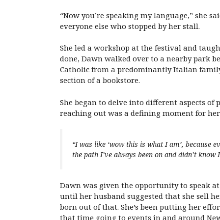
“Now you’re speaking my language,” she sai
everyone else who stopped by her stall.
She led a workshop at the festival and taug
done, Dawn walked over to a nearby park ben
Catholic from a predominantly Italian famil
section of a bookstore.
She began to delve into different aspects o
reaching out was a defining moment for her
“I was like ‘wow this is what I am’, because e
the path I’ve always been on and didn’t know 
Dawn was given the opportunity to speak at 
until her husband suggested that she sell he
born out of that. She’s been putting her effo
that time going to events in and around New