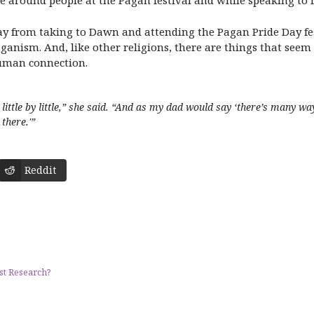
se around people at the Pagan festival and while speaking to
way from taking to Dawn and attending the Pagan Pride Day fest
s Paganism. And, like other religions, there are things that se
 human connection.
te little by little,” she said. “And as my dad would say ‘there’s many w
there.'”
Reddit
st Research?