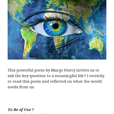
This powerful poem by Marge Piercy invites us to
ask the key question to a meaningful life.? I recently
re-read this poem and reflected on what the world
needs from us.
To Be of Use ?