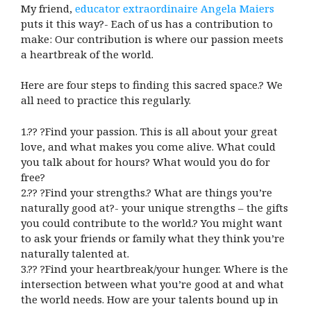
My friend,
educator extraordinaire Angela Maiers
puts it this way?- Each of us has a contribution to
make: Our contribution is where our passion meets
a heartbreak of the world.
Here are four steps to finding this sacred space.? We
all need to practice this regularly.
1.?? ?Find your passion. This is all about your great
love, and what makes you come alive. What could
you talk about for hours? What would you do for
free?
2.?? ?Find your strengths.? What are things you’re
naturally good at?- your unique strengths – the gifts
you could contribute to the world.? You might want
to ask your friends or family what they think you’re
naturally talented at.
3.?? ?Find your heartbreak/your hunger. Where is the
intersection between what you’re good at and what
the world needs. How are your talents bound up in