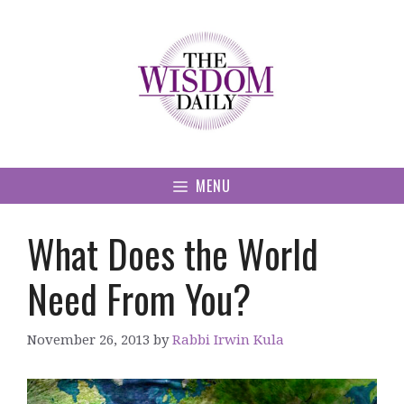
Skip
to
content
MENU
What Does the World
Need From You?
November 26, 2013
by
Rabbi Irwin Kula