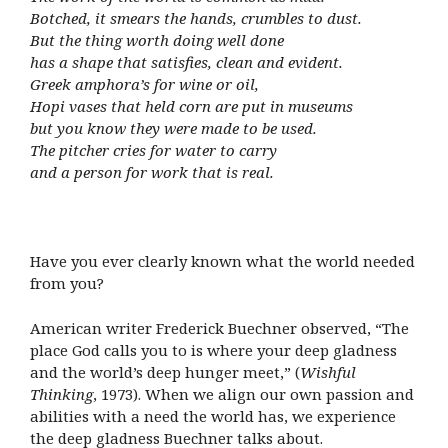
Botched, it smears the hands, crumbles to dust.
But the thing worth doing well done
has a shape that satisfies, clean and evident.
Greek amphora’s for wine or oil,
Hopi vases that held corn are put in museums
but you know they were made to be used.
The pitcher cries for water to carry
and a person for work that is real.
Have you ever clearly known what the world needed
from you?
American writer Frederick Buechner observed, “The
place God calls you to is where your deep gladness
and the world’s deep hunger meet,” (
Wishful
Thinking
, 1973). When we align our own passion and
abilities with a need the world has, we experience
the deep gladness Buechner talks about.