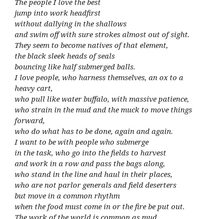
The people I love the best
jump into work headfirst
without dallying in the shallows
and swim off with sure strokes almost out of sight.
They seem to become natives of that element,
the black sleek heads of seals
bouncing like half submerged balls.
I love people, who harness themselves, an ox to a
heavy cart,
who pull like water buffalo, with massive patience,
who strain in the mud and the muck to move things
forward,
who do what has to be done, again and again.
I want to be with people who submerge
in the task, who go into the fields to harvest
and work in a row and pass the bags along,
who stand in the line and haul in their places,
who are not parlor generals and field deserters
but move in a common rhythm
when the food must come in or the fire be put out.
The work of the world is common as mud.