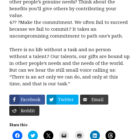
other people’s genuine needs? Think about the
benefits you’ll give others by contributing your
value.
4.?? ?Make the commitment. We often fail to succeed
because we fail to commit.? It takes an
uncompromising commitment to path one’s path.
There is no life without a task and no person
without a talent.? Our talents, our gifts are bound up
in other people’s needs and the needs of the world.
But can we hear the still small voice calling us:
“There is an act only we can do, and only at this
time, and that is our task.”
Facebook
Twitter
Email
Reddit
Share this:
C
C
C
C
C
C
C
l
l
l
l
l
l
l