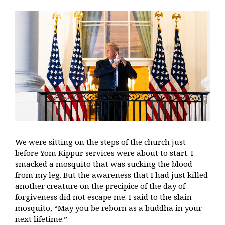
We were sitting on the steps of the church just
before Yom Kippur services were about to start. I
smacked a mosquito that was sucking the blood
from my leg. But the awareness that I had just killed
another creature on the precipice of the day of
forgiveness did not escape me. I said to the slain
mosquito, “May you be reborn as a buddha in your
next lifetime.”