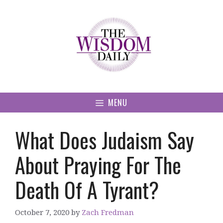
Skip
to
content
MENU
What Does Judaism Say
About Praying For The
Death Of A Tyrant?
October 7, 2020
by
Zach Fredman