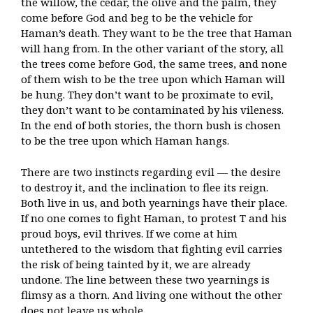
the willow, the cedar, the olive and the palm, they
come before God and beg to be the vehicle for
Haman’s death. They want to be the tree that Haman
will hang from. In the other variant of the story, all
the trees come before God, the same trees, and none
of them wish to be the tree upon which Haman will
be hung. They don’t want to be proximate to evil,
they don’t want to be contaminated by his vileness.
In the end of both stories, the thorn bush is chosen
to be the tree upon which Haman hangs.
There are two instincts regarding evil — the desire
to destroy it, and the inclination to flee its reign.
Both live in us, and both yearnings have their place.
If no one comes to fight Haman, to protest T and his
proud boys, evil thrives. If we come at him
untethered to the wisdom that fighting evil carries
the risk of being tainted by it, we are already
undone. The line between these two yearnings is
flimsy as a thorn. And living one without the other
does not leave us whole.