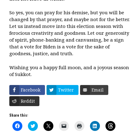
So yes, you can pray for his demise, but you will be
changed by that prayer, and maybe not for the better.
Let us instead move into this election season with
ferocious creativity and goodness. Let our generosity
of spirit, phone-banking and canvassing, be a sign
that a vote for Biden is a vote for the sake of
goodness, justice, and truth.
Wishing you a happy full moon, and a joyous season
of Sukkot.
Facebook
Twitter
Email
Reddit
Share this:
C
C
C
C
C
C
C
l
l
l
l
l
l
l
i
i
i
i
i
i
i
c
c
c
c
c
c
c