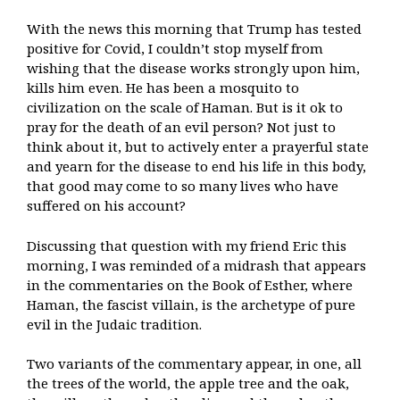
With the news this morning that Trump has tested
positive for Covid, I couldn’t stop myself from
wishing that the disease works strongly upon him,
kills him even. He has been a mosquito to
civilization on the scale of Haman. But is it ok to
pray for the death of an evil person? Not just to
think about it, but to actively enter a prayerful state
and yearn for the disease to end his life in this body,
that good may come to so many lives who have
suffered on his account?
Discussing that question with my friend Eric this
morning, I was reminded of a midrash that appears
in the commentaries on the Book of Esther, where
Haman, the fascist villain, is the archetype of pure
evil in the Judaic tradition.
Two variants of the commentary appear, in one, all
the trees of the world, the apple tree and the oak,