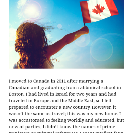
I moved to Canada in 2011 after marrying a
Canadian and graduating from rabbinical school in
Boston. I had lived in Israel for two years and had
traveled in Europe and the Middle East, so I felt
prepared to encounter a new country. However, it
wasn’t the same as travel; this was my new home. I
was accustomed to feeling worldly and educated, but
now at parties, I didn’t know the names of prime
ministers or cultural references. I spent my first four