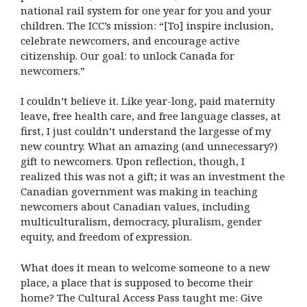
national rail system for one year for you and your
children. The ICC’s mission: “[To] inspire inclusion,
celebrate newcomers, and encourage active
citizenship. Our goal: to unlock Canada for
newcomers.”
I couldn’t believe it. Like year-long, paid maternity
leave, free health care, and free language classes, at
first, I just couldn’t understand the largesse of my
new country. What an amazing (and unnecessary?)
gift to newcomers. Upon reflection, though, I
realized this was not a gift; it was an investment the
Canadian government was making in teaching
newcomers about Canadian values, including
multiculturalism, democracy, pluralism, gender
equity, and freedom of expression.
What does it mean to welcome someone to a new
place, a place that is supposed to become their
home? The Cultural Access Pass taught me: Give