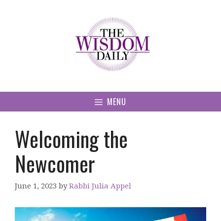
Skip
to
content
MENU
Welcoming the
Newcomer
June 1, 2023
by
Rabbi Julia Appel