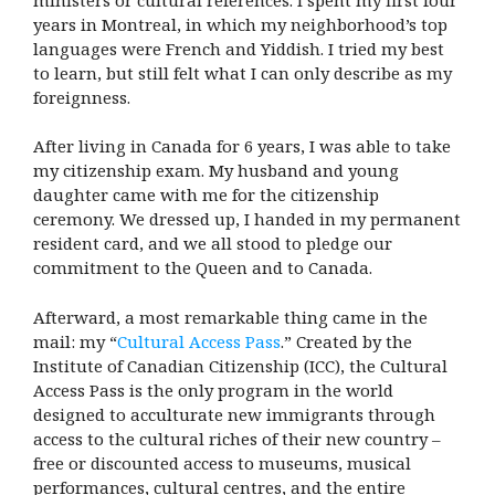
years in Montreal, in which my neighborhood’s top
languages were French and Yiddish. I tried my best
to learn, but still felt what I can only describe as my
foreignness.
After living in Canada for 6 years, I was able to take
my citizenship exam. My husband and young
daughter came with me for the citizenship
ceremony. We dressed up, I handed in my permanent
resident card, and we all stood to pledge our
commitment to the Queen and to Canada.
Afterward, a most remarkable thing came in the
mail: my “
Cultural Access Pass
.” Created by the
Institute of Canadian Citizenship (ICC), the Cultural
Access Pass is the only program in the world
designed to acculturate new immigrants through
access to the cultural riches of their new country –
free or discounted access to museums, musical
performances, cultural centres, and the entire