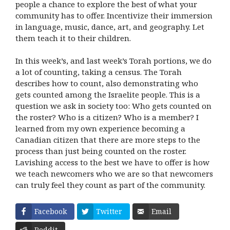
people a chance to explore the best of what your
community has to offer. Incentivize their immersion
in language, music, dance, art, and geography. Let
them teach it to their children.
In this week’s, and last week’s Torah portions, we do
a lot of counting, taking a census. The Torah
describes how to count, also demonstrating who
gets counted among the Israelite people. This is a
question we ask in society too: Who gets counted on
the roster? Who is a citizen? Who is a member? I
learned from my own experience becoming a
Canadian citizen that there are more steps to the
process than just being counted on the roster.
Lavishing access to the best we have to offer is how
we teach newcomers who we are so that newcomers
can truly feel they count as part of the community.
Facebook
Twitter
Email
Reddit