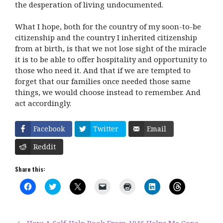
the desperation of living undocumented.
What I hope, both for the country of my soon-to-be
citizenship and the country I inherited citizenship
from at birth, is that we not lose sight of the miracle
it is to be able to offer hospitality and opportunity to
those who need it. And that if we are tempted to
forget that our families once needed those same
things, we would choose instead to remember. And
act accordingly.
Facebook
Twitter
Email
Reddit
Share this:
C
C
C
C
C
C
C
l
l
l
l
l
l
l
i
i
i
i
i
i
i
c
c
c
c
c
c
c
k
k
k
k
k
k
k
t
t
t
t
t
t
t
How A Self-Help Book From 1946 Helps Me Cope