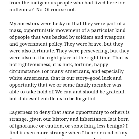
from the indigenous people who had lived here for
millennia? No. Of course not.
My ancestors were lucky in that they were part of a
mass, opportunistic movement of a particular kind
of people that was backed by soldiers and weapons
and government policy. They were brave, but they
were also fortunate. They were persevering, but they
were also in the right place at the right time. That is
not righteousness; it is luck, fortune, happy
circumstance. For many Americans, and especially
white Americans, that is our story–good luck and
opportunity that we or some family member was
able to take hold of. We can and should be grateful,
but it doesn’t entitle us to be forgetful.
Eagerness to deny that same opportunity to others is
strange, given our history and inheritance. Is it born
of ignorance or caution, or something less benign? I
find it even more strange when I hear or read of my