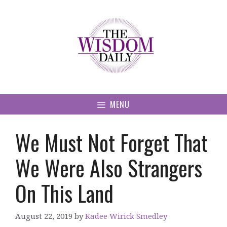
Skip
to
content
MENU
We Must Not Forget That
We Were Also Strangers
On This Land
August 22, 2019
by
Kadee Wirick Smedley