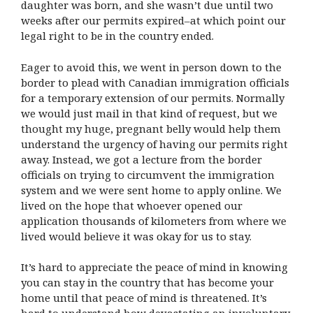
daughter was born, and she wasn’t due until two
weeks after our permits expired–at which point our
legal right to be in the country ended.
Eager to avoid this, we went in person down to the
border to plead with Canadian immigration officials
for a temporary extension of our permits. Normally
we would just mail in that kind of request, but we
thought my huge, pregnant belly would help them
understand the urgency of having our permits right
away. Instead, we got a lecture from the border
officials on trying to circumvent the immigration
system and we were sent home to apply online. We
lived on the hope that whoever opened our
application thousands of kilometers from where we
lived would believe it was okay for us to stay.
It’s hard to appreciate the peace of mind in knowing
you can stay in the country that has become your
home until that peace of mind is threatened. It’s