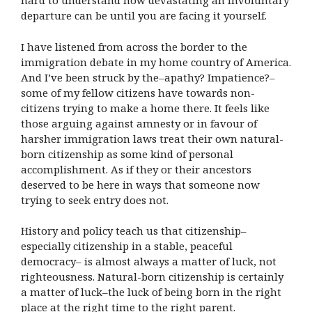
hard to understand how devastating an involuntary
departure can be until you are facing it yourself.
I have listened from across the border to the
immigration debate in my home country of America.
And I’ve been struck by the–apathy? Impatience?–
some of my fellow citizens have towards non-
citizens trying to make a home there. It feels like
those arguing against amnesty or in favour of
harsher immigration laws treat their own natural-
born citizenship as some kind of personal
accomplishment. As if they or their ancestors
deserved to be here in ways that someone now
trying to seek entry does not.
History and policy teach us that citizenship–
especially citizenship in a stable, peaceful
democracy– is almost always a matter of luck, not
righteousness. Natural-born citizenship is certainly
a matter of luck–the luck of being born in the right
place at the right time to the right parent.