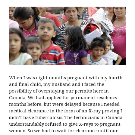
When I was eight months pregnant with my fourth
and final child, my husband and I faced the
possibility of overstaying our permits here in
Canada. We had applied for permanent residency
months before, but were delayed because I needed
medical clearance in the form of an X-ray proving I
didn’t have tuberculosis. The technicians in Canada
understandably refused to give X-rays to pregnant
women. So we had to wait for clearance until our