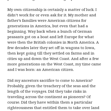
My own citizenship is certainly a matter of luck. I
didn’t work for or even ask for it. My mother and
father’s families were American citizens for
generations in America, but even that had a
beginning. Way back when a bunch of German
peasants got on a boat and left Europe for what
were then the British colonies in North America. A
few decades later they set off in wagons to Iowa,
then kept going till they settled on farms and in
cities up and down the West Coast. And after a few
more generations on the West Coast, my time came
and I was born: an American citizen.
Did my ancestors sacrifice to come to America?
Probably, given the treachery of the seas and the
length of the voyages. Did they take risks in
traveling across the continent as pioneers? Of
course. Did they have within them a particular
righteousness that entitled them to take over land