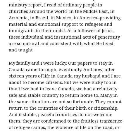
ministry report, I read of ordinary people in
churches around the world–in the Middle East, in
Armenia, in Brazil, in Mexico, in America–providing
material and emotional support to refugees and
immigrants in their midst. As a follower of Jesus,
these individual and institutional acts of generosity
are so natural and consistent with what He lived
and taught.
My family and I were lucky. Our papers to stay in
Canada came through, eventually. And now, after
sixteen years of life in Canada my husband and I are
about to become citizens. But we were lucky too in
that if we had to leave Canada, we had a relatively
safe and stable country to return home to. Many in
the same situation are not so fortunate. They cannot
return to the countries of their birth or citizenship.
And if stable, peaceful countries do not welcome
them, they are condemned to the fruitless transience
of refugee camps, the violence of life on the road, or