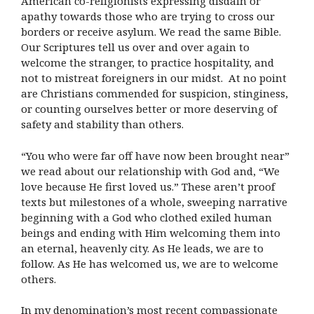
American co-religionists expressing disdain or
apathy towards those who are trying to cross our
borders or receive asylum. We read the same Bible.
Our Scriptures tell us over and over again to
welcome the stranger, to practice hospitality, and
not to mistreat foreigners in our midst. At no point
are Christians commended for suspicion, stinginess,
or counting ourselves better or more deserving of
safety and stability than others.
“You who were far off have now been brought near”
we read about our relationship with God and, “We
love because He first loved us.” These aren’t proof
texts but milestones of a whole, sweeping narrative
beginning with a God who clothed exiled human
beings and ending with Him welcoming them into
an eternal, heavenly city. As He leads, we are to
follow. As He has welcomed us, we are to welcome
others.
In my denomination’s most recent compassionate