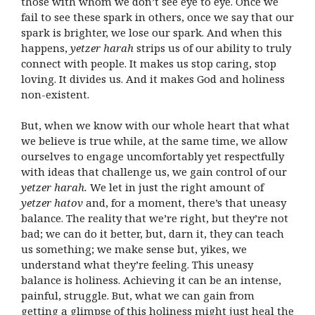
those with whom we don’t see eye to eye. Once we
fail to see these spark in others, once we say that our
spark is brighter, we lose our spark. And when this
happens,
yetzer harah
strips us of our ability to truly
connect with people. It makes us stop caring, stop
loving. It divides us. And it makes God and holiness
non-existent.
But, when we know with our whole heart that what
we believe is true while, at the same time, we allow
ourselves to engage uncomfortably yet respectfully
with ideas that challenge us, we gain control of our
yetzer harah.
We let in just the right amount of
yetzer hatov
and, for a moment, there’s that uneasy
balance. The reality that we’re right, but they’re not
bad; we can do it better, but, darn it, they can teach
us something; we make sense but, yikes, we
understand what they’re feeling. This uneasy
balance is holiness. Achieving it can be an intense,
painful, struggle. But, what we can gain from
getting a glimpse of this holiness might just heal the