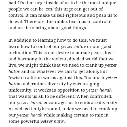
bad. It’s that urge inside of us to be the most unique
people we can be. Yes, this urge can get out of
control. It can make us self-righteous and push us to
do evil. Therefore, the rabbis teach us to control it
and use it to bring about good things.
In addition to learning how to do this, we must
learn how to control our
yetzer hatov
or our good
inclination. This is our desire to pursue peace, love
and harmony. In the violent, divided world that we
live, we might think that we need to crank up
yetzer
hatov
and do whatever we can to get along. But
Jewish tradition warns against this. Too much
yetzer
hatov
undermines diversity by encouraging
uniformity.
It works in opposition to
yetzer harah
that wants us all to be different. When controlled,
our
yetzer harah
encourages us to embrace diversity.
As odd as it might sound, today we need to crank up
our
yetzer harah
while making certain to mix in
some powerful
yetzer hatov
.