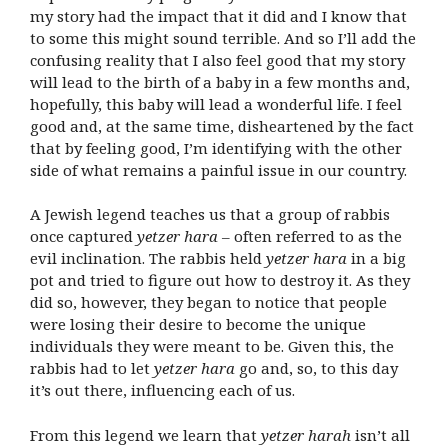
my story had the impact that it did and I know that
to some this might sound terrible. And so I’ll add the
confusing reality that I also feel good that my story
will lead to the birth of a baby in a few months and,
hopefully, this baby will lead a wonderful life. I feel
good and, at the same time, disheartened by the fact
that by feeling good, I’m identifying with the other
side of what remains a painful issue in our country.
A Jewish legend teaches us that a group of rabbis
once captured
yetzer hara
– often referred to as the
evil inclination. The rabbis held
yetzer hara
in a big
pot and tried to figure out how to destroy it. As they
did so, however, they began to notice that people
were losing their desire to become the unique
individuals they were meant to be. Given this, the
rabbis had to let
yetzer hara
go and, so, to this day
it’s out there, influencing each of us.
From this legend we learn that
yetzer harah
isn’t all