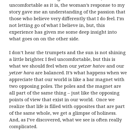
uncomfortable as it is, the woman’s response to my
story gave me an understanding of the passion that
those who believe very differently that I do feel. I’m
not letting go of what I believe in, but, this
experience has given me some deep insight into
what goes on on the other side.
I don’t hear the trumpets and the sun is not shining
a little brighter. I feel uncomfortable, but this is
what we should feel when our
yetzer hatov
and our
yetzer hara
are balanced. It’s what happens when we
appreciate that our world is like a bar magnet with
two opposing poles. The poles and the magnet are
all part of the same thing – just like the opposing
points of view that exist in our world.
Once we
realize that life is filled with opposites that are part
of the same whole, we get a glimpse of holiness.
And, as I’ve discovered, what we see is often really
complicated.