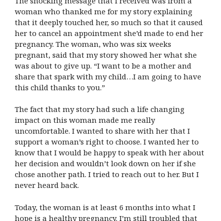
The shocking message that I received was from a
woman who thanked me for my story explaining
that it deeply touched her, so much so that it caused
her to cancel an appointment she’d made to end her
pregnancy. The woman, who was six weeks
pregnant, said that my story showed her what she
was about to give up. “I want to be a mother and
share that spark with my child…I am going to have
this child thanks to you.”
The fact that my story had such a life changing
impact on this woman made me really
uncomfortable. I wanted to share with her that I
support a woman’s right to choose. I wanted her to
know that I would be happy to speak with her about
her decision and wouldn’t look down on her if she
chose another path. I tried to reach out to her. But I
never heard back.
Today, the woman is at least 6 months into what I
hope is a healthy pregnancy. I’m still troubled that