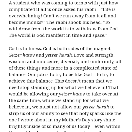
A student who was coming to terms with just how
complicated it all is once asked his rabbi – “Life is
overwhelming! Can’t we run away from it all and
become monks?” The rabbi shook his head. “To
withdraw from the world is to withdraw from God.
The world is God manifest in time and space.”
God is holiness. God is both sides of the magnet.
Yetzer hatov
and
yetzer harah
. Love and strength,
wisdom and innocence, diversity and uniformity, all
of these things and more in a complicated state of
balance. Our job is to try to be like God – to try to
achieve this balance. This doesn’t mean that we
need stop standing up for what we believe in! That
would be allowing our
yetzer hatov
to take over. At
the same time, while we stand up for what we
believe in, we must not allow our
yetzer harah
to
strip us of our ability to see that holy sparks like the
one I wrote about in my Mother’s Day story shine
brightly inside of so many of us today – even within