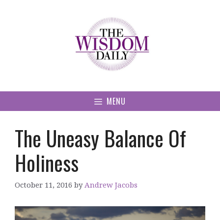
Skip
to
content
MENU
The Uneasy Balance Of
Holiness
October 11, 2016
by
Andrew Jacobs