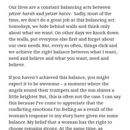
Our lives are a constant balancing acts between
yetzer harah
and
yetzer hatov
.
Sadly, most of the
time, we don’t do a great job at this balancing act.
Somedays, we hide behind walls and think only
about what we want. On other days we knock down
the walls, put everyone else first and forget about
our own needs. But, every so often, things click and
we achieve the right balance between what I want,
need and believe and what you want, need and
believe.
If you haven’t achieved this balance, you might
expect it to be awesome – a moment where the
angels sound their trumpets and the sun shines a
little brighter. But, this is often not the case. I can say
this because I’ve come to appreciate that the
conflicting emotions I’m feeling as a result of the
woman’s response to my story have given me some
balance. My belief that a woman has the right to
choose remains strong. At the same time, as