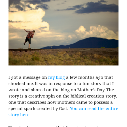
I got a message on
my blog
a few months ago that
shocked me. It was in response to a fun story that I
wrote and shared on the blog on Mother’s Day. The
story is a creative spin on the biblical creation story,
one that describes how mothers came to possess a
special spark created by God.
You can read the entire
story here
.