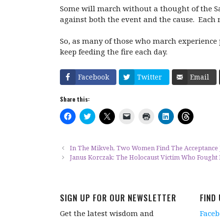
Some will march without a thought of the Sa
against both the event and the cause. Each m
So, as many of those who march experience p
keep feeding the fire each day.
Facebook
Twitter
Email
Share this:
C
C
C
C
C
C
C
l
l
l
l
l
l
l
i
i
i
i
i
i
i
c
c
c
c
c
c
c
k
k
k
k
k
k
k
t
t
t
t
t
t
t
In The Mikveh, Two Women Find The Acceptance
o
o
o
o
o
o
o
Janus Korczak: The Holocaust Victim Who Fought F
s
s
s
e
p
s
s
h
h
h
m
r
h
h
a
a
a
a
i
a
a
r
r
r
i
n
r
r
e
e
e
l
t
e
e
o
o
o
a
(
o
o
SIGN UP FOR OUR NEWSLETTER
FIND
n
n
n
l
O
n
n
F
T
X
i
p
L
T
a
w
(
n
e
i
h
Get the latest wisdom and
Face
c
i
O
k
n
n
r