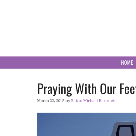
Skip
to
content
HOME
Praying With Our Fee
March 22, 2018
by
Rabbi Michael Bernstein