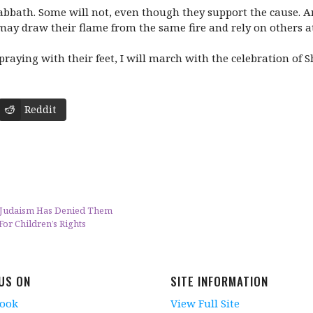
bbath. Some will not, even though they support the cause. An
ay draw their flame from the same fire and rely on others at t
raying with their feet, I will march with the celebration of
Reddit
 Judaism Has Denied Them
or Children’s Rights
 US ON
SITE INFORMATION
book
View Full Site