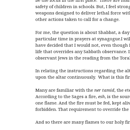
be the focus in the first place. There are m
safety of children in schools. But, I feel st
weapons designed to deliver lethal force wi
other actions taken to call for a change.
For me, the question is about Shabbat, a da
particular time in prayers at synagogue.I wil
have decided that I would not, even though 
life that overrides any Sabbath observance. 
observant Jews in the reading from the Tora
In relating the instructions regarding the a
upon the altar continuously. What is this f
Many are familiar with the
ner tamid
, the e
According to the Sages a fire,
esh
, is the sou
one flame. And the fire must be fed, kept al
forbidden. That requirement to override the
And so there are many flames to our holy fir