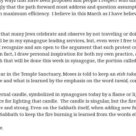
any ways that have been proposed and people I respect who di
rongly that the path forward must address and question assumpt
th maximum efficiency. I believe in this March as I have beli
y that many Jews celebrate and observe by not traveling or d
l be in my synagogue leading services, but, even were I free to
I recognize and am open to the argument that such protest ca
In fact, I draw personal inspiration for both my own practice,
h that will be done this week in synagogue, the portion call
ltar in the Temple Sanctuary, Moses is told to keep an
eish tuk
ire and what is learned by the emphasis on the word
tamid,
co
ternal candle, symbolized in synagogues today by a flame or l
rce for lighting that candle. The candle is singular, but the f
ive and strong. Even on the Sabbath itself, when adding new f
 Sabbath to keep the fire burning is learned from the words
e
e.