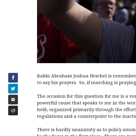
Rabbi Abraham Joshua Heschel is remembered
to say his prayers. So, if marching is prayin
The occasion for this question for me is a v
powerful cause that speaks to me in the wor
held, organized primarily through the effor
regulations and a counterpoint to the inacti
There is hardly unanimity as to policy amon