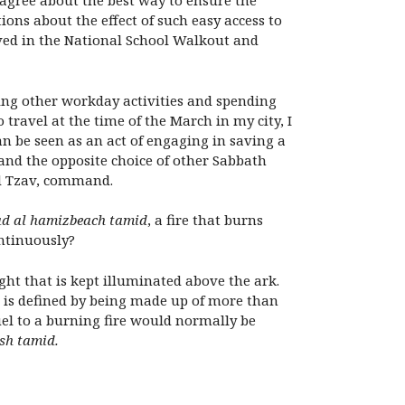
sagree about the best way to ensure the
ions about the effect of such easy access to
eved in the National School Walkout and
oing other workday activities and spending
 travel at the time of the March in my city, I
n be seen as an act of engaging in saving a
 and the opposite choice of other Sabbath
ed Tzav, command.
ad al hamizbeach tamid
, a fire that burns
ntinuously?
ight that is kept illuminated above the ark.
ire is defined by being made up of more than
uel to a burning fire would normally be
ish tamid.