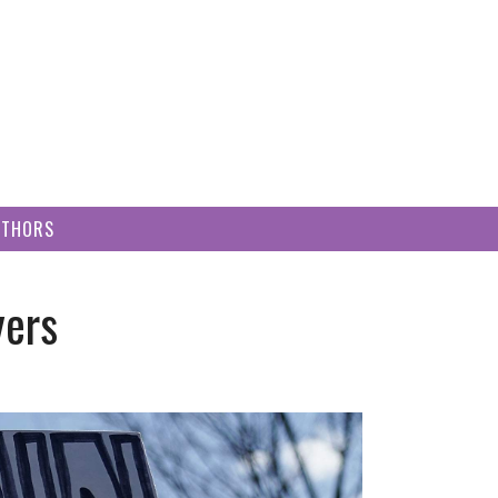
UTHORS
yers