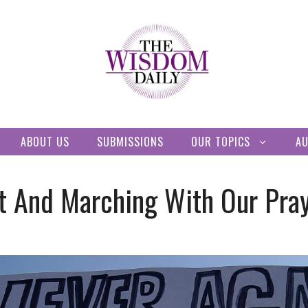
ABOUT US
SUBMISSIONS
OUR TOPICS
A
t And Marching With Our Pra