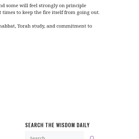
d some will feel strongly on principle
imes to keep the fire itself from going out.
 Shabbat, Torah study, and commitment to
SEARCH THE WISDOM DAILY
Search