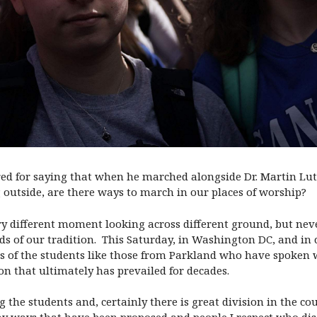
 for saying that when he marched alongside Dr. Martin Luthe
g outside, are there ways to march in our places of worship?
ery different moment looking across different ground, but neve
ds of our tradition.
This Saturday,
in Washington DC, and in c
ts of the students like those from Parkland who have spoken 
on that ultimately has prevailed for decades.
g the students and, certainly there is great division in the 