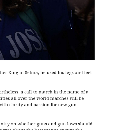
r King in Selma, he used his legs and feet
rtheless, a call to march in the name of a
ities all over the world marches will be
with clarity and passion for new gun
country on whether guns and gun laws should