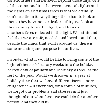
consciousness and behavior beyond those days. One
of the commonalities between menorah lights and
the lights on Christmas trees is that we actually
don’t use them for anything other than to look at
them. They have no particular utility. We look at
them simply to see the light, and to see one
another’s faces reflected in the light. We intuit and
feel that we are safe, needed, and loved – and that,
despite the chaos that swirls around us, there is
some meaning and purpose to our lives.
I wonder what it would be like to bring some of the
light of these celebratory weeks into the holiday-
barren days of January and February, as well as the
rest of the year. Would we discover in a year at
holiday time that we have different faces – more
enlightened – if every day, for a couple of minutes,
we forgot our problems and stresses and just
thought about what favor we could do for another
person, and then did it?