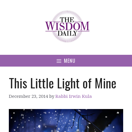
Skip
to
content
MENU
This Little Light of Mine
December 23, 2014
by
Rabbi Irwin Kula