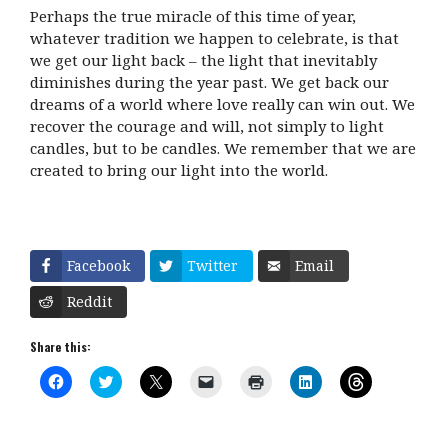
Perhaps the true miracle of this time of year,
whatever tradition we happen to celebrate, is that
we get our light back – the light that inevitably
diminishes during the year past. We get back our
dreams of a world where love really can win out. We
recover the courage and will, not simply to light
candles, but to be candles. We remember that we are
created to bring our light into the world.
Facebook
Twitter
Email
Reddit
Share this:
C
C
C
C
C
C
C
l
l
l
l
l
l
l
i
i
i
i
i
i
i
c
c
c
c
c
c
c
k
k
k
k
k
k
k
t
t
t
t
t
t
t