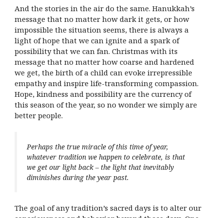
And the stories in the air do the same. Hanukkah’s
message that no matter how dark it gets, or how
impossible the situation seems, there is always a
light of hope that we can ignite and a spark of
possibility that we can fan. Christmas with its
message that no matter how coarse and hardened
we get, the birth of a child can evoke irrepressible
empathy and inspire life-transforming compassion.
Hope, kindness and possibility are the currency of
this season of the year, so no wonder we simply are
better people.
Perhaps the true miracle of this time of year,
whatever tradition we happen to celebrate, is that
we get our light back – the light that inevitably
diminishes during the year past.
The goal of any tradition’s sacred days is to alter our