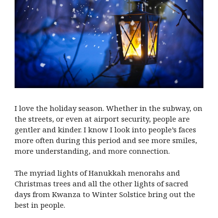
I love the holiday season. Whether in the subway, on
the streets, or even at airport security, people are
gentler and kinder. I know I look into people’s faces
more often during this period and see more smiles,
more understanding, and more connection.
The myriad lights of Hanukkah menorahs and
Christmas trees and all the other lights of sacred
days from Kwanza to Winter Solstice bring out the
best in people.