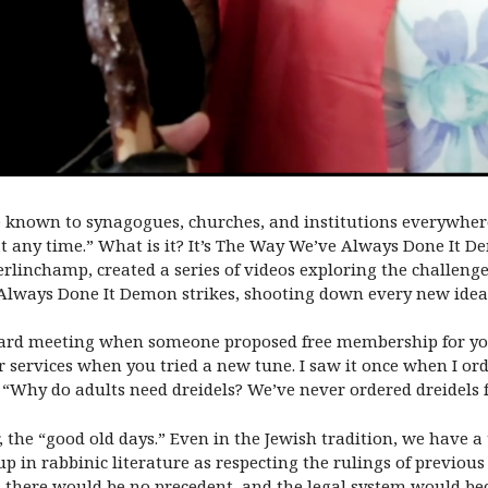
ture known to synagogues, churches, and institutions everywhe
at any time.” What is it? It’s The Way We’ve Always Done It D
rlinchamp, created a series of videos exploring the challenge
Always Done It Demon strikes, shooting down every new idea
oard meeting when someone proposed free membership for y
services when you tried a new tune. I saw it once when I orde
 “Why do adults need dreidels? We’ve never ordered dreidels 
r, the “good old days.” Even in the Jewish tradition, we have
p in rabbinic literature as respecting the rulings of previou
g, there would be no precedent, and the legal system would b