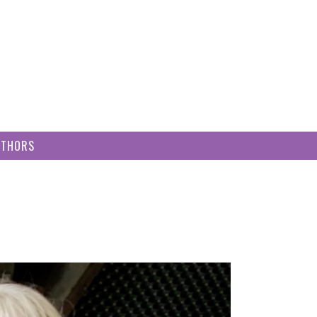
UTHORS