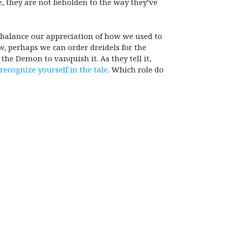
se, they are not beholden to the way they’ve
o balance our appreciation of how we used to
w, perhaps we can order dreidels for the
he Demon to vanquish it. As they tell it,
 recognize yourself in the tale
. Which role do