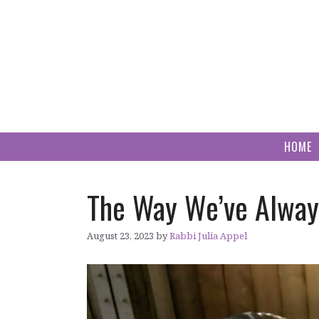
Skip
to
content
HOME
The Way We’ve Alway
August 23, 2023
by
Rabbi Julia Appel