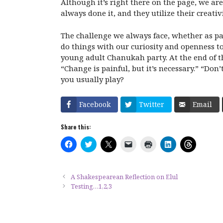
Although it’s right there on the page, we are
always done it, and they utilize their creativ
The challenge we always face, whether as par
do things with our curiosity and openness to
young adult Chanukah party. At the end of th
“Change is painful, but it’s necessary.” “Do
you usually play?
Facebook
Twitter
Email
Share this:
C
C
C
C
C
C
C
l
l
l
l
l
l
l
i
i
i
i
i
i
i
c
c
c
c
c
c
c
k
k
k
k
k
k
k
t
t
t
t
t
t
t
A Shakespearean Reflection on Elul
o
o
o
o
o
o
o
Testing…1,2,3
s
s
s
e
p
s
s
h
h
h
m
r
h
h
a
a
a
a
i
a
a
r
r
r
i
n
r
r
e
e
e
l
t
e
e
o
o
o
a
(
o
o