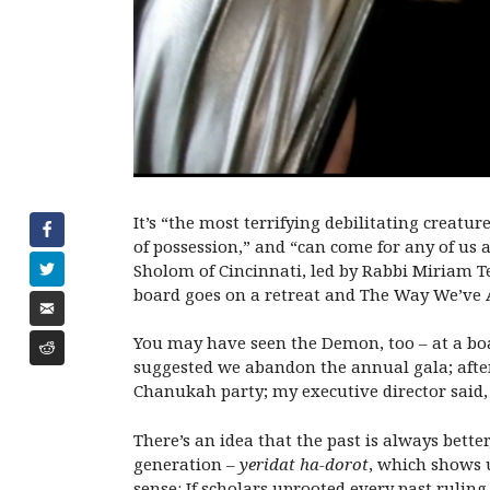
It’s “the most terrifying debilitating crea
of possession,” and “can come for any of us 
Sholom of Cincinnati, led by Rabbi Miriam Te
board goes on a retreat and The Way We’ve 
You may have seen the Demon, too – at a b
suggested we abandon the annual gala; after 
Chanukah party; my executive director said,
There’s an idea that the past is always bette
generation –
yeridat ha-dorot
, which shows u
sense: If scholars uprooted every past rulin