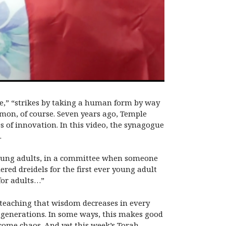
re,” “strikes by taking a human form by way
emon, of course. Seven years ago, Temple
s of innovation. In this video, the synagogue
.
oung adults, in a committee when someone
red dreidels for the first ever young adult
for adults…”
 a teaching that wisdom decreases in every
s generations. In some ways, this makes good
ecome chaos. And yet this week’s Torah