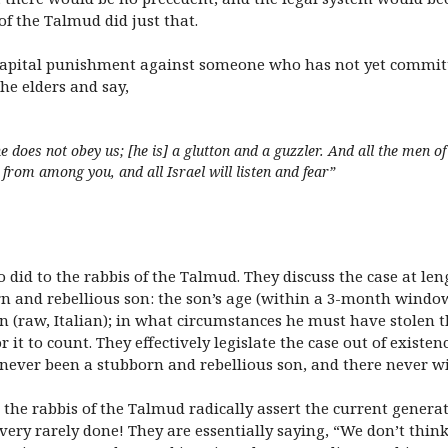
of the Talmud did just that.
 capital punishment against someone who has not yet committ
he elders and say,
 does not obey us; [he is] a glutton and a guzzler. And all the men of 
l from among you, and all Israel will listen and fear”
so did to the rabbis of the Talmud. They discuss the case at l
n and rebellious son: the son’s age (within a 3-month windo
 (raw, Italian); in what circumstances he must have stolen
it to count. They effectively legislate the case out of existence.
 never been a stubborn and rebellious son, and there never wil
r, the rabbis of the Talmud radically assert the current genera
 very rarely done! They are essentially saying, “We don’t thin