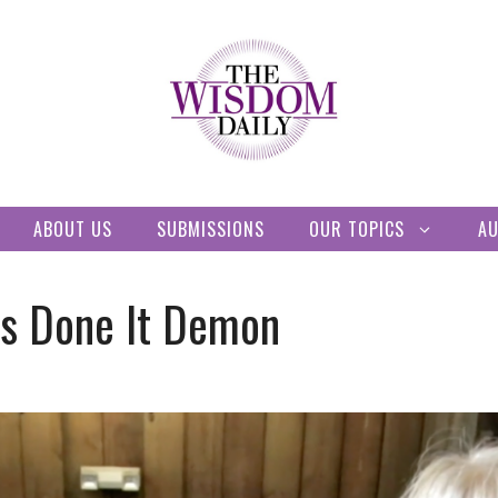
ABOUT US
SUBMISSIONS
OUR TOPICS
A
s Done It Demon