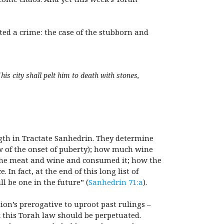
ed a crime: the case of the stubborn and
his city shall pelt him to death with stones,
ength in Tractate Sanhedrin. They determine
w of the onset of puberty); how much wine
 the meat and wine and consumed it; how the
 In fact, at the end of this long list of
l be one in the future” (
Sanhedrin 71:a
).
tion’s prerogative to uproot past rulings –
k this Torah law should be perpetuated.