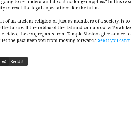
 going to re-understand it so it no longer applies.” In this ca
ity to reset the legal expectations for the future.
t of an ancient religion or just as members of a society, is t
 the future. If the rabbis of the Talmud can uproot a Torah la
e video, the congregants from Temple Sholom give advice to t
n’t let the past keep you from moving forward.”
See if you can’t
Reddit