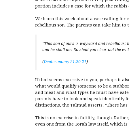
portion includes a case for which the rabbis 
We learn this week about a case calling for
rebellious son. The parents can take him to t
“This son of ours is wayward and rebellious; he
and he shall die. So shall you clear out the evi
(
Deuteronomy 21:20-21
)
If that seems excessive to you, perhaps it al
what would qualify someone to be a stubbor
and meat and what types he must have eaten
parents have to look and speak identically for 
distinctions, the Talmud asserts, “There has
This is no exercise in futility, though. Rathe
even one from the Torah law itself, which is