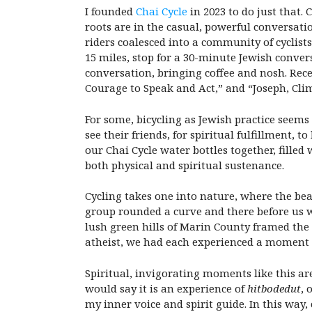
I founded
Chai Cycle
in 2023 to do just that.
roots are in the casual, powerful conversati
riders coalesced into a community of cyclis
15 miles, stop for a 30-minute Jewish convers
conversation, bringing coffee and nosh. Rece
Courage to Speak and Act,” and “Joseph, Cli
For some, bicycling as Jewish practice seems
see their friends, for spiritual fulfillment, 
our Chai Cycle water bottles together, filled 
both physical and spiritual sustenance.
Cycling takes one into nature, where the bea
group rounded a curve and there before us w
lush green hills of Marin County framed the 
atheist, we had each experienced a moment
Spiritual, invigorating moments like this ar
would say it is an experience of
hitbodedut
, 
my inner voice and spirit guide. In this wa