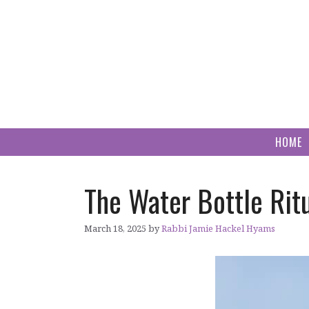
Skip
to
content
HOME
The Water Bottle Rit
March 18, 2025
by
Rabbi Jamie Hackel Hyams