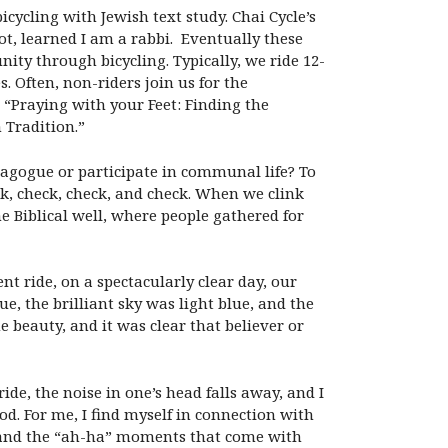
icycling with Jewish text study. Chai Cycle’s
ot, learned I am a rabbi. Eventually these
ty through bicycling. Typically, we ride 12-
. Often, non-riders join us for the
 “Praying with your Feet: Finding the
 Tradition.”
nagogue or participate in communal life? To
ck, check, check, and check. When we clink
the Biblical well, where people gathered for
t ride, on a spectacularly clear day, our
, the brilliant sky was light blue, and the
 beauty, and it was clear that believer or
de, the noise in one’s head falls away, and I
od. For me, I find myself in connection with
ne and the “ah-ha” moments that come with