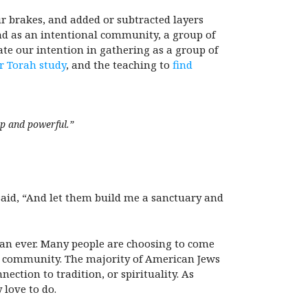
ur brakes, and added or subtracted layers
and as an intentional community, a group of
te our intention in gathering as a group of
or Torah study
, and the teaching to
find
ep and powerful.”
 said, “And let them build me a sanctuary and
han ever. Many people are choosing to come
sh community. The majority of American Jews
ection to tradition, or spirituality. As
 love to do.