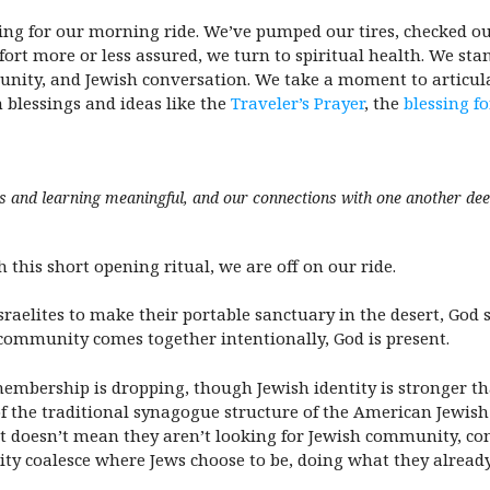
pping for our morning ride. We’ve pumped our tires, checked o
ort more or less assured, we turn to spiritual health. We st
munity, and Jewish conversation. We take a moment to articula
h blessings and ideas like the
Traveler’s Prayer
, the
blessing f
ns and learning meaningful, and our connections with one another de
 this short opening ritual, we are off on our ride.
sraelites to make their portable sanctuary in the desert, God
h community comes together intentionally, God is present.
embership is dropping, though Jewish identity is stronger t
of the traditional synagogue structure of the American Jewi
at doesn’t mean they aren’t looking for Jewish community, conn
ty coalesce where Jews choose to be, doing what they already