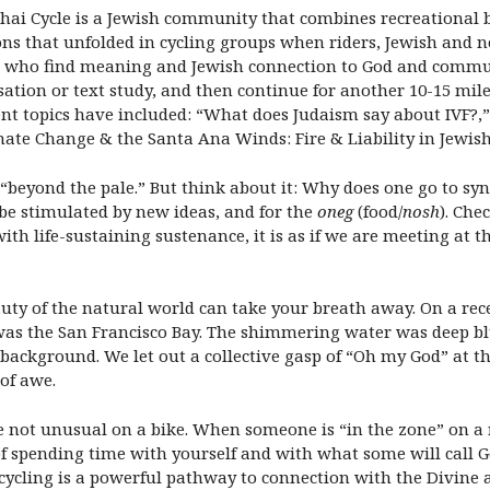
 Chai Cycle is a Jewish community that combines recreational b
ons that unfolded in cycling groups when riders, Jewish and n
ts who find meaning and Jewish connection to God and communi
ation or text study, and then continue for another 10-15 miles
nt topics have included: “What does Judaism say about IVF?,”
mate Change & the Santa Ana Winds: Fire & Liability in Jewish
 “beyond the pale.” But think about it: Why does one go to sy
to be stimulated by new ideas, and for the
oneg
(food/
nosh
). Che
with life-sustaining sustenance, it is as if we are meeting at 
uty of the natural world can take your breath away. On a recen
as the San Francisco Bay. The shimmering water was deep blue
background. We let out a collective gasp of “Oh my God” at the
 of awe.
e not unusual on a bike. When someone is “in the zone” on a ri
of spending time with yourself and with what some will call G
y, cycling is a powerful pathway to connection with the Divi