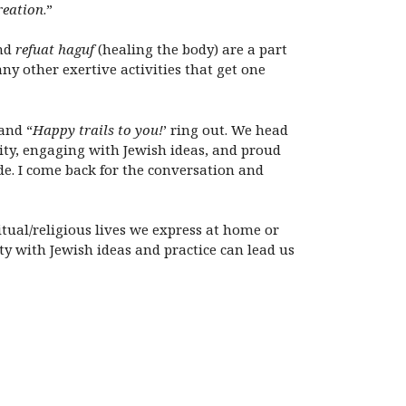
reation
.”
and
refuat haguf
(healing the body) are a part
ny other exertive activities that get one
 and “
Happy trails to you
!
’ ring out. We head
ity, engaging with Jewish ideas, and proud
ide. I come back for the conversation and
tual/religious lives we express at home or
ity with Jewish ideas and practice can lead us