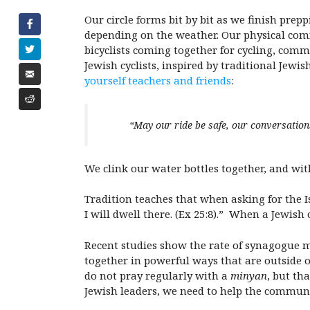
Our circle forms bit by bit as we finish pre
depending on the weather. Our physical comf
bicyclists coming together for cycling, com
Jewish cyclists, inspired by traditional Jewis
yourself teachers and friends
:
“May our ride be safe, our conversatio
We clink our water bottles together, and with
Tradition teaches that when asking for the I
I will dwell there. (Ex 25:8).” When a Jewis
Recent studies show the rate of synagogue m
together in powerful ways that are outside 
do not pray regularly with a
minyan
, but th
Jewish leaders, we need to help the communi