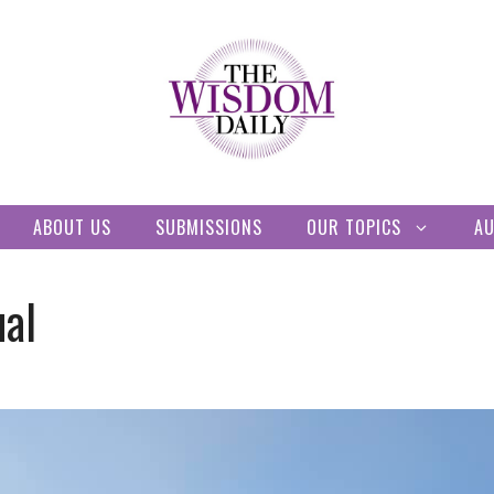
ABOUT US
SUBMISSIONS
OUR TOPICS
A
ual