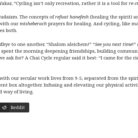
r, “Cycling isn’t only recreation, rather it is a tool for
re-c
 Judaism. The concepts of
refuat hanefesh
(healing the spirit) 
 with our
misheberach
prayers for healing. And cycling, like ma
es both.
odbye to one another. “Shalom aleichem!” “
See you next time
!”
we spent the morning deepening friendships, building commun
 ask for? A Chai Cycle regular said it best: “I came for the r
ith our secular work lives from 9-5, separated from the spiri
erent box altogether. Infusing and elevating our physical activ
d way of living.
Reddit