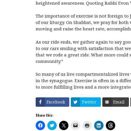
heightened awareness. Quoting Rabbi Evon Yaka
The importance of exercise is not foreign to
of our liturgy. On Shabbat, we pray for both
moving and raise the heart rate, accomplish
As our ride ends, we gather again to say go
to our cars smiling with satisfaction that 
that we rode a great ride. What more could we
community.”
So many of us live compartmentalized lives w
in the synagogue. Exercise is often in a diff
to more fulfilling lives and a more integrate
Facebook
Twitter
Email
Share this:
C
C
C
C
C
C
C
l
l
l
l
l
l
l