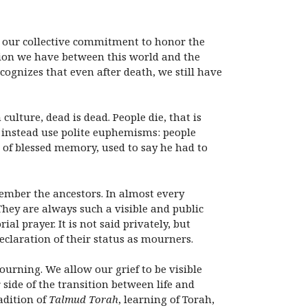
m our collective commitment to honor the
ion we have between this world and the
ognizes that even after death, we still have
ulture, dead is dead. People die, that is
d instead use polite euphemisms: people
, of blessed memory, used to say he had to
ember the ancestors. In almost every
They are always such a visible and public
ial prayer. It is not said privately, but
eclaration of their status as mourners.
ourning. We allow our grief to be visible
ide of the transition between life and
adition of
Talmud Torah
, learning of Torah,