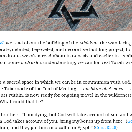
el
,
we read about the building of the
Mishkan
, the wandering
rate, detailed, bejeweled, and decorative building project, to b
man drama we often read about in Genesis and earlier in Exodu
to it some
midrashic
understanding, we can harvest Torah wis
is a sacred space in which we can be in communion with God. B
he Tabernacle of the Tent of Meeting —
mishkan ohel moed
— a
 within, is now ready for ongoing travel in the wilderness 
. What could that be?
s brothers: “I am dying, but God will take account of you and 
 God takes account of you, bring my bones up from here” (
Ge
m, and they put him in a coffin in Egypt.” (
Gen. 50:26
)