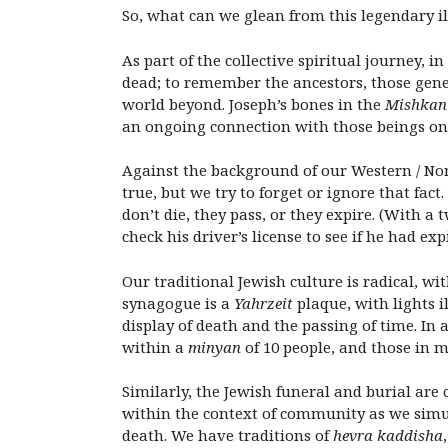
So, what can we glean from this legendary i
As part of the collective spiritual journey, i
dead; to remember the ancestors, those gen
world beyond. Joseph’s bones in the
Mishkan
an ongoing connection with those beings on 
Against the background of our Western / North
true, but we try to forget or ignore that fa
don’t die, they pass, or they expire. (With a
check his driver’s license to see if he had exp
Our traditional Jewish culture is radical, 
synagogue is a
Yahrzeit
plaque, with lights i
display of death and the passing of time. In a
within a
minyan
of 10 people, and those in 
Similarly, the Jewish funeral and burial are
within the context of community as we simu
death. We have traditions of
hevra kaddisha