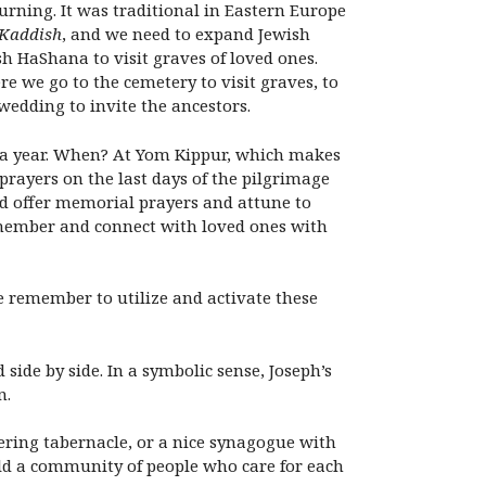
urning. It was traditional in Eastern Europe
Kaddish
, and we need to expand Jewish
h HaShana to visit graves of loved ones.
we go to the cemetery to visit graves, to
wedding to invite the ancestors.
es a year. When? At Yom Kippur, which makes
prayers on the last days of the pilgrimage
and offer memorial prayers and attune to
member and connect with loved ones with
we remember to utilize and activate these
side by side. In a symbolic sense, Joseph’s
n.
ering tabernacle, or a nice synagogue with
uild a community of people who care for each