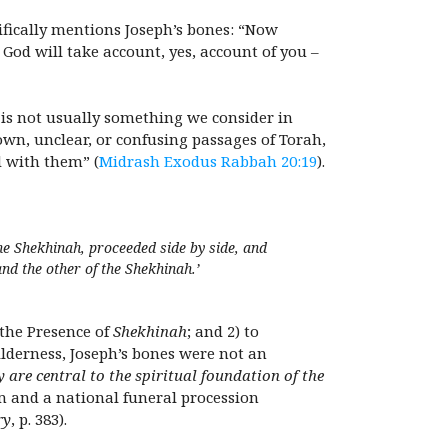
ifically mentions Joseph’s bones: “Now
God will take account, yes, account of you –
 is not usually something we consider in
nown, unclear, or confusing passages of Torah,
d with them” (
Midrash Exodus Rabbah 20:19
).
the
Shekhinah
, proceeded side by side, and
and the other of the
Shekhinah.
’
 the Presence of
Shekhinah
; and 2) to
ilderness, Joseph’s bones were not an
y are central to the spiritual foundation of the
m and a national funeral procession
ry
, p. 383).