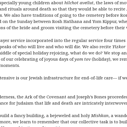
specially young children about
hilchot aveilut
, the laws of mo
and rituals around death so that they would be able to recite
. We also have traditions of going to the cemetery before Ros
 on the Sunday between Rosh HaShana and Yom Kippur, where 
ns of the bride and groom visiting the cemetery before their 
ayer service incorporated into the regular service four tim
peaks of who will live and who will die. We also recite
Yizkor
 middle of special holiday rejoicing, what do we do? We stop 
 of our celebrating of joyous days of
yom tov
(holiday), we re
 moments.
xtensive is our Jewish infrastructure for end-of-life care— if 
lderness, the Ark of the Covenant and Joseph’s Bones proceeded 
nce for Judaism that life and death are intricately interwove
build a fancy building, a bejeweled and holy
Mishkan
, a wand
n more, we learn to remember that our collective task is to b