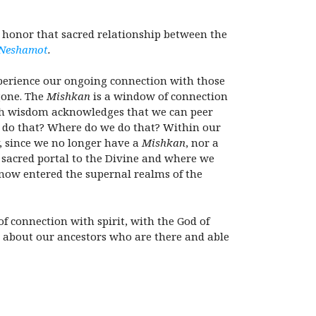
 honor that sacred relationship between the
Neshamot
.
xperience our ongoing connection with those
gone. The
Mishkan
is a window of connection
sh wisdom acknowledges that we can peer
e do that? Where do we do that? Within our
y, since we no longer have a
Mishkan
, nor a
t sacred portal to the Divine and where we
now entered the supernal realms of the
f connection with spirit, with the God of
k about our ancestors who are there and able