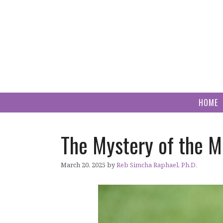
Skip
to
content
HOME
The Mystery of the M
March 20, 2025
by
Reb Simcha Raphael, Ph.D.