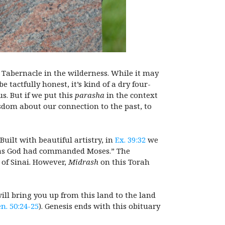
 Tabernacle in the wilderness. While it may
e tactfully honest, it’s kind of a dry four-
s. But if we put this
parasha
in the context
dom about our connection to the past, to
uilt with beautiful artistry, in
Ex. 39:32
we
s God had commanded Moses.” The
of Sinai. However,
Midrash
on this Torah
will bring you up from this land to the land
n. 50:24-25
). Genesis ends with this obituary