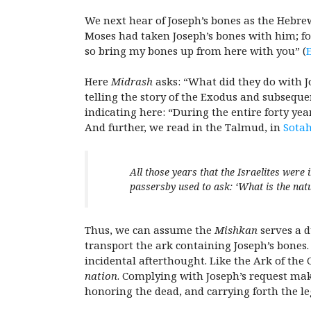
We next hear of Joseph’s bones as the Hebrew
Moses had taken Joseph’s bones with him; for
so bring my bones up from here with you” (
E
Here
Midrash
asks: “What did they do with J
telling the story of the Exodus and subsequ
indicating here: “During the entire forty ye
And further, we read in the Talmud, in
Sotah
All those years that the Israelites were 
passersby used to ask: ‘What is the natu
Thus, we can assume the
Mishkan
serves a d
transport the ark containing Joseph’s bones.
incidental afterthought. Like the Ark of t
nation
. Complying with Joseph’s request mak
honoring the dead, and carrying forth the le