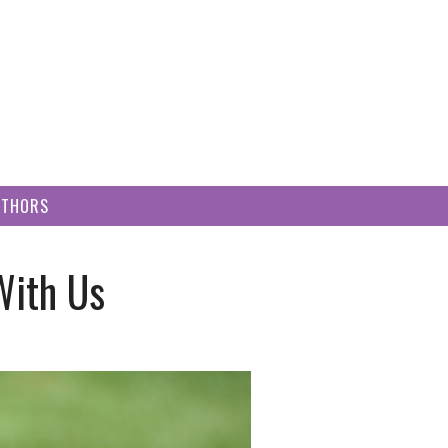
UTHORS
With Us