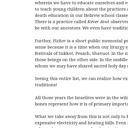
wherein we have to educate ourselves and e
to teach young children about the practices 
death education in our Hebrew school classes
There is a practice called
Kever Avot
observed
be with our ancestors. We even have traditio
Further,
Yizkor
is a short public memorial pr
sense because it is a time when our liturgy s
festivals of Sukkot, Pesach, Shavuot. In the
those beings on the other side. In the middle
whom we may have shared sacred holy day
Seeing this entire list, we can realize how e
traditions!
All those years the Israelites were in the wi
bones represent how it is of primary importa
What we take away from this is not only to 
expensive electricity and heating bills. Eve