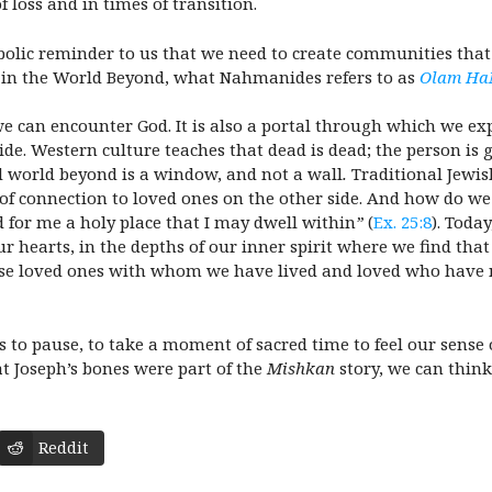
 loss and in times of transition.
olic reminder to us that we need to create communities that
in the World Beyond, what Nahmanides refers to as
Olam Ha
we can encounter God. It is also a portal through which we e
de. Western culture teaches that dead is dead; the person is 
d world beyond is a window, and not a wall
.
Traditional Jewi
 of connection to loved ones on the other side. And how do w
d for me a holy place that I may dwell within
”
(
Ex. 25:8
). Toda
ur hearts, in the depths of our inner spirit where we find tha
hose loved ones with whom we have lived and loved who have 
 to pause, to take a moment of sacred time to feel our sense o
 Joseph’s bones were part of the
Mishkan
story, we can thin
Reddit