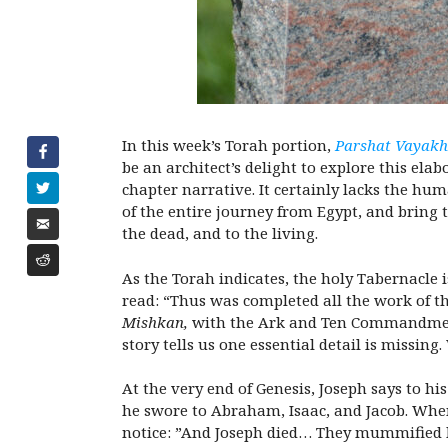
In this week’s Torah portion,
Parshat Vayakh
be an architect’s delight to explore this elabo
chapter narrative. It certainly lacks the hu
of the entire journey from Egypt, and bring 
the dead, and to the living.
As the Torah indicates, the holy Tabernacle 
read: “Thus was completed all the work of t
Mishkan,
with the Ark and Ten Commandments
story tells us one essential detail is missing
At the very end of Genesis, Joseph says to hi
he swore to Abraham, Isaac, and Jacob. When
notice: ”And Joseph died… They mummified hi