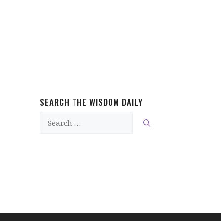
SEARCH THE WISDOM DAILY
Search
for: