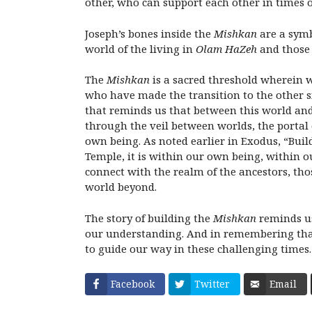
other, who can support each other in times of
Joseph’s bones inside the
Mishkan
are a symb
world of the living in
Olam HaZeh
and those 
The
Mishkan
is a sacred threshold wherein 
who have made the transition to the other si
that reminds us that between this world an
through the veil between worlds, the portal
own being. As noted earlier in Exodus, “Buil
Temple, it is within our own being, within o
connect with the realm of the ancestors, t
world beyond.
The story of building the
Mishkan
reminds us
our understanding. And in remembering that
to guide our way in these challenging times.
Facebook
Twitter
Email