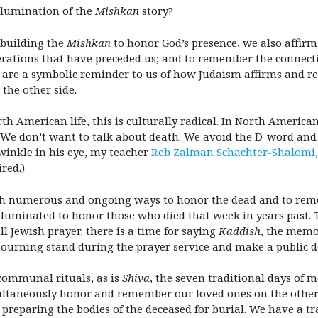
llumination of the
Mishkan
story?
n building the
Mishkan
to honor God’s presence, we also affir
erations that have preceded us; and to remember the connect
are a symbolic reminder to us of how Judaism affirms and rec
the other side.
 American life, this is culturally radical. In North American c
ct. We don’t want to talk about death. We avoid the D-word an
 twinkle in his eye, my teacher
Reb Zalman Schachter-Shalomi
ired.)
with numerous and ongoing ways to honor the dead and to rem
lluminated to honor those who died that week in years past. 
ll Jewish prayer, there is a time for saying
Kaddish
, the memor
mourning stand during the prayer service and make a public d
 communal rituals, as is
Shiva
, the seven traditional days of m
ltaneously honor and remember our loved ones on the other s
, preparing the bodies of the deceased for burial. We have a tr