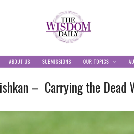
ABOUT US
SUBMISSIONS
OUR TOPICS
A
ishkan – Carrying the Dead 