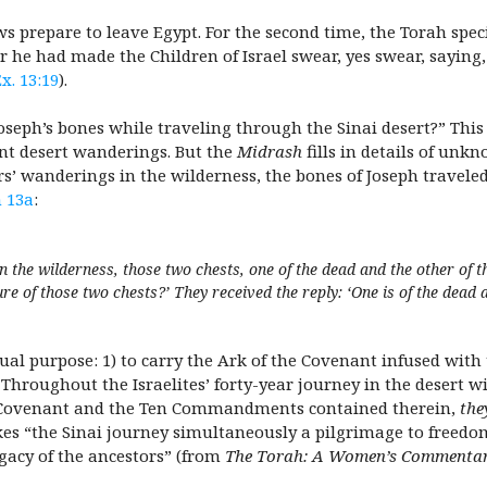
s prepare to leave Egypt. For the second time, the Torah spec
 he had made the Children of Israel swear, yes swear, saying, 
x. 13:19
).
oseph’s bones while traveling through the Sinai desert?” This
ent desert wanderings. But the
Midrash
fills in details of unk
ars’ wanderings in the wilderness, the bones of Joseph travele
 13a
:
in the wilderness, those two chests, one of the dead and the other of 
re of those two chests?’ They received the reply: ‘One is of the dead 
ual purpose: 1) to carry the Ark of the Covenant infused with
 Throughout the Israelites’ forty-year journey in the desert w
he Covenant and the Ten Commandments contained therein,
the
es “the Sinai journey simultaneously a pilgrimage to freedo
gacy of the ancestors” (from
The Torah: A Women’s Commenta