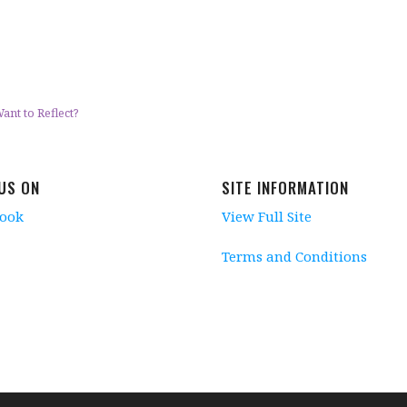
ant to Reflect?
 US ON
SITE INFORMATION
book
View Full Site
Terms and Conditions