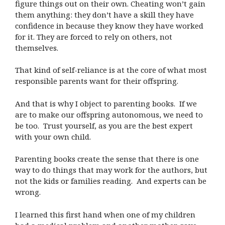
figure things out on their own. Cheating won’t gain
them anything: they don’t have a skill they have
confidence in because they know they have worked
for it. They are forced to rely on others, not
themselves.
That kind of self-reliance is at the core of what most
responsible parents want for their offspring.
And that is why I object to parenting books. If we
are to make our offspring autonomous, we need to
be too. Trust yourself, as you are the best expert
with your own child.
Parenting books create the sense that there is one
way to do things that may work for the authors, but
not the kids or families reading. And experts can be
wrong.
I learned this first hand when one of my children