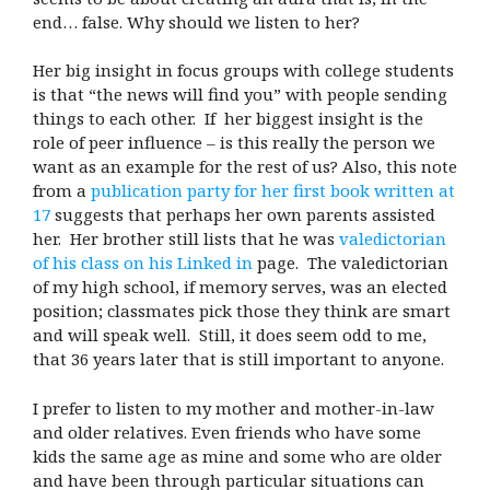
end… false. Why should we listen to her?
Her big insight in focus groups with college students
is that “the news will find you” with people sending
things to each other. If her biggest insight is the
role of peer influence – is this really the person we
want as an example for the rest of us? Also, this note
from a
publication party for her first book written at
17
suggests that perhaps her own parents assisted
her. Her brother still lists that he was
valedictorian
of his class on his Linked in
page. The valedictorian
of my high school, if memory serves, was an elected
position; classmates pick those they think are smart
and will speak well. Still, it does seem odd to me,
that 36 years later that is still important to anyone.
I prefer to listen to my mother and mother-in-law
and older relatives. Even friends who have some
kids the same age as mine and some who are older
and have been through particular situations can