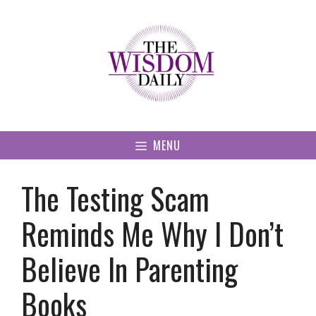
Skip
to
content
MENU
The Testing Scam
Reminds Me Why I Don’t
Believe In Parenting
Books