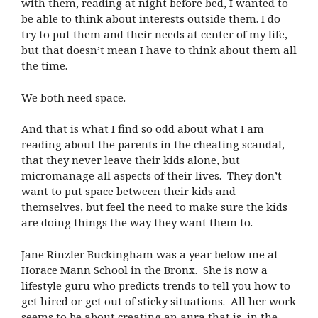
with them, reading at night before bed, I wanted to
be able to think about interests outside them. I do
try to put them and their needs at center of my life,
but that doesn’t mean I have to think about them all
the time.
We both need space.
And that is what I find so odd about what I am
reading about the parents in the cheating scandal,
that they never leave their kids alone, but
micromanage all aspects of their lives. They don’t
want to put space between their kids and
themselves, but feel the need to make sure the kids
are doing things the way they want them to.
Jane Rinzler Buckingham was a year below me at
Horace Mann School in the Bronx. She is now a
lifestyle guru who predicts trends to tell you how to
get hired or get out of sticky situations. All her work
seems to be about creating an aura that is, in the