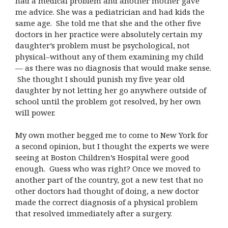
had a medical problem and another mother gave
me advice. She was a pediatrician and had kids the
same age. She told me that she and the other five
doctors in her practice were absolutely certain my
daughter’s problem must be psychological, not
physical–without any of them examining my child
— as there was no diagnosis that would make sense.
She thought I should punish my five year old
daughter by not letting her go anywhere outside of
school until the problem got resolved, by her own
will power.
My own mother begged me to come to New York for
a second opinion, but I thought the experts we were
seeing at Boston Children’s Hospital were good
enough. Guess who was right? Once we moved to
another part of the country, got a new test that no
other doctors had thought of doing, a new doctor
made the correct diagnosis of a physical problem
that resolved immediately after a surgery.