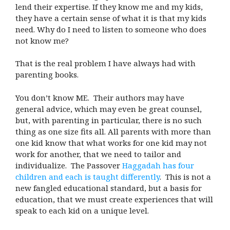
lend their expertise. If they know me and my kids,
they have a certain sense of what it is that my kids
need. Why do I need to listen to someone who does
not know me?
That is the real problem I have always had with
parenting books.
You don’t know ME. Their authors may have
general advice, which may even be great counsel,
but, with parenting in particular, there is no such
thing as one size fits all. All parents with more than
one kid know that what works for one kid may not
work for another, that we need to tailor and
individualize. The Passover
Haggadah has four
children and each is taught differently
. This is not a
new fangled educational standard, but a basis for
education, that we must create experiences that will
speak to each kid on a unique level.