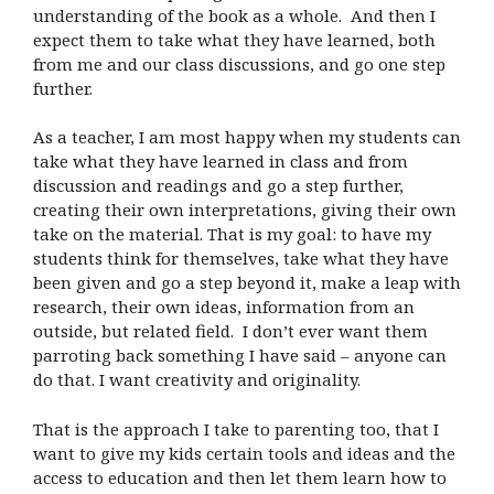
understanding of the book as a whole. And then I
expect them to take what they have learned, both
from me and our class discussions, and go one step
further.
As a teacher, I am most happy when my students can
take what they have learned in class and from
discussion and readings and go a step further,
creating their own interpretations, giving their own
take on the material. That is my goal: to have my
students think for themselves, take what they have
been given and go a step beyond it, make a leap with
research, their own ideas, information from an
outside, but related field. I don’t ever want them
parroting back something I have said – anyone can
do that. I want creativity and originality.
That is the approach I take to parenting too, that I
want to give my kids certain tools and ideas and the
access to education and then let them learn how to