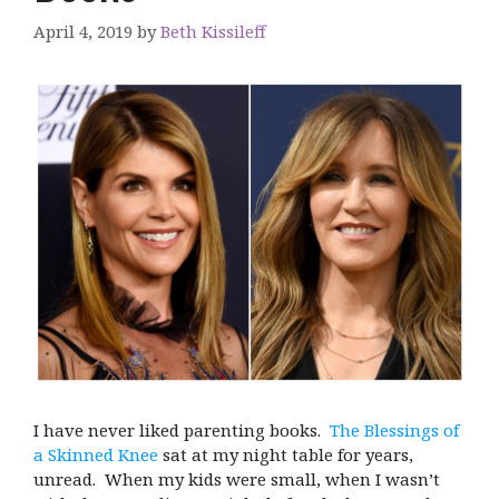
April 4, 2019
by
Beth Kissileff
I have never liked parenting books.
The Blessings of
a Skinned Knee
sat at my night table for years,
unread. When my kids were small, when I wasn’t