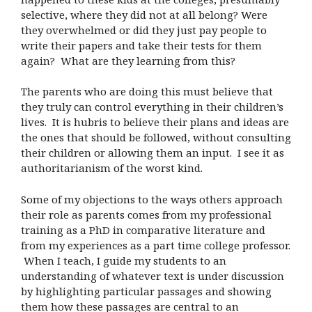
selective, where they did not at all belong? Were
they overwhelmed or did they just pay people to
write their papers and take their tests for them
again? What are they learning from this?
The parents who are doing this must believe that
they truly can control everything in their children’s
lives. It is hubris to believe their plans and ideas are
the ones that should be followed, without consulting
their children or allowing them an input. I see it as
authoritarianism of the worst kind.
Some of my objections to the ways others approach
their role as parents comes from my professional
training as a PhD in comparative literature and
from my experiences as a part time college professor.
When I teach, I guide my students to an
understanding of whatever text is under discussion
by highlighting particular passages and showing
them how these passages are central to an