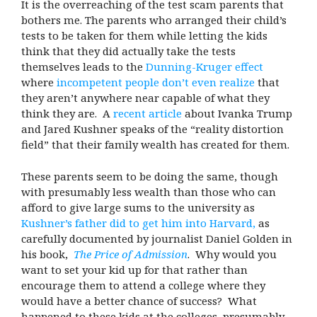
It is the overreaching of the test scam parents that
bothers me. The parents who arranged their child’s
tests to be taken for them while letting the kids
think that they did actually take the tests
themselves leads to the
Dunning-Kruger effect
where
incompetent people don’t even realize
that
they aren’t anywhere near capable of what they
think they are. A
recent article
about Ivanka Trump
and Jared Kushner speaks of the “reality distortion
field” that their family wealth has created for them.
These parents seem to be doing the same, though
with presumably less wealth than those who can
afford to give large sums to the university as
Kushner’s father did to get him into Harvard,
as
carefully documented by journalist Daniel Golden in
his book,
The Price of Admission
. Why would you
want to set your kid up for that rather than
encourage them to attend a college where they
would have a better chance of success? What
happened to these kids at the colleges, presumably