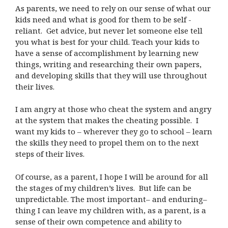
As parents, we need to rely on our sense of what our
kids need and what is good for them to be self -
reliant. Get advice, but never let someone else tell
you what is best for your child. Teach your kids to
have a sense of accomplishment by learning new
things, writing and researching their own papers,
and developing skills that they will use throughout
their lives.
I am angry at those who cheat the system and angry
at the system that makes the cheating possible. I
want my kids to – wherever they go to school – learn
the skills they need to propel them on to the next
steps of their lives.
Of course, as a parent, I hope I will be around for all
the stages of my children’s lives. But life can be
unpredictable. The most important– and enduring–
thing I can leave my children with, as a parent, is a
sense of their own competence and ability to