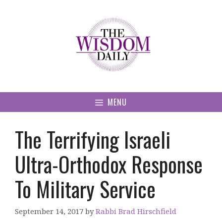
Skip
to
content
MENU
The Terrifying Israeli
Ultra-Orthodox Response
To Military Service
September 14, 2017
by
Rabbi Brad Hirschfield