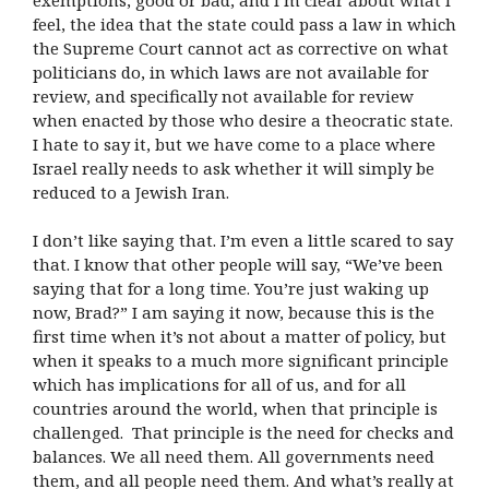
feel, the idea that the state could pass a law in which
the Supreme Court cannot act as corrective on what
politicians do, in which laws are not available for
review, and specifically not available for review
when enacted by those who desire a theocratic state.
I hate to say it, but we have come to a place where
Israel really needs to ask whether it will simply be
reduced to a Jewish Iran.
I don’t like saying that. I’m even a little scared to say
that. I know that other people will say, “We’ve been
saying that for a long time. You’re just waking up
now, Brad?” I am saying it now, because this is the
first time when it’s not about a matter of policy, but
when it speaks to a much more significant principle
which has implications for all of us, and for all
countries around the world, when that principle is
challenged. That principle is the need for checks and
balances. We all need them. All governments need
them, and all people need them. And what’s really at