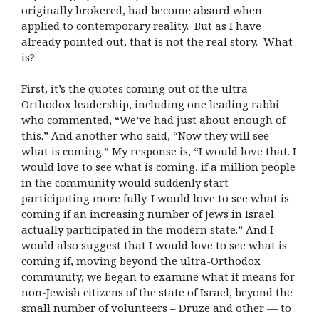
originally brokered, had become absurd when
applied to contemporary reality. But as I have
already pointed out, that is not the real story. What
is?
First, it’s the quotes coming out of the ultra-
Orthodox leadership, including one leading rabbi
who commented, “We’ve had just about enough of
this.” And another who said, “Now they will see
what is coming.” My response is, “I would love that. I
would love to see what is coming, if a million people
in the community would suddenly start
participating more fully. I would love to see what is
coming if an increasing number of Jews in Israel
actually participated in the modern state.” And I
would also suggest that I would love to see what is
coming if, moving beyond the ultra-Orthodox
community, we began to examine what it means for
non-Jewish citizens of the state of Israel, beyond the
small number of volunteers – Druze and other — to