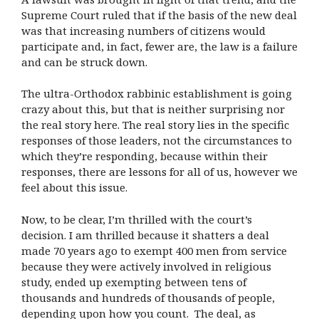
Supreme Court ruled that if the basis of the new deal
was that increasing numbers of citizens would
participate and, in fact, fewer are, the law is a failure
and can be struck down.
The ultra-Orthodox rabbinic establishment is going
crazy about this, but that is neither surprising nor
the real story here. The real story lies in the specific
responses of those leaders, not the circumstances to
which they’re responding, because within their
responses, there are lessons for all of us, however we
feel about this issue.
Now, to be clear, I’m thrilled with the court’s
decision. I am thrilled because it shatters a deal
made 70 years ago to exempt 400 men from service
because they were actively involved in religious
study, ended up exempting between tens of
thousands and hundreds of thousands of people,
depending upon how you count. The deal, as