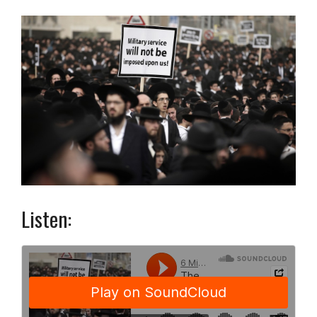
Listen: