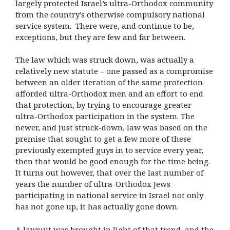
largely protected Israel’s ultra-Orthodox community
from the country’s otherwise compulsory national
service system. There were, and continue to be,
exceptions, but they are few and far between.
The law which was struck down, was actually a
relatively new statute – one passed as a compromise
between an older iteration of the same protection
afforded ultra-Orthodox men and an effort to end
that protection, by trying to encourage greater
ultra-Orthodox participation in the system. The
newer, and just struck-down, law was based on the
premise that sought to get a few more of these
previously exempted guys in to service every year,
then that would be good enough for the time being.
It turns out however, that over the last number of
years the number of ultra-Orthodox Jews
participating in national service in Israel not only
has not gone up, it has actually gone down.
A lawsuit was brought in light of that trend, and the