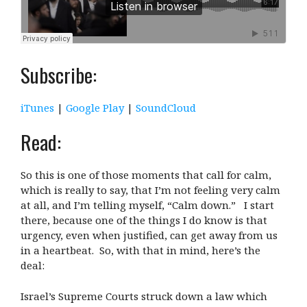
Subscribe:
iTunes
|
Google Play
|
SoundCloud
Read:
So this is one of those moments that call for calm,
which is really to say, that I’m not feeling very calm
at all, and I’m telling myself, “Calm down.” I start
there, because one of the things I do know is that
urgency, even when justified, can get away from us
in a heartbeat. So, with that in mind, here’s the
deal:
Israel’s Supreme Courts struck down a law which