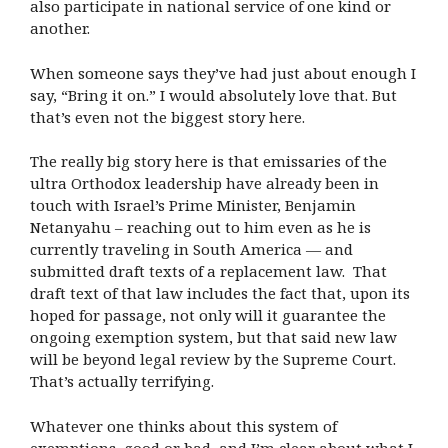
also participate in national service of one kind or
another.
When someone says they’ve had just about enough I
say, “Bring it on.” I would absolutely love that. But
that’s even not the biggest story here.
The really big story here is that emissaries of the
ultra Orthodox leadership have already been in
touch with Israel’s Prime Minister, Benjamin
Netanyahu – reaching out to him even as he is
currently traveling in South America — and
submitted draft texts of a replacement law. That
draft text of that law includes the fact that, upon its
hoped for passage, not only will it guarantee the
ongoing exemption system, but that said new law
will be beyond legal review by the Supreme Court.
That’s actually terrifying.
Whatever one thinks about this system of
exemptions, good or bad, and I’m clear about what I