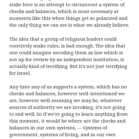
stake here is an attempt to circumvent a system of
checks and balances, which is most necessary at
moments like this when things get so polarized and
the only thing we can see is what we already believe.
The idea that a group of religious leaders could
coercively make rules, is bad enough. The idea that
one could imagine encoding them as law which is
not up for review by an independent institution, is
actually kind of terrifying. But it’s not just terrifying
for Israel.
Any time any of us supports a system, which has no
checks and balances, however well-intentioned we
are, however well-meaning we may be, whatever
sources of authority we are invoking, it’s not going
to end well. So if we’re going to learn anything from
this moment, it would be where are the checks and
balances in our own systems, — Systems of
government, systems of living, and in our own