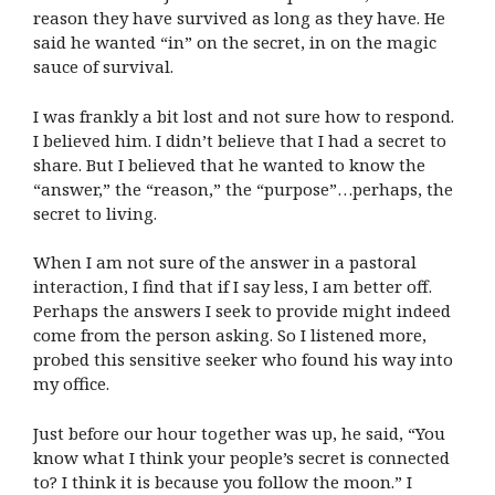
reason they have survived as long as they have. He
said he wanted “in” on the secret, in on the magic
sauce of survival.
I was frankly a bit lost and not sure how to respond.
I believed him. I didn’t believe that I had a secret to
share. But I believed that he wanted to know the
“answer,” the “reason,” the “purpose”…perhaps, the
secret to living.
When I am not sure of the answer in a pastoral
interaction, I find that if I say less, I am better off.
Perhaps the answers I seek to provide might indeed
come from the person asking. So I listened more,
probed this sensitive seeker who found his way into
my office.
Just before our hour together was up, he said, “You
know what I think your people’s secret is connected
to? I think it is because you follow the moon.” I