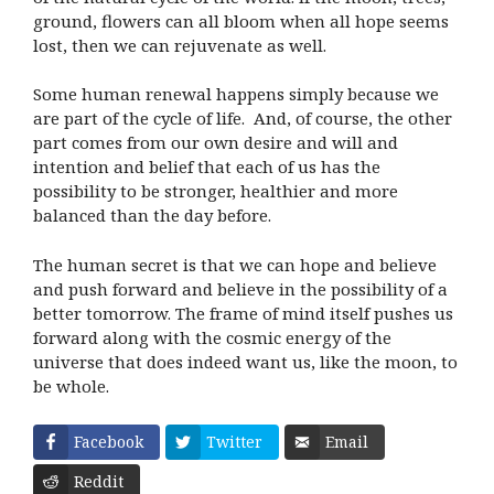
ground, flowers can all bloom when all hope seems
lost, then we can rejuvenate as well.
Some human renewal happens simply because we
are part of the cycle of life. And, of course, the other
part comes from our own desire and will and
intention and belief that each of us has the
possibility to be stronger, healthier and more
balanced than the day before.
The human secret is that we can hope and believe
and push forward and believe in the possibility of a
better tomorrow. The frame of mind itself pushes us
forward along with the cosmic energy of the
universe that does indeed want us, like the moon, to
be whole.
Facebook
Twitter
Email
Reddit