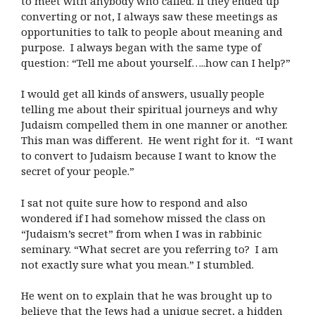
to meet with anybody who called. If they ended up
converting or not, I always saw these meetings as
opportunities to talk to people about meaning and
purpose. I always began with the same type of
question: “Tell me about yourself…..how can I help?”
I would get all kinds of answers, usually people
telling me about their spiritual journeys and why
Judaism compelled them in one manner or another.
This man was different. He went right for it. “I want
to convert to Judaism because I want to know the
secret of your people.”
I sat not quite sure how to respond and also
wondered if I had somehow missed the class on
“Judaism’s secret” from when I was in rabbinic
seminary. “What secret are you referring to? I am
not exactly sure what you mean.” I stumbled.
He went on to explain that he was brought up to
believe that the Jews had a unique secret, a hidden