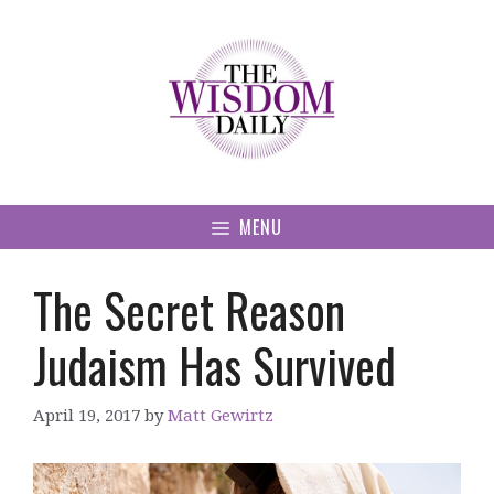
Skip
to
content
MENU
The Secret Reason
Judaism Has Survived
April 19, 2017
by
Matt Gewirtz