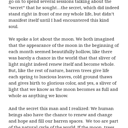
go on to spend several sessions talking about the
“secret” that he sought…the secret, which did indeed
stand right in front of me my whole life, but didn’t
manifest itself until I had encountered this kind
soul.
We spoke a lot about the moon. We both imagined
that the appearance of the moon in the beginning of
each month seemed beautifully hollow, like there
was barely a chance in the world that that sliver of
light might indeed renew itself and become whole.
But, like the rest of nature, barren trees give life
each spring to luscious leaves, cold ground thaws
and gives birth to glorious color, and yes, a sliver of
light that we know as the moon becomes as full and
whole as anything we know.
And the secret this man and I realized: We human
beings also have the chance to renew and change
and hope and fill our barren spaces. We too are part
of the natural cycle of the world. If the moon, trees,