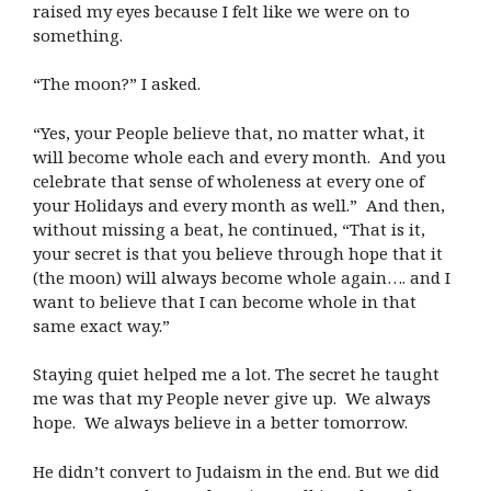
raised my eyes because I felt like we were on to
something.
“The moon?” I asked.
“Yes, your People believe that, no matter what, it
will become whole each and every month. And you
celebrate that sense of wholeness at every one of
your Holidays and every month as well.” And then,
without missing a beat, he continued, “That is it,
your secret is that you believe through hope that it
(the moon) will always become whole again…. and I
want to believe that I can become whole in that
same exact way.”
Staying quiet helped me a lot. The secret he taught
me was that my People never give up. We always
hope. We always believe in a better tomorrow.
He didn’t convert to Judaism in the end. But we did