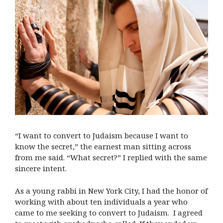
“I want to convert to Judaism because I want to
know the secret,” the earnest man sitting across
from me said. “What secret?” I replied with the same
sincere intent.
As a young rabbi in New York City, I had the honor of
working with about ten individuals a year who
came to me seeking to convert to Judaism. I agreed