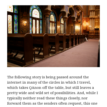
The following story is being passed around the
internet in many of the circles in which I travel,
which takes QAnon off the table, but still leaves a
pretty wide and wild set of possibilities. And, while I
typically neither read these things closely, nor
forward them as the senders often request, this one