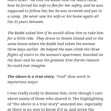
how he forced his wife to flee for her safety, and he was
supposed to follow her, but he was arrested and put in
a camp. He never saw his wife or his home again all
the 35 years between.
The Rabbi asked him if he would allow him to take him
for a little ride. They drove to Staten Island and to the
same house where the Rabbi had taken the woman
three days earlier. He helped the man climb the three
flights of stairs to the woman’s apartment, knocked on
the door and he saw the greatest Erev Purim reunion
he could ever imagine.
The above is a true story.
“God” does work in
mysterious ways!
I was really ready to dismiss this, even though I care
about many of those who shared it. The highlighting
of “the above is a true story” annoyed me, especially
as there is no way to know if it is, and given the