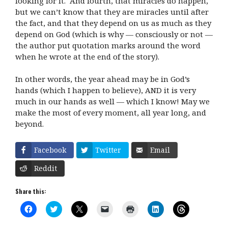
looking for it. And fourth, that miracles do happen,
but we can’t know that they are miracles until after
the fact, and that they depend on us as much as they
depend on God (which is why — consciously or not —
the author put quotation marks around the word
when he wrote at the end of the story).
In other words, the year ahead may be in God’s
hands (which I happen to believe), AND it is very
much in our hands as well — which I know! May we
make the most of every moment, all year long, and
beyond.
Facebook
Twitter
Email
Reddit
Share this:
C
C
C
C
C
C
C
l
l
l
l
l
l
l
i
i
i
i
i
i
i
c
c
c
c
c
c
c