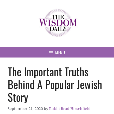
Skip
to
content
MENU
The Important Truths
Behind A Popular Jewish
Story
September 21, 2020
by
Rabbi Brad Hirschfield