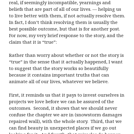
real, if seemingly incompatible, yearnings and
beliefs that are part of all of our lives. — helping us
to live better with them, if not actually resolve them.
In fact, I don’t think resolving them is usually the
best possible outcome, but that is for another post.
For now, my very brief response to the story, and the
claim that it is “true”:
Rather than worry about whether or not the story is
“true” in the sense that it actually happened, I want
to suggest that the story works so beautifully
because it contains important truths that can
animate all of our lives, whatever we believe.
First, it reminds us that it pays to invest ourselves in
projects we love before we can be assured of the
outcomes. Second, it shows that we should never
confuse the chapter we are in (snowstorm damages
repaired wall), with the whole story. Third, that we
can find beauty in unexpected places if we go out