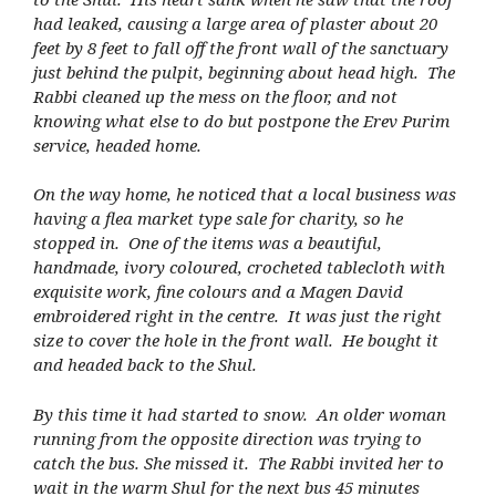
had leaked, causing a large area of plaster about 20
feet by 8 feet to fall off the front wall of the sanctuary
just behind the pulpit, beginning about head high. The
Rabbi cleaned up the mess on the floor, and not
knowing what else to do but postpone the Erev Purim
service, headed home.
On the way home, he noticed that a local business was
having a flea market type sale for charity, so he
stopped in. One of the items was a beautiful,
handmade, ivory coloured, crocheted tablecloth with
exquisite work, fine colours and a Magen David
embroidered right in the centre. It was just the right
size to cover the hole in the front wall. He bought it
and headed back to the Shul.
By this time it had started to snow. An older woman
running from the opposite direction was trying to
catch the bus. She missed it. The Rabbi invited her to
wait in the warm Shul for the next bus 45 minutes