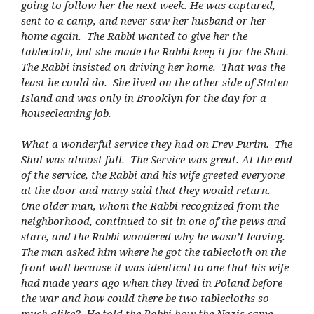
going to follow her the next week. He was captured,
sent to a camp, and never saw her husband or her
home again. The Rabbi wanted to give her the
tablecloth, but she made the Rabbi keep it for the Shul.
The Rabbi insisted on driving her home. That was the
least he could do. She lived on the other side of Staten
Island and was only in Brooklyn for the day for a
housecleaning job.
What a wonderful service they had on Erev Purim. The
Shul was almost full. The Service was great. At the end
of the service, the Rabbi and his wife greeted everyone
at the door and many said that they would return.
One older man, whom the Rabbi recognized from the
neighborhood, continued to sit in one of the pews and
stare, and the Rabbi wondered why he wasn’t leaving.
The man asked him where he got the tablecloth on the
front wall because it was identical to one that his wife
had made years ago when they lived in Poland before
the war and how could there be two tablecloths so
much alike? He told the Rabbi how the Nazis came,