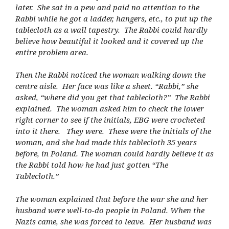
later. She sat in a pew and paid no attention to the
Rabbi while he got a ladder, hangers, etc., to put up the
tablecloth as a wall tapestry. The Rabbi could hardly
believe how beautiful it looked and it covered up the
entire problem area.
Then the Rabbi noticed the woman walking down the
centre aisle. Her face was like a sheet. “Rabbi,” she
asked, “where did you get that tablecloth?” The Rabbi
explained. The woman asked him to check the lower
right corner to see if the initials, EBG were crocheted
into it there. They were. These were the initials of the
woman, and she had made this tablecloth 35 years
before, in Poland. The woman could hardly believe it as
the Rabbi told how he had just gotten “The
Tablecloth.”
The woman explained that before the war she and her
husband were well-to-do people in Poland. When the
Nazis came, she was forced to leave. Her husband was