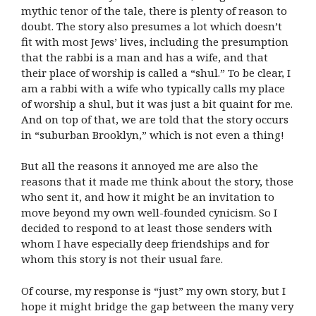
mythic tenor of the tale, there is plenty of reason to
doubt. The story also presumes a lot which doesn’t
fit with most Jews’ lives, including the presumption
that the rabbi is a man and has a wife, and that
their place of worship is called a “shul.” To be clear, I
am a rabbi with a wife who typically calls my place
of worship a shul, but it was just a bit quaint for me.
And on top of that, we are told that the story occurs
in “suburban Brooklyn,” which is not even a thing!
But all the reasons it annoyed me are also the
reasons that it made me think about the story, those
who sent it, and how it might be an invitation to
move beyond my own well-founded cynicism. So I
decided to respond to at least those senders with
whom I have especially deep friendships and for
whom this story is not their usual fare.
Of course, my response is “just” my own story, but I
hope it might bridge the gap between the many very