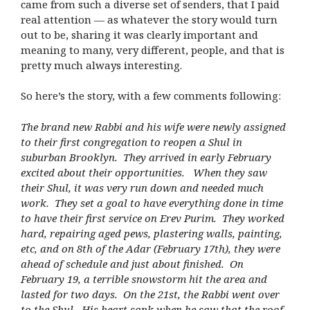
came from such a diverse set of senders, that I paid
real attention — as whatever the story would turn
out to be, sharing it was clearly important and
meaning to many, very different, people, and that is
pretty much always interesting.
So here’s the story, with a few comments following:
The brand new Rabbi and his wife were newly assigned
to their first congregation to reopen a Shul in
suburban Brooklyn. They arrived in early February
excited about their opportunities. When they saw
their Shul, it was very run down and needed much
work. They set a goal to have everything done in time
to have their first service on Erev Purim. They worked
hard, repairing aged pews, plastering walls, painting,
etc, and on 8th of the Adar (February 17th), they were
ahead of schedule and just about finished. On
February 19, a terrible snowstorm hit the area and
lasted for two days. On the 21st, the Rabbi went over
to the Shul. His heart sank when he saw that the roof