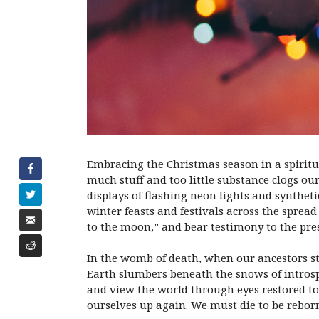
Embracing the Christmas season in a spiritua
much stuff and too little substance clogs our
displays of flashing neon lights and synthe
winter feasts and festivals across the spread
to the moon,” and bear testimony to the pres
In the womb of death, when our ancestors st
Earth slumbers beneath the snows of introsp
and view the world through eyes restored to
ourselves up again. We must die to be reborn. 