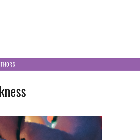
UTHORS
rkness