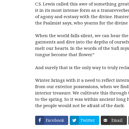
C.S. Lewis called this awe of something gre
it in its most intense form as a transreverb
of agony and ecstasy with the divine. Hunter’
the Psalmist says, who yearns for the divine
When the world falls silent, we can hear the
garments and dive into the depths of ourselv
melt our hearts. In the words of the Sufi my
tongue become that flower.”
And surely that is the only way to truly recla
Winter brings with it a need to reflect inter
from our exterior possessions, when we find 
interior treasure. We cultivate this through
to the spring. So it was within ancient long
the people would not be afraid of the dark.
Facebook
Twitter
Email