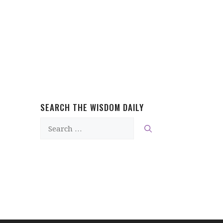
SEARCH THE WISDOM DAILY
Search
for: