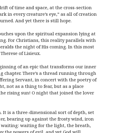
ift of time and space, at the cross-section
rk in every creature’s eye,” as all of creation
rned. And yet there is still hope.
touches upon the spiritual expansion lying at
g. For Christians, this reality parallels with
heralds the night of His coming. In this most
Therese of Lisieux.
eginning of an epic that transforms our inner
ng chapter. There’s a thread running through
fering Servant, in concert with the poetry of
, not as a thing to fear, but as a place
e rising sun! O night that joined the lover
It is a three-dimensional sort of depth, set
er, bearing up against the frosty wind, iron
aiting: waiting for the light, the breath,
by the powers of evil, and yet God will