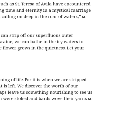
uch as St. Teresa of Avila have encountered
ing time and eternity in a mystical marriage
calling on deep in the roar of waters,” so
 can strip off our superfluous outer
raine, we can bathe in the icy waters to
e flower grows in the quietness. Let your
ing of life. For it is when we are stripped
 is left. We discover the worth of our
haps leave us something nourishing to see us
ion were stoked and bards wove their yarns so