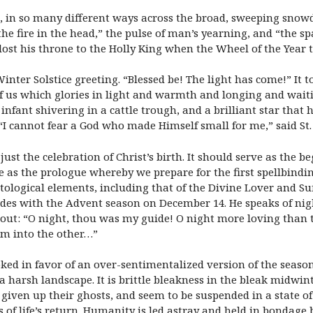
t, in so many different ways across the broad, sweeping snowdr
the fire in the head,” the pulse of man’s yearning, and “the spa
ost his throne to the Holly King when the Wheel of the Year tu
inter Solstice greeting. “Blessed be! The light has come!” It 
 of us which glories in light and warmth and longing and waitin
infant shivering in a cattle trough, and a brilliant star that 
I cannot fear a God who made Himself small for me,” said St. 
st the celebration of Christ’s birth. It should serve as the b
e as the prologue whereby we prepare for the first spellbindi
tological elements, including that of the Divine Lover and Suf
cides with the Advent season on December 14. He speaks of night
ut: “O night, thou was my guide! O night more loving than th
em into the other…”
ed in favor of an over-sentimentalized version of the season. 
 harsh landscape. It is brittle bleakness in the bleak midwint
iven up their ghosts, and seem to be suspended in a state of w
s of life’s return. Humanity is led astray and held in bondage 