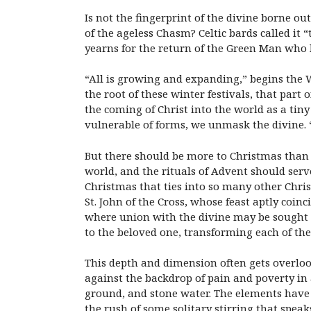
Is not the fingerprint of the divine borne ou
of the ageless Chasm? Celtic bards called it “
yearns for the return of the Green Man who l
“All is growing and expanding,” begins the W
the root of these winter festivals, that part
the coming of Christ into the world as a tiny 
vulnerable of forms, we unmask the divine. “
But there should be more to Christmas than ju
world, and the rituals of Advent should serv
Christmas that ties into so many other Chris
St. John of the Cross, whose feast aptly coin
where union with the divine may be sought o
to the beloved one, transforming each of th
This depth and dimension often gets overlook
against the backdrop of pain and poverty in a
ground, and stone water. The elements have g
the rush of some solitary stirring that speak