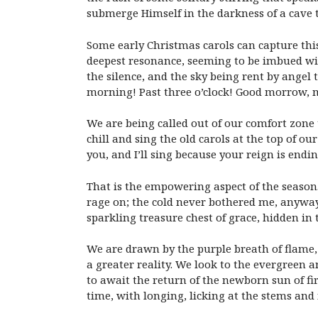
submerge Himself in the darkness of a cave t
Some early Christmas carols can capture this 
deepest resonance, seeming to be imbued with m
the silence, and the sky being rent by angel 
morning! Past
three o’clock
! Good morrow, m
We are being called out of our comfort zone 
chill and sing the old carols at the top of ou
you, and I’ll sing because your reign is endin
That is the empowering aspect of the season
rage on; the cold never bothered me, anyway.
sparkling treasure chest of grace, hidden in
We are drawn by the purple breath of flame, 
a greater reality. We look to the evergreen 
to await the return of the newborn sun of f
time, with longing, licking at the stems and