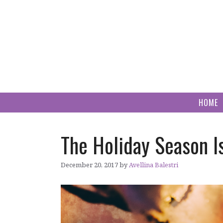
Skip
to
content
HOME
The Holiday Season I
December 20, 2017
by
Avellina Balestri