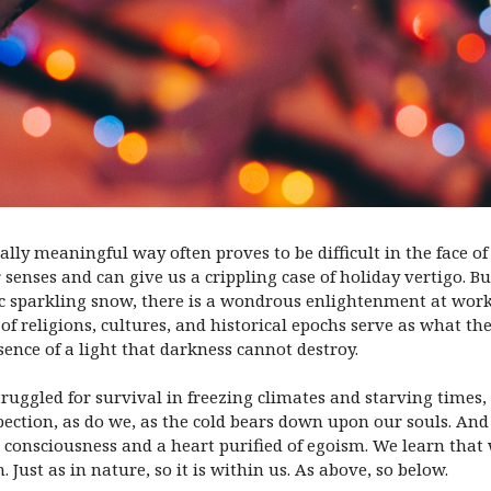
lly meaningful way often proves to be difficult in the face o
 senses and can give us a crippling case of holiday vertigo. Bu
tic sparkling snow, there is a wondrous enlightenment at wo
 of religions, cultures, and historical epochs serve as what t
ence of a light that darkness cannot destroy.
ruggled for survival in freezing climates and starving times,
ection, as do we, as the cold bears down upon our souls. An
 consciousness and a heart purified of egoism. We learn that
Just as in nature, so it is within us. As above, so below.