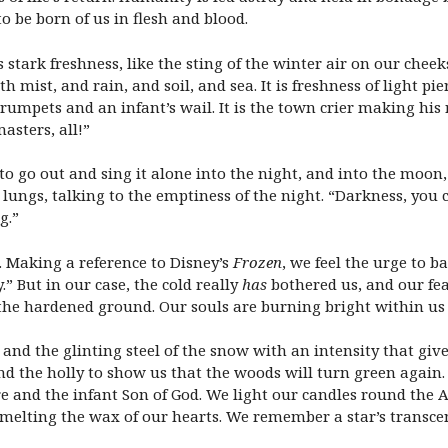
o be born of us in flesh and blood.
stark freshness, like the sting of the winter air on our cheeks.
ist, and rain, and soil, and sea. It is freshness of light pier
trumpets and an infant’s wail. It is the town crier making his
asters, all!”
to go out and sing it alone into the night, and into the moon
r lungs, talking to the emptiness of the night. “Darkness, you c
g.”
. Making a reference to Disney’s
Frozen
, we feel the urge to b
” But in our case, the cold really
has
bothered us, and our fe
 the hardened ground. Our souls are burning bright within us 
and the glinting steel of the snow with an intensity that give
and the holly to show us that the woods will turn green again.
ire and the infant Son of God. We light our candles round the
 melting the wax of our hearts. We remember a star’s transce