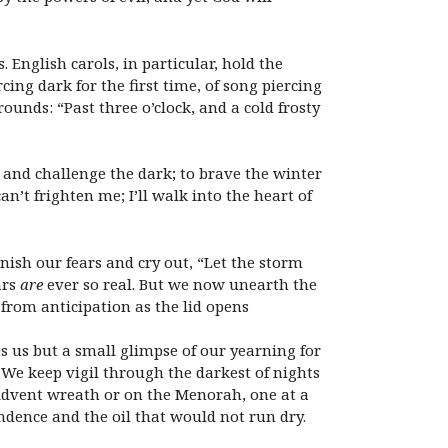
 English carols, in particular, hold the
cing dark for the first time, of song piercing
 rounds: “Past
three o’clock
, and a cold frosty
, and challenge the dark; to brave the winter
an’t frighten me; I’ll walk into the heart of
anish our fears and cry out, “Let the storm
ars
are
ever so real. But we now unearth the
from anticipation as the lid opens
s us but a small glimpse of our yearning for
 We keep vigil through the darkest of nights
 Advent wreath or on the Menorah, one at a
ndence and the oil that would not run dry.