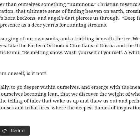
ater than ourselves something “numinous.” Christian mystics s
eration, that ultimate sense of finding heaven on earth, cross
s horn beckons, and angel’s dart pierces us through. “Deep is 
 presence as a deer yearns for running streams.
 surging of our own souls, and a trickling beneath the ice. We
es. Like the Eastern Orthodox Christians of Russia and the Uk
stic Rumi: “Be melting snow. Wash yourself of yourself. A whit
im oneself, is it not?
nally, to go deeper within ourselves, and emerge with the mean
ourselves becoming lean, that we discover the weight of what
 the telling of tales that wake us up and thaw us out and per
 houses and tribal fires, where the deepest flames of inspirat
Reddit