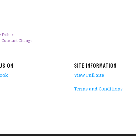
 Father
s Constant Change
 US ON
SITE INFORMATION
book
View Full Site
Terms and Conditions