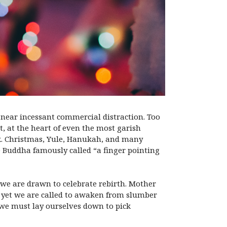
f near incessant commercial distraction. Too
t, at the heart of even the most garish
rk. Christmas, Yule, Hanukah, and many
he Buddha famously called “a finger pointing
 we are drawn to celebrate rebirth. Mother
d yet we are called to awaken from slumber
 we must lay ourselves down to pick