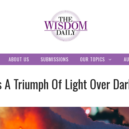
ABOUT US
SUBMISSIONS
OUR TOPICS
A
s A Triumph Of Light Over Da