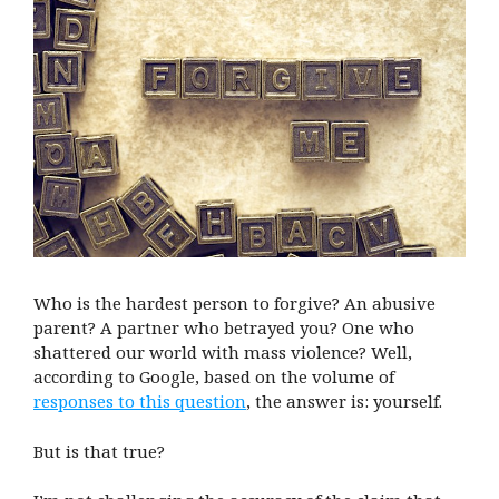
Who is the hardest person to forgive? An abusive
parent? A partner who betrayed you? One who
shattered our world with mass violence? Well,
according to Google, based on the volume of
responses to this question
, the answer is: yourself.
But is that true?