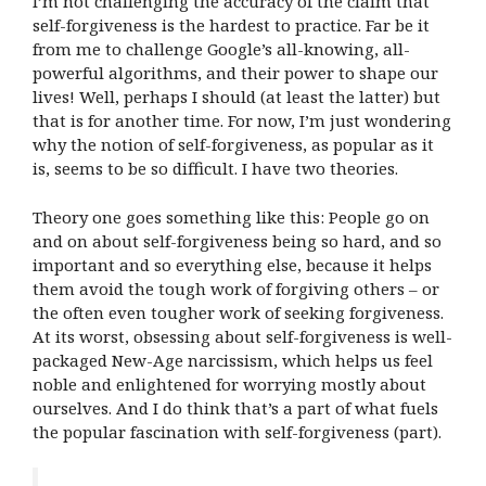
I’m not challenging the accuracy of the claim that
self-forgiveness is the hardest to practice. Far be it
from me to challenge Google’s all-knowing, all-
powerful algorithms, and their power to shape our
lives! Well, perhaps I should (at least the latter) but
that is for another time. For now, I’m just wondering
why the notion of self-forgiveness, as popular as it
is, seems to be so difficult. I have two theories.
Theory one goes something like this: People go on
and on about self-forgiveness being so hard, and so
important and so everything else, because it helps
them avoid the tough work of forgiving others – or
the often even tougher work of seeking forgiveness.
At its worst, obsessing about self-forgiveness is well-
packaged New-Age narcissism, which helps us feel
noble and enlightened for worrying mostly about
ourselves. And I do think that’s a part of what fuels
the popular fascination with self-forgiveness (part).