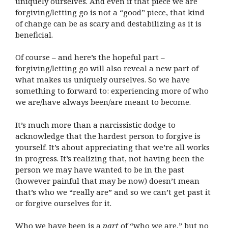
uniquely ourselves. And even if that piece we are
forgiving/letting go is not a “good” piece, that kind
of change can be as scary and destabilizing as it is
beneficial.
Of course – and here’s the hopeful part –
forgiving/letting go will also reveal a new part of
what makes us uniquely ourselves. So we have
something to forward to: experiencing more of who
we are/have always been/are meant to become.
It’s much more than a narcissistic dodge to
acknowledge that the hardest person to forgive is
yourself. It’s about appreciating that we’re all works
in progress. It’s realizing that, not having been the
person we may have wanted to be in the past
(however painful that may be now) doesn’t mean
that’s who we “really are” and so we can’t get past it
or forgive ourselves for it.
Who we have been is a
part
of “who we are,” but no