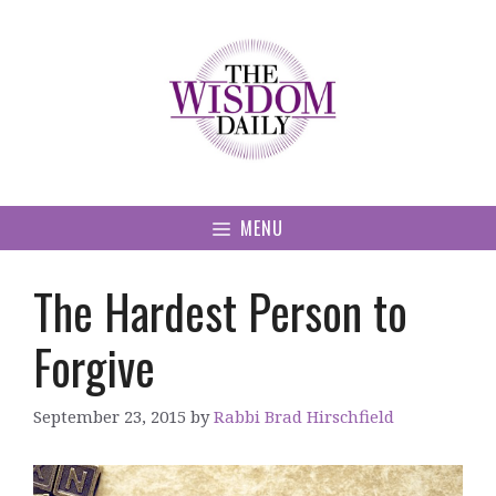
Skip
to
content
MENU
The Hardest Person to
Forgive
September 23, 2015
by
Rabbi Brad Hirschfield