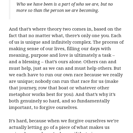
Who we have been is a part of who we are, but no
more so than the person we are becoming.
And that’s where theory two comes in, based on the
fact that no matter what, there’s only one you. Each
of us is unique and infinitely complex. The process of
making sense of our lives, filling our days with
meaning, purpose and love is ultimately a task –
and a blessing – that’s ours alone. Others can and
must help, just as we can and must help others. But
we each have to run our own race because we really
are unique; nobody can run that race for us (make
that journey, row that boat or whatever other
metaphor works best for you). And that’s why it’s
both genuinely so hard, and so fundamentally
important, to forgive ourselves.
It’s hard, because when we forgive ourselves we’re
actually letting go of a piece of what makes us