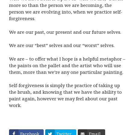
more so than the person we are becoming, the
person we are evolving into, when we practice self-
forgiveness.
We are our past, our present and our future selves.
We are our “best” selves and our “worst” selves.
We are – to offer what I hope is a helpful metaphor –
the paints on the pallet and the artist who will use
them, more than we’re any one particular painting.
Self-forgiveness is simply the practice of taking up
the brush, and knowing that we have the ability to
paint again, however we may feel about our past
work.
Facebook
Twitter
Email