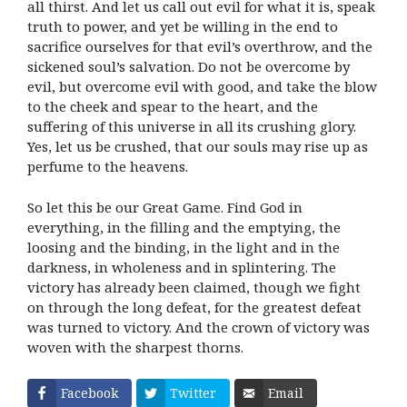
all thirst. And let us call out evil for what it is, speak
truth to power, and yet be willing in the end to
sacrifice ourselves for that evil’s overthrow, and the
sickened soul’s salvation. Do not be overcome by
evil, but overcome evil with good, and take the blow
to the cheek and spear to the heart, and the
suffering of this universe in all its crushing glory.
Yes, let us be crushed, that our souls may rise up as
perfume to the heavens.
So let this be our Great Game. Find God in
everything, in the filling and the emptying, the
loosing and the binding, in the light and in the
darkness, in wholeness and in splintering. The
victory has already been claimed, though we fight
on through the long defeat, for the greatest defeat
was turned to victory. And the crown of victory was
woven with the sharpest thorns.
Facebook
Twitter
Email