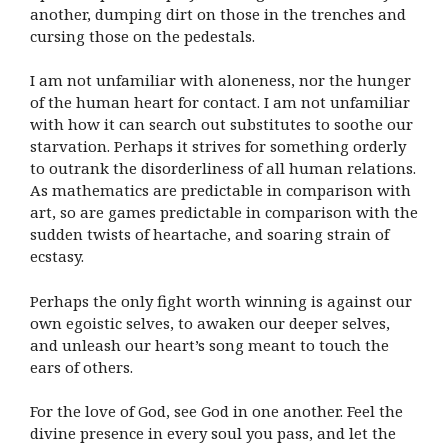
another, dumping dirt on those in the trenches and
cursing those on the pedestals.
I am not unfamiliar with aloneness, nor the hunger
of the human heart for contact. I am not unfamiliar
with how it can search out substitutes to soothe our
starvation. Perhaps it strives for something orderly
to outrank the disorderliness of all human relations.
As mathematics are predictable in comparison with
art, so are games predictable in comparison with the
sudden twists of heartache, and soaring strain of
ecstasy.
Perhaps the only fight worth winning is against our
own egoistic selves, to awaken our deeper selves,
and unleash our heart’s song meant to touch the
ears of others.
For the love of God, see God in one another. Feel the
divine presence in every soul you pass, and let the