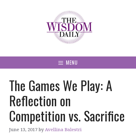
Skip
to
content
MENU
The Games We Play: A
Reflection on
Competition vs. Sacrifice
June 13, 2017
by
Avellina Balestri