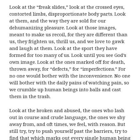
Look at the “freak slides,” look at the crossed eyes,
contorted limbs, disproportionate body parts. Look
at them, and the way they are sold for our
dehumanizing pleasure. Look at those images,
meant to make us recoil, for they are different than
us, they frighten us, thrill us, and we love to gawk
and laugh at them. Look at the sport they have
formed for too many of us. Look until you see God’s
own image. Look at the ones marked off for death,
thrown away, for “defects,” for “imperfections.” For
no one would bother with the inconvenience. No one
will bother with the daily pains of watching pain, so
we crumble up human beings into balls and cast
them in the trash.
Look at the broken and abused, the ones who lash
out in course and crude language, the ones we shy
away from, and oft times, we feel, with reason. But
still try, try to push yourself past the barriers, try to
find that which marks out every single human being