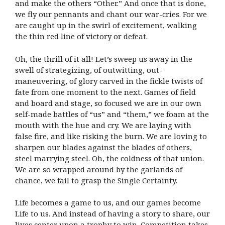
and make the others “Other.” And once that is done,
we fly our pennants and chant our war-cries. For we
are caught up in the swirl of excitement, walking
the thin red line of victory or defeat.
Oh, the thrill of it all! Let’s sweep us away in the
swell of strategizing, of outwitting, out-
maneuvering, of glory carved in the fickle twists of
fate from one moment to the next. Games of field
and board and stage, so focused we are in our own
self-made battles of “us” and “them,” we foam at the
mouth with the hue and cry. We are laying with
false fire, and like risking the burn. We are loving to
sharpen our blades against the blades of others,
steel marrying steel. Oh, the coldness of that union.
We are so wrapped around by the garlands of
chance, we fail to grasp the Single Certainty.
Life becomes a game to us, and our games become
Life to us. And instead of having a story to share, our
lives center upon a trophy to win. Competition takes