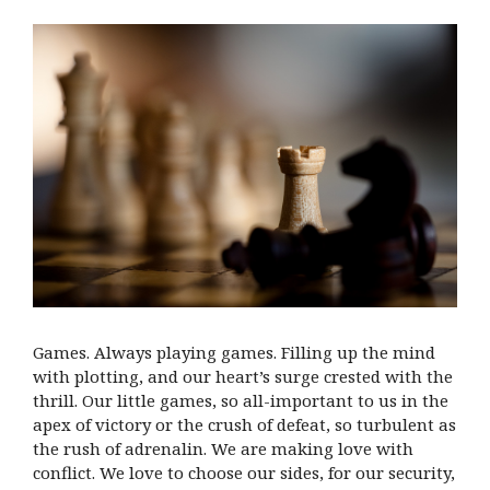
Games. Always playing games. Filling up the mind
with plotting, and our heart’s surge crested with the
thrill. Our little games, so all-important to us in the
apex of victory or the crush of defeat, so turbulent as
the rush of adrenalin. We are making love with
conflict. We love to choose our sides, for our security,