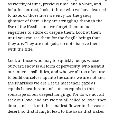
as worthy of time, precious time, and a word, and
help. In contrast, look at those who we have learned
to hate, or those lives we envy, for the gaudy
glimmer of them. They are struggling through the
Eye of the Needle, and we forget them in our
eagerness to adore or despise them. Look at them
until you can see them for the fragile beings that
they are. They are not gods; do not disserve them
with the title.
Look at those who may too quickly judge, whose
outward show is all form of perversity, who assault
our inner sensibilities, and who we all too often use
to build ourselves up into the saints we are not and
the Pharisees we are. Let us meet their gaze as
equals beneath rain and sun, as equals in this
soulscape of our deepest longings. For do we not all
seek out love, and are we not all called to love? Then
do so, and seek out the smallest flower in the vastest
desert, so that it might lead to the oasis that slakes