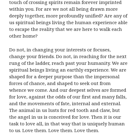
touch of crossing spirits remain forever imprinted
within you. For are we not all being drawn more
deeply together, more profoundly unified? Are any of
us spiritual beings living the human experience able
to escape the reality that we are here to walk each
other home?
Do not, in changing your interests or focuses,
change your friends. Do not, in reaching for the next
rung of the ladder, reach past your humanity. We are
spiritual beings living an earthly experience. We are
shaped for a deeper purpose than the impersonal
forces of chance, and shaped to seek out from
whence we come. And our deepest selves are formed
for love, against the odds of our first and many falls,
and the movements of fate, internal and external.
The animal in us lusts for red tooth and claw, but
the angel in us is conceived for love. Then it is our
task to love all, in that way that is uniquely human
to us. Love them. Love them. Love them.