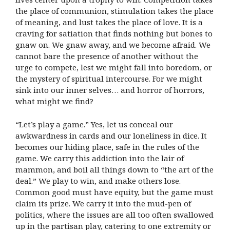
the place of communion, stimulation takes the place
of meaning, and lust takes the place of love. It is a
craving for satiation that finds nothing but bones to
gnaw on. We gnaw away, and we become afraid. We
cannot bare the presence of another without the
urge to compete, lest we might fall into boredom, or
the mystery of spiritual intercourse. For we might
sink into our inner selves… and horror of horrors,
what might we find?
“Let’s play a game.” Yes, let us conceal our
awkwardness in cards and our loneliness in dice. It
becomes our hiding place, safe in the rules of the
game. We carry this addiction into the lair of
mammon, and boil all things down to “the art of the
deal.” We play to win, and make others lose.
Common good must have equity, but the game must
claim its prize. We carry it into the mud-pen of
politics, where the issues are all too often swallowed
up in the partisan play, catering to one extremity or