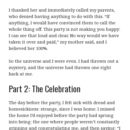
I thanked her and immediately called my parents,
who denied having anything to do with this. “If
anything, I would have convinced them to call the
whole thing off. This party is not making you happy:
I can see that loud and clear. No way would we have
taken it over and paid,” my mother said, and I
believed her 100%.
So the universe and I were even. I had thrown out a
mystery, and the universe had thrown one right
back at me.
Part 2: The Celebration
The day before the party, I felt sick with dread and
homesickness: strange, since I was home. I missed
the home I’d enjoyed before the party had sprung
into being: the one where people weren’t constantly
grinning and congratulating me, and then saying: “I