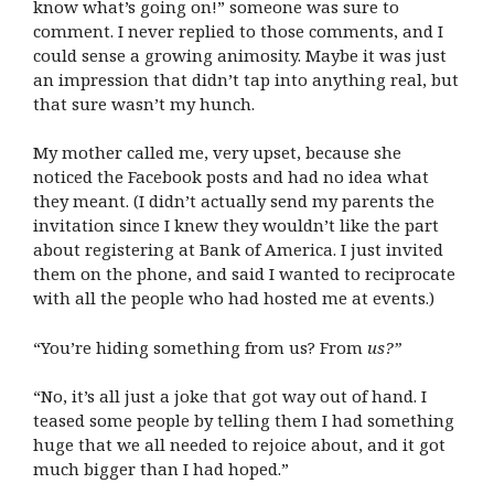
know what’s going on!” someone was sure to
comment. I never replied to those comments, and I
could sense a growing animosity. Maybe it was just
an impression that didn’t tap into anything real, but
that sure wasn’t my hunch.
My mother called me, very upset, because she
noticed the Facebook posts and had no idea what
they meant. (I didn’t actually send my parents the
invitation since I knew they wouldn’t like the part
about registering at Bank of America. I just invited
them on the phone, and said I wanted to reciprocate
with all the people who had hosted me at events.)
“You’re hiding something from us? From
us?”
“No, it’s all just a joke that got way out of hand. I
teased some people by telling them I had something
huge that we all needed to rejoice about, and it got
much bigger than I had hoped.”