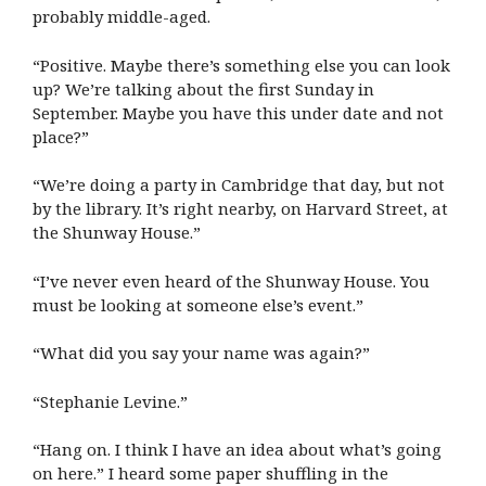
probably middle-aged.
“Positive. Maybe there’s something else you can look
up? We’re talking about the first Sunday in
September. Maybe you have this under date and not
place?”
“We’re doing a party in Cambridge that day, but not
by the library. It’s right nearby, on Harvard Street, at
the Shunway House.”
“I’ve never even heard of the Shunway House. You
must be looking at someone else’s event.”
“What did you say your name was again?”
“Stephanie Levine.”
“Hang on. I think I have an idea about what’s going
on here.” I heard some paper shuffling in the