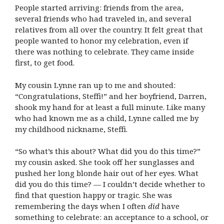
People started arriving: friends from the area,
several friends who had traveled in, and several
relatives from all over the country. It felt great that
people wanted to honor my celebration, even if
there was nothing to celebrate. They came inside
first, to get food.
My cousin Lynne ran up to me and shouted:
“Congratulations, Steffi!” and her boyfriend, Darren,
shook my hand for at least a full minute. Like many
who had known me as a child, Lynne called me by
my childhood nickname, Steffi.
“So what’s this about? What did you do this time?”
my cousin asked. She took off her sunglasses and
pushed her long blonde hair out of her eyes. What
did you do this time? — I couldn’t decide whether to
find that question happy or tragic. She was
remembering the days when I often
did
have
something to celebrate: an acceptance to a school, or