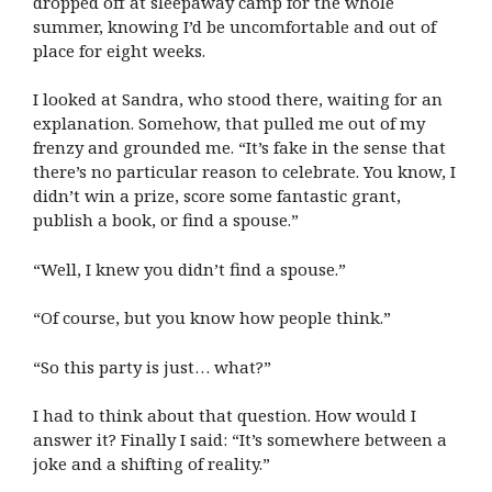
dropped off at sleepaway camp for the whole
summer, knowing I’d be uncomfortable and out of
place for eight weeks.
I looked at Sandra, who stood there, waiting for an
explanation. Somehow, that pulled me out of my
frenzy and grounded me. “It’s fake in the sense that
there’s no particular reason to celebrate. You know, I
didn’t win a prize, score some fantastic grant,
publish a book, or find a spouse.”
“Well, I knew you didn’t find a spouse.”
“Of course, but you know how people think.”
“So this party is just… what?”
I had to think about that question. How would I
answer it? Finally I said: “It’s somewhere between a
joke and a shifting of reality.”