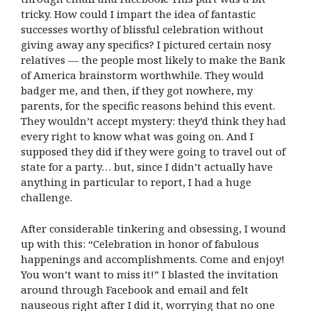
tricky. How could I impart the idea of fantastic
successes worthy of blissful celebration without
giving away any specifics? I pictured certain nosy
relatives — the people most likely to make the Bank
of America brainstorm worthwhile. They would
badger me, and then, if they got nowhere, my
parents, for the specific reasons behind this event.
They wouldn’t accept mystery: they’d think they had
every right to know what was going on. And I
supposed they did if they were going to travel out of
state for a party… but, since I didn’t actually have
anything in particular to report, I had a huge
challenge.
After considerable tinkering and obsessing, I wound
up with this: “Celebration in honor of fabulous
happenings and accomplishments. Come and enjoy!
You won’t want to miss it!” I blasted the invitation
around through Facebook and email and felt
nauseous right after I did it, worrying that no one