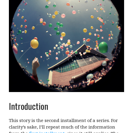
Introduction
This story is the second installment of a series. For
clarity’s sake, I’ll repeat much of the information