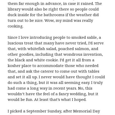
them far enough in advance, in case it rained. The
library would also be right there so people could
duck inside for the bathrooms if the weather did
turn out to be nice. Wow, my mind was really
cooking.
Since I love introducing people to smoked sable, a
luscious treat that many have never tried, I’d serve
that, with whitefish salad, poached salmon, and
other goodies, including that wondrous invention,
the black and white cookie. I’d get it all from a
kosher place to accommodate those who needed
that, and ask the caterer to come out with tables
and set it all up. I never would have thought I could
do such a thing, but it was all seeming easy. I truly
had come a long way in recent years. No, this
wouldn’t have the feel of a fancy wedding, but it
would be fun. At least that’s what I hoped.
I picked a September Sunday, after Memorial Day