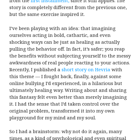
from the
first installment,
since it still applies. The
story is completely different from the previous one,
but the same exercise inspired it.
I’ve been playing with an idea: that imagining
ourselves acting in bold, cathartic, and even
shocking ways can be just as healing as actually
pulling the behavior off. In fact, it’s safer; you reap
the benefits without subjecting yourself to the messy
awkwardness of real people reacting to your actions.
Recently, I published a
short story on Hevria
with
this theme — I fought back, finally, against some
online bullying I’d experienced, in a hilarious but
ultimately healing way. Writing about and sharing
this fantasy felt even better than merely imagining
it. I had the sense that I’d taken control over the
original problem, transformed it into my own
playground for my mind and my soul.
So I had a brainstorm: why not do it again, many
times, as a kind of psychological and even spiritual