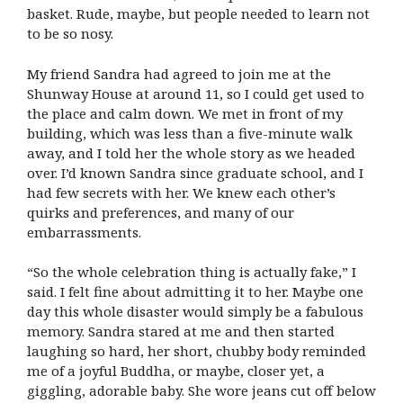
basket. Rude, maybe, but people needed to learn not
to be so nosy.
My friend Sandra had agreed to join me at the
Shunway House at around 11, so I could get used to
the place and calm down. We met in front of my
building, which was less than a five-minute walk
away, and I told her the whole story as we headed
over. I’d known Sandra since graduate school, and I
had few secrets with her. We knew each other’s
quirks and preferences, and many of our
embarrassments.
“So the whole celebration thing is actually fake,” I
said. I felt fine about admitting it to her. Maybe one
day this whole disaster would simply be a fabulous
memory. Sandra stared at me and then started
laughing so hard, her short, chubby body reminded
me of a joyful Buddha, or maybe, closer yet, a
giggling, adorable baby. She wore jeans cut off below