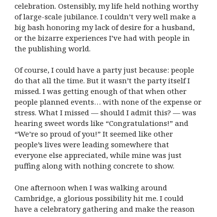
celebration. Ostensibly, my life held nothing worthy
of large-scale jubilance. I couldn’t very well make a
big bash honoring my lack of desire for a husband,
or the bizarre experiences I’ve had with people in
the publishing world.
Of course, I could have a party just because: people
do that all the time. But it wasn’t the party itself I
missed. I was getting enough of that when other
people planned events… with none of the expense or
stress. What I missed — should I admit this? — was
hearing sweet words like “Congratulations!” and
“We’re so proud of you!” It seemed like other
people’s lives were leading somewhere that
everyone else appreciated, while mine was just
puffing along with nothing concrete to show.
One afternoon when I was walking around
Cambridge, a glorious possibility hit me. I could
have a celebratory gathering and make the reason