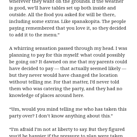
wherever they want on the grounds. If the weather
is good, we’ll have tables set up both inside and
outside. All the food you asked for will be there,
including some extras. Like spanakopita. The people
paying remembered that you love it, so they decided
to add it to the menu.”
A whirring sensation passed through my head. I was
planning to pay for this myself: what could possibly
be going on? It dawned on me that my parents could
have decided to pay — that actually seemed likely —
but they never would have changed the location
without telling me. For that matter, I’d never told
them who was catering the party, and they had no
knowledge of places around here.
“Um, would you mind telling me who has taken this
party over? I don’t know anything about this.”
“I’m afraid I’m not at liberty to say. But they figured
you’d be happier if the pressure to plan were taken