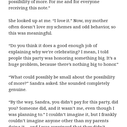
possibility of more. For me and for everyone
receiving this note.”
She looked up at me. “I
love
it.” Now, my mother
often doesn’t love my schemes and odd behavior, so
this was meaningful.
“Do you think it does a good enough job of
explaining why we’re celebrating? I mean, I told
people this party was honoring something big. It’s a
huge problem, because there’s nothing big to honor.”
“What could possibly be small about the possibility
of more?” Sandra asked. She sounded completely
genuine.
“By the way, Sandra, you didn’t pay for this party, did
you? Someone did, and it wasn’t me, even though I
was planning to.” I couldn’t imagine it, but I frankly
couldn’t imagine anyone other than my parents
doing it… and I was convinced that they didn’t.