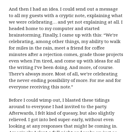
And then I had an idea. I could send out a message
to all my guests with a cryptic note, explaining what
we were celebrating… and yet not explaining at all. I
headed home to my computer and started
brainstorming. Finally, I came up with this: “We’re
celebrating, among other things, my ability to walk
for miles in the rain, meet a friend for coffee
minutes after a rejection comes, grade those projects
even when I’m tired, and come up with ideas for all
the writing I’ve been doing. And more, of course.
There’s always more. Most of all, we’re celebrating
the never-ending possibility of more. For me and for
everyone receiving this note.”
Before I could wimp out, I blasted these tidings
around to everyone I had invited to the party.
Afterwards, I felt kind of queasy, but also slightly
relieved. I got into bed super-early, without even
looking at any responses that might be coming in.