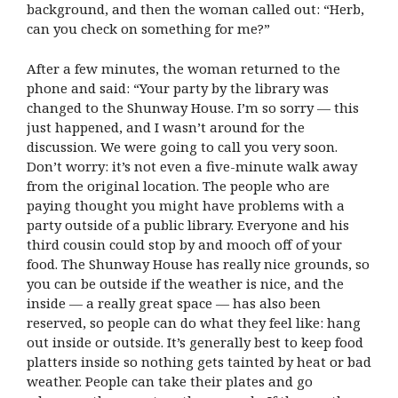
background, and then the woman called out: “Herb,
can you check on something for me?”
After a few minutes, the woman returned to the
phone and said: “Your party by the library was
changed to the Shunway House. I’m so sorry — this
just happened, and I wasn’t around for the
discussion. We were going to call you very soon.
Don’t worry: it’s not even a five-minute walk away
from the original location. The people who are
paying thought you might have problems with a
party outside of a public library. Everyone and his
third cousin could stop by and mooch off of your
food. The Shunway House has really nice grounds, so
you can be outside if the weather is nice, and the
inside — a really great space — has also been
reserved, so people can do what they feel like: hang
out inside or outside. It’s generally best to keep food
platters inside so nothing gets tainted by heat or bad
weather. People can take their plates and go