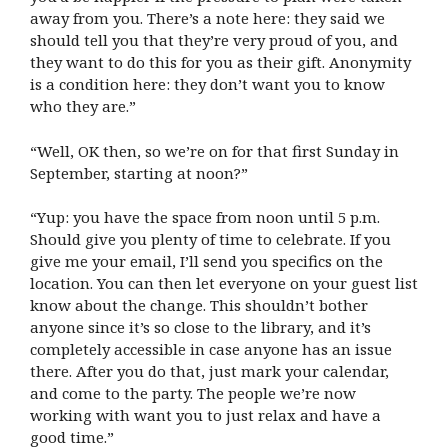
away from you. There’s a note here: they said we
should tell you that they’re very proud of you, and
they want to do this for you as their gift. Anonymity
is a condition here: they don’t want you to know
who they are.”
“Well, OK then, so we’re on for that first Sunday in
September, starting at noon?”
“Yup: you have the space from noon until 5 p.m.
Should give you plenty of time to celebrate. If you
give me your email, I’ll send you specifics on the
location. You can then let everyone on your guest list
know about the change. This shouldn’t bother
anyone since it’s so close to the library, and it’s
completely accessible in case anyone has an issue
there. After you do that, just mark your calendar,
and come to the party. The people we’re now
working with want you to just relax and have a
good time.”