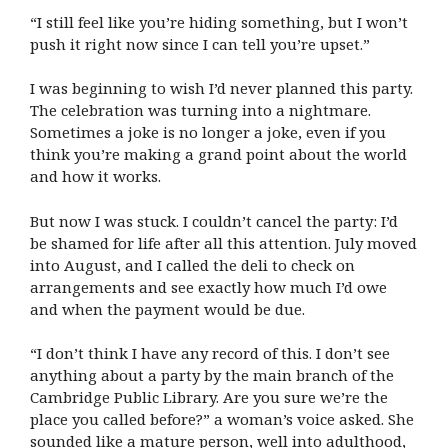
“I still feel like you’re hiding something, but I won’t
push it right now since I can tell you’re upset.”
I was beginning to wish I’d never planned this party.
The celebration was turning into a nightmare.
Sometimes a joke is no longer a joke, even if you
think you’re making a grand point about the world
and how it works.
But now I was stuck. I couldn’t cancel the party: I’d
be shamed for life after all this attention. July moved
into August, and I called the deli to check on
arrangements and see exactly how much I’d owe
and when the payment would be due.
“I don’t think I have any record of this. I don’t see
anything about a party by the main branch of the
Cambridge Public Library. Are you sure we’re the
place you called before?” a woman’s voice asked. She
sounded like a mature person, well into adulthood,