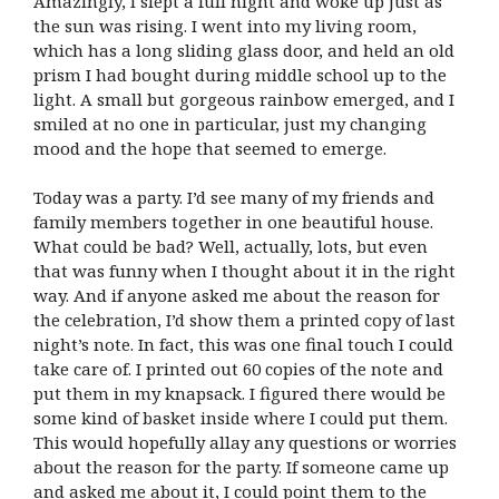
Amazingly, I slept a full night and woke up just as
the sun was rising. I went into my living room,
which has a long sliding glass door, and held an old
prism I had bought during middle school up to the
light. A small but gorgeous rainbow emerged, and I
smiled at no one in particular, just my changing
mood and the hope that seemed to emerge.
Today was a party. I’d see many of my friends and
family members together in one beautiful house.
What could be bad? Well, actually, lots, but even
that was funny when I thought about it in the right
way. And if anyone asked me about the reason for
the celebration, I’d show them a printed copy of last
night’s note. In fact, this was one final touch I could
take care of. I printed out 60 copies of the note and
put them in my knapsack. I figured there would be
some kind of basket inside where I could put them.
This would hopefully allay any questions or worries
about the reason for the party. If someone came up
and asked me about it, I could point them to the