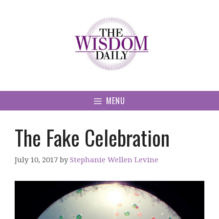
Skip
to
content
MENU
The Fake Celebration
July 10, 2017
by
Stephanie Wellen Levine