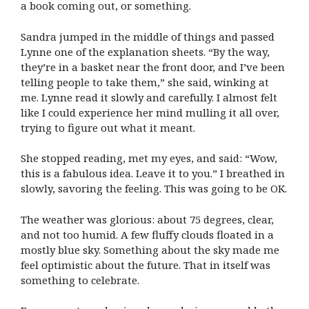
a book coming out, or something.
Sandra jumped in the middle of things and passed
Lynne one of the explanation sheets. “By the way,
they’re in a basket near the front door, and I’ve been
telling people to take them,” she said, winking at
me. Lynne read it slowly and carefully. I almost felt
like I could experience her mind mulling it all over,
trying to figure out what it meant.
She stopped reading, met my eyes, and said: “Wow,
this is a fabulous idea. Leave it to you.” I breathed in
slowly, savoring the feeling. This was going to be OK.
The weather was glorious: about 75 degrees, clear,
and not too humid. A few fluffy clouds floated in a
mostly blue sky. Something about the sky made me
feel optimistic about the future. That in itself was
something to celebrate.