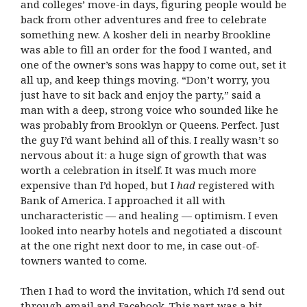
and colleges’ move-in days, figuring people would be
back from other adventures and free to celebrate
something new. A kosher deli in nearby Brookline
was able to fill an order for the food I wanted, and
one of the owner’s sons was happy to come out, set it
all up, and keep things moving. “Don’t worry, you
just have to sit back and enjoy the party,” said a
man with a deep, strong voice who sounded like he
was probably from Brooklyn or Queens. Perfect. Just
the guy I’d want behind all of this. I really wasn’t so
nervous about it: a huge sign of growth that was
worth a celebration in itself. It was much more
expensive than I’d hoped, but I
had
registered with
Bank of America. I approached it all with
uncharacteristic — and healing — optimism. I even
looked into nearby hotels and negotiated a discount
at the one right next door to me, in case out-of-
towners wanted to come.
Then I had to word the invitation, which I’d send out
through email and Facebook. This part was a bit