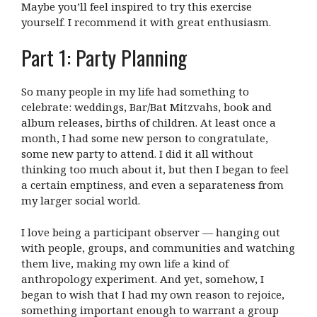
Maybe you’ll feel inspired to try this exercise
yourself. I recommend it with great enthusiasm.
Part 1: Party Planning
So many people in my life had something to
celebrate: weddings, Bar/Bat Mitzvahs, book and
album releases, births of children. At least once a
month, I had some new person to congratulate,
some new party to attend. I did it all without
thinking too much about it, but then I began to feel
a certain emptiness, and even a separateness from
my larger social world.
I love being a participant observer — hanging out
with people, groups, and communities and watching
them live, making my own life a kind of
anthropology experiment. And yet, somehow, I
began to wish that I had my own reason to rejoice,
something important enough to warrant a group