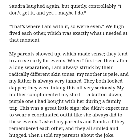
Sandra laughed again, but quietly, controllably. “I
don’t get it, and yet… maybe I do.”
“That’s where I am with it, so we’re even.” We high-
fived each other, which was exactly what I needed at
that moment.
My parents showed up, which made sense; they tend
to arrive early for events. When I first see them after
a long separation, I am always struck by their
radically different skin tones: my mother is pale, and
my father is always very tanned. They both looked
dapper; they were taking this all very seriously. My
mother complimented my shirt — a button-down,
purple one I had bought with her during a family
trip. This was a great little sign: she didn’t expect me
to wear a coordinated outfit like she always did to
these events. I asked my parents and Sandra if they
remembered each other, and they all smiled and
hugged. Then I told my parents about the joke.