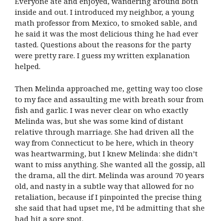
Everyone ate and enjoyed, wandering around both
inside and out. I introduced my neighbor, a young
math professor from Mexico, to smoked sable, and
he said it was the most delicious thing he had ever
tasted. Questions about the reasons for the party
were pretty rare. I guess my written explanation
helped.
Then Melinda approached me, getting way too close
to my face and assaulting me with breath sour from
fish and garlic. I was never clear on who exactly
Melinda was, but she was some kind of distant
relative through marriage. She had driven all the
way from Connecticut to be here, which in theory
was heartwarming, but I knew Melinda: she didn’t
want to miss anything. She wanted all the gossip, all
the drama, all the dirt. Melinda was around 70 years
old, and nasty in a subtle way that allowed for no
retaliation, because if I pinpointed the precise thing
she said that had upset me, I’d be admitting that she
had hit a sore spot.