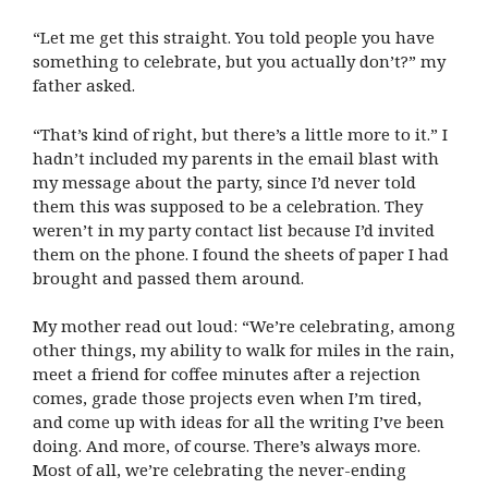
“Let me get this straight. You told people you have
something to celebrate, but you actually don’t?” my
father asked.
“That’s kind of right, but there’s a little more to it.” I
hadn’t included my parents in the email blast with
my message about the party, since I’d never told
them this was supposed to be a celebration. They
weren’t in my party contact list because I’d invited
them on the phone. I found the sheets of paper I had
brought and passed them around.
My mother read out loud: “We’re celebrating, among
other things, my ability to walk for miles in the rain,
meet a friend for coffee minutes after a rejection
comes, grade those projects even when I’m tired,
and come up with ideas for all the writing I’ve been
doing. And more, of course. There’s always more.
Most of all, we’re celebrating the never-ending