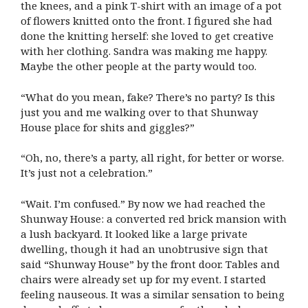
the knees, and a pink T-shirt with an image of a pot
of flowers knitted onto the front. I figured she had
done the knitting herself: she loved to get creative
with her clothing. Sandra was making me happy.
Maybe the other people at the party would too.
“What do you mean, fake? There’s no party? Is this
just you and me walking over to that Shunway
House place for shits and giggles?”
“Oh, no, there’s a party, all right, for better or worse.
It’s just not a celebration.”
“Wait. I’m confused.” By now we had reached the
Shunway House: a converted red brick mansion with
a lush backyard. It looked like a large private
dwelling, though it had an unobtrusive sign that
said “Shunway House” by the front door. Tables and
chairs were already set up for my event. I started
feeling nauseous. It was a similar sensation to being