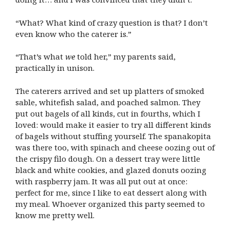
“What? What kind of crazy question is that? I don’t
even know who the caterer is.”
“That’s what
we
told her,” my parents said,
practically in unison.
The caterers arrived and set up platters of smoked
sable, whitefish salad, and poached salmon. They
put out bagels of all kinds, cut in fourths, which I
loved: would make it easier to try all different kinds
of bagels without stuffing yourself. The spanakopita
was there too, with spinach and cheese oozing out of
the crispy filo dough. On a dessert tray were little
black and white cookies, and glazed donuts oozing
with raspberry jam. It was all put out at once:
perfect for me, since I like to eat dessert along with
my meal. Whoever organized this party seemed to
know me pretty well.