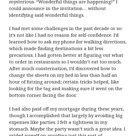
mysterious. “Wonderful things are happening!” I
could announce in the invitation… without
identifying said wonderful things.
I
had
met some challenges in the past decade or so:
it’s not like I had no reason for self-confidence. I’d
learned how to ask my phone for walking directions,
which made finding destinations a bit less
precarious. I had gotten better at figuring out what
to order in restaurants so I wouldn’t eat too much.
After much consternation, I’d discovered how to
change the sheets on my bed in less than half an
hour of futzing around; certain tricks helped, like
looking for the tag and making sure it went on the
bottom corner facing the door.
I had also paid off my mortgage during these years,
though I accomplished that largely by avoiding big
expenses like parties. I felt a tightness in my
stomach. Maybe the party wasn’t such a great idea. I
prided myself on avoiding just this sort of