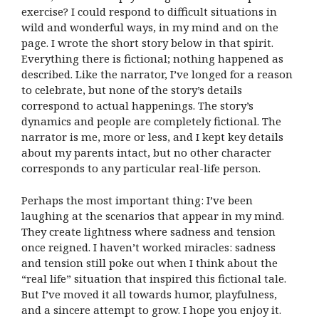
exercise? I could respond to difficult situations in
wild and wonderful ways, in my mind and on the
page. I wrote the short story below in that spirit.
Everything there is fictional; nothing happened as
described. Like the narrator, I’ve longed for a reason
to celebrate, but none of the story’s details
correspond to actual happenings. The story’s
dynamics and people are completely fictional. The
narrator is me, more or less, and I kept key details
about my parents intact, but no other character
corresponds to any particular real-life person.
Perhaps the most important thing: I’ve been
laughing at the scenarios that appear in my mind.
They create lightness where sadness and tension
once reigned. I haven’t worked miracles: sadness
and tension still poke out when I think about the
“real life” situation that inspired this fictional tale.
But I’ve moved it all towards humor, playfulness,
and a sincere attempt to grow. I hope you enjoy it.