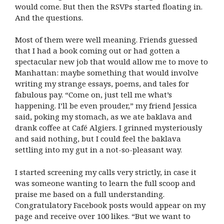
would come. But then the RSVPs started floating in.
And the questions.
Most of them were well meaning. Friends guessed
that I had a book coming out or had gotten a
spectacular new job that would allow me to move to
Manhattan: maybe something that would involve
writing my strange essays, poems, and tales for
fabulous pay. “Come on, just tell me what’s
happening. I’ll be even prouder,” my friend Jessica
said, poking my stomach, as we ate baklava and
drank coffee at Café Algiers. I grinned mysteriously
and said nothing, but I could feel the baklava
settling into my gut in a not-so-pleasant way.
I started screening my calls very strictly, in case it
was someone wanting to learn the full scoop and
praise me based on a full understanding.
Congratulatory Facebook posts would appear on my
page and receive over 100 likes. “But we want to