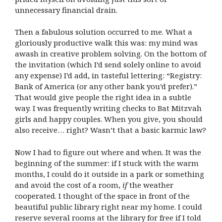
unnecessary financial drain.
Then a fabulous solution occurred to me. What a
gloriously productive walk this was: my mind was
awash in creative problem solving. On the bottom of
the invitation (which I’d send solely online to avoid
any expense) I’d add, in tasteful lettering: “Registry:
Bank of America (or any other bank you’d prefer).”
That would give people the right idea in a subtle
way. I was frequently writing checks to Bat Mitzvah
girls and happy couples. When you give, you should
also receive… right? Wasn’t that a basic karmic law?
Now I had to figure out where and when. It was the
beginning of the summer: if I stuck with the warm
months, I could do it outside in a park or something
and avoid the cost of a room,
if
the weather
cooperated. I thought of the space in front of the
beautiful public library right near my home. I could
reserve several rooms at the library for free if I told