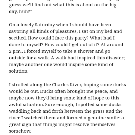
guess we’ll find out what this is about on the big
day, huh?”
On a lovely Saturday when I should have been
savoring all kinds of pleasures, I sat on my bed and
seethed. How could I face this party? What had I
done to myself? How could I get out of it? At around
2 p.m., I forced myself to take a shower and go
outside for a walk. A walk had inspired this disaster;
maybe another one would inspire some kind of
solution.
I strolled along the Charles River, hoping some ducks
would be out. Ducks often brought me peace, and
maybe now they’d bring some kind of hope to this
awful situation. Sure enough, I spotted some ducks
waddling back and forth between the grass and the
river. I watched them and formed a genuine smile: a
great sign that things might resolve themselves
somehow.