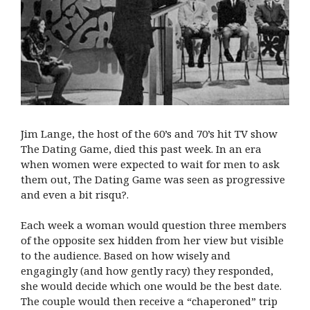
Jim Lange, the host of the 60’s and 70’s hit TV show
The Dating Game, died this past week. In an era
when women were expected to wait for men to ask
them out, The Dating Game was seen as progressive
and even a bit risqu?.
Each week a woman would question three members
of the opposite sex hidden from her view but visible
to the audience. Based on how wisely and
engagingly (and how gently racy) they responded,
she would decide which one would be the best date.
The couple would then receive a “chaperoned” trip