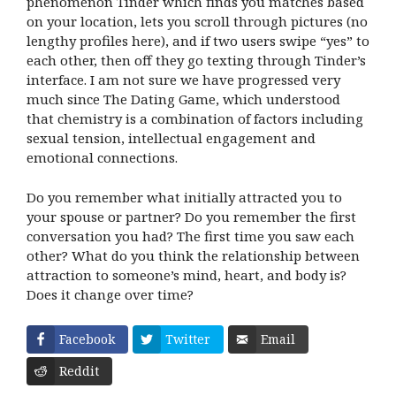
phenomenon Tinder which finds you matches based
on your location, lets you scroll through pictures (no
lengthy profiles here), and if two users swipe “yes” to
each other, then off they go texting through Tinder’s
interface. I am not sure we have progressed very
much since The Dating Game, which understood
that chemistry is a combination of factors including
sexual tension, intellectual engagement and
emotional connections.
Do you remember what initially attracted you to
your spouse or partner? Do you remember the first
conversation you had? The first time you saw each
other? What do you think the relationship between
attraction to someone’s mind, heart, and body is?
Does it change over time?
Facebook
Twitter
Email
Reddit