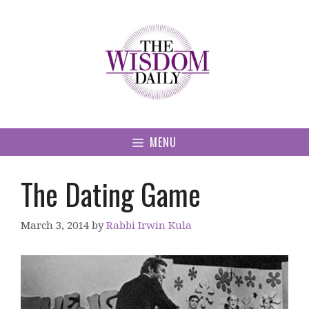
Skip
to
content
MENU
The Dating Game
March 3, 2014
by
Rabbi Irwin Kula