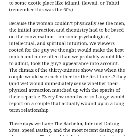
to some exotic place like Miami, Hawaii, or Tahiti
(remember this was the 60’s).
Because the woman couldn’t physically see the men,
the initial attraction and chemistry had to be based
on the conversation – on some psychological,
intellectual, and spiritual intuition. We viewers
rooted for the guy we thought would make the best
match and more often than we probably would like
to admit, took the guy’s appearance into account.
The climax of the thirty-minute show was when the
couple would see each other for the first time -? they
(and we) would immediately sense whether their
physical attraction matched up with the sparks of
their repartee. Every few months or so Lange would
report on a couple that actually wound up in a long-
term relationship.
These days we have The Bachelor, Internet Dating
Sites, Speed Dating, and the most recent dating app