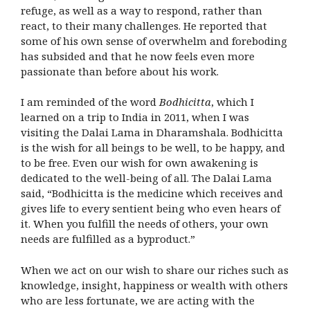
refuge, as well as a way to respond, rather than
react, to their many challenges. He reported that
some of his own sense of overwhelm and foreboding
has subsided and that he now feels even more
passionate than before about his work.
I am reminded of the word
Bodhicitta
, which I
learned on a trip to India in 2011, when I was
visiting the Dalai Lama in Dharamshala. Bodhicitta
is the wish for all beings to be well, to be happy, and
to be free. Even our wish for own awakening is
dedicated to the well-being of all. The Dalai Lama
said, “Bodhicitta is the medicine which receives and
gives life to every sentient being who even hears of
it. When you fulfill the needs of others, your own
needs are fulfilled as a byproduct.”
When we act on our wish to share our riches such as
knowledge, insight, happiness or wealth with others
who are less fortunate, we are acting with the