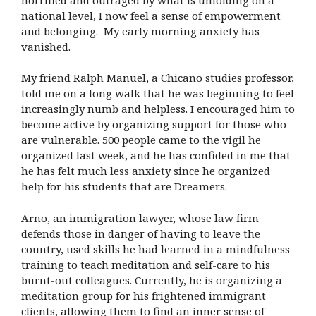
national level, I now feel a sense of empowerment
and belonging. My early morning anxiety has
vanished.
My friend Ralph Manuel, a Chicano studies professor,
told me on a long walk that he was beginning to feel
increasingly numb and helpless. I encouraged him to
become active by organizing support for those who
are vulnerable. 500 people came to the vigil he
organized last week, and he has confided in me that
he has felt much less anxiety since he organized
help for his students that are Dreamers.
Arno, an immigration lawyer, whose law firm
defends those in danger of having to leave the
country, used skills he had learned in a mindfulness
training to teach meditation and self-care to his
burnt-out colleagues. Currently, he is organizing a
meditation group for his frightened immigrant
clients, allowing them to find an inner sense of