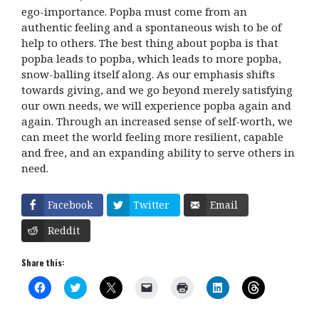
ego-importance. Popba must come from an
authentic feeling and a spontaneous wish to be of
help to others. The best thing about popba is that
popba leads to popba, which leads to more popba,
snow-balling itself along. As our emphasis shifts
towards giving, and we go beyond merely satisfying
our own needs, we will experience popba again and
again. Through an increased sense of self-worth, we
can meet the world feeling more resilient, capable
and free, and an expanding ability to serve others in
need.
Facebook
Twitter
Email
Reddit
Share this:
C
C
C
C
C
C
C
l
l
l
l
l
l
l
i
i
i
i
i
i
i
c
c
c
c
c
c
c