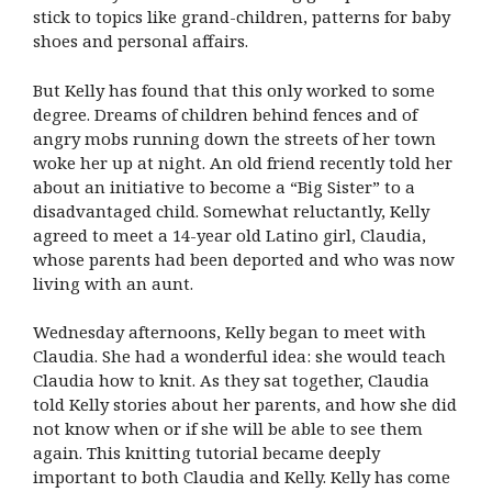
stick to topics like grand-children, patterns for baby
shoes and personal affairs.
But Kelly has found that this only worked to some
degree. Dreams of children behind fences and of
angry mobs running down the streets of her town
woke her up at night. An old friend recently told her
about an initiative to become a “Big Sister” to a
disadvantaged child. Somewhat reluctantly, Kelly
agreed to meet a 14-year old Latino girl, Claudia,
whose parents had been deported and who was now
living with an aunt.
Wednesday afternoons, Kelly began to meet with
Claudia. She had a wonderful idea: she would teach
Claudia how to knit. As they sat together, Claudia
told Kelly stories about her parents, and how she did
not know when or if she will be able to see them
again. This knitting tutorial became deeply
important to both Claudia and Kelly. Kelly has come