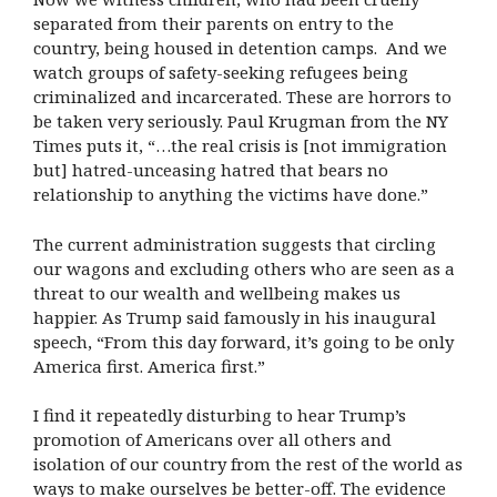
separated from their parents on entry to the
country, being housed in detention camps. And we
watch groups of safety-seeking refugees being
criminalized and incarcerated. These are horrors to
be taken very seriously. Paul Krugman from the NY
Times puts it, “…the real crisis is [not immigration
but] hatred-unceasing hatred that bears no
relationship to anything the victims have done.”
The current administration suggests that circling
our wagons and excluding others who are seen as a
threat to our wealth and wellbeing makes us
happier. As Trump said famously in his inaugural
speech, “From this day forward, it’s going to be only
America first. America first.”
I find it repeatedly disturbing to hear Trump’s
promotion of Americans over all others and
isolation of our country from the rest of the world as
ways to make ourselves be better-off. The evidence