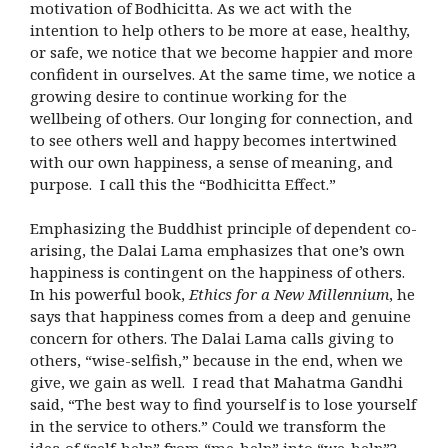
motivation of Bodhicitta. As we act with the
intention to help others to be more at ease, healthy,
or safe, we notice that we become happier and more
confident in ourselves. At the same time, we notice a
growing desire to continue working for the
wellbeing of others. Our longing for connection, and
to see others well and happy becomes intertwined
with our own happiness, a sense of meaning, and
purpose. I call this the “Bodhicitta Effect.”
Emphasizing the Buddhist principle of dependent co-
arising, the Dalai Lama emphasizes that one’s own
happiness is contingent on the happiness of others.
In his powerful book,
Ethics for a New Millennium
, he
says that happiness comes from a deep and genuine
concern for others. The Dalai Lama calls giving to
others, “wise-selfish,” because in the end, when we
give, we gain as well. I read that Mahatma Gandhi
said, “The best way to find yourself is to lose yourself
in the service to others.” Could we transform the