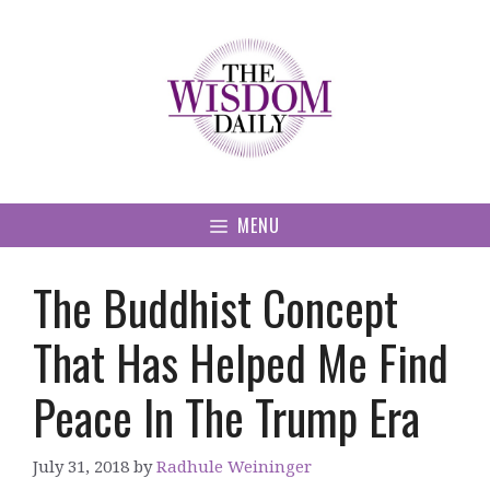
Skip
to
content
MENU
The Buddhist Concept
That Has Helped Me Find
Peace In The Trump Era
July 31, 2018
by
Radhule Weininger