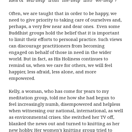
idea of “self-help” from “me-help” into “we-help”?
Often, we are taught that in order to be happy, we
need to give priority to taking care of ourselves and,
perhaps, a very few near and dear ones. Even some
Buddhist groups hold the belief that it is important
to limit their efforts to personal practice. Such views
can discourage practitioners from becoming
engaged on behalf of those in need in the wider
world. But in fact, as His Holiness continues to
remind us, when we care for others, we will feel
happier, less afraid, less alone, and more
empowered.
Kelly, a woman, who has come for years to my
meditation group, told me how she had begun to
feel increasingly numb, disempowered and helpless
when witnessing our national, international, as well
as environmental crises. She switched her TV off,
blanked the news out and turned to knitting as her
new hobby. Her women’s knitting group tried to