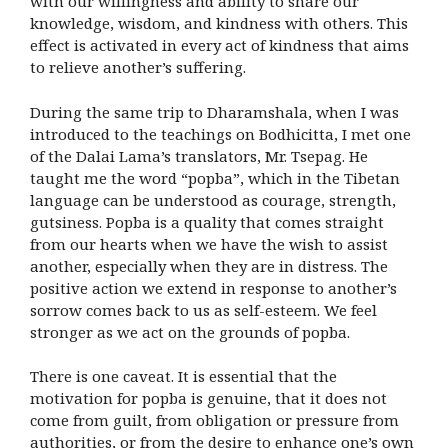
with our willingness and ability to share our
knowledge, wisdom, and kindness with others. This
effect is activated in every act of kindness that aims
to relieve another’s suffering.
During the same trip to Dharamshala, when I was
introduced to the teachings on Bodhicitta, I met one
of the Dalai Lama’s translators, Mr. Tsepag. He
taught me the word “popba”, which in the Tibetan
language can be understood as courage, strength,
gutsiness. Popba is a quality that comes straight
from our hearts when we have the wish to assist
another, especially when they are in distress. The
positive action we extend in response to another’s
sorrow comes back to us as self-esteem. We feel
stronger as we act on the grounds of popba.
There is one caveat. It is essential that the
motivation for popba is genuine, that it does not
come from guilt, from obligation or pressure from
authorities, or from the desire to enhance one’s own