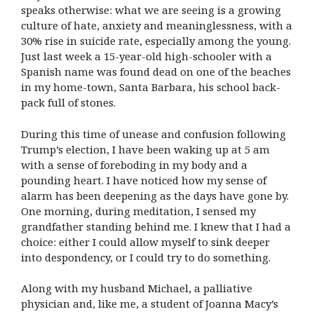
speaks otherwise: what we are seeing is a growing
culture of hate, anxiety and meaninglessness, with a
30% rise in suicide rate, especially among the young.
Just last week a 15-year-old high-schooler with a
Spanish name was found dead on one of the beaches
in my home-town, Santa Barbara, his school back-
pack full of stones.
During this time of unease and confusion following
Trump’s election, I have been waking up at 5 am
with a sense of foreboding in my body and a
pounding heart. I have noticed how my sense of
alarm has been deepening as the days have gone by.
One morning, during meditation, I sensed my
grandfather standing behind me. I knew that I had a
choice: either I could allow myself to sink deeper
into despondency, or I could try to do something.
Along with my husband Michael, a palliative
physician and, like me, a student of Joanna Macy’s