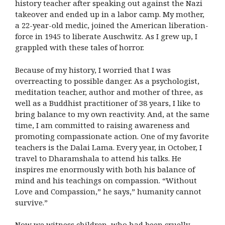
history teacher after speaking out against the Nazi
takeover and ended up in a labor camp. My mother,
a 22-year-old medic, joined the American liberation-
force in 1945 to liberate Auschwitz. As I grew up, I
grappled with these tales of horror.
Because of my history, I worried that I was
overreacting to possible danger. As a psychologist,
meditation teacher, author and mother of three, as
well as a Buddhist practitioner of 38 years, I like to
bring balance to my own reactivity. And, at the same
time, I am committed to raising awareness and
promoting compassionate action. One of my favorite
teachers is the Dalai Lama. Every year, in October, I
travel to Dharamshala to attend his talks. He
inspires me enormously with both his balance of
mind and his teachings on compassion. “Without
Love and Compassion,” he says,” humanity cannot
survive.”
Now we witness children, who had been cruelly