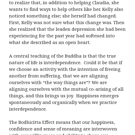
to realize that, in addition to helping Claudia, she
wants to find ways to help others like her. Kelly also
noticed something else; she herself had changed.
First, Kelly was not sure what this change was. Then
she realized that the leaden depression she had been
experiencing for the past year had softened into
what she described as an open heart.
A central teaching of the Buddha is that the true
nature of life is interdependence. Could it be that if
we choose an activity with the intention of freeing
another from suffering, that we are aligning
ourselves with “the way things are”? We are
aligning ourselves with the mutual co-arising of all
things, and this brings us joy. Happiness emerges
spontaneously and organically when we practice
interdependence.
The Bodhicitta Effect means that our happiness,
confidence and sense of meaning are interwoven