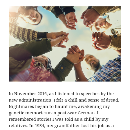
In November 2016, as I listened to speeches by the
new administration, I felt a chill and sense of dread.
Nightmares began to haunt me, awakening my
genetic memories as a post-war German. I
remembered stories I was told as a child by my
relatives. In 1934, my grandfather lost his job as a