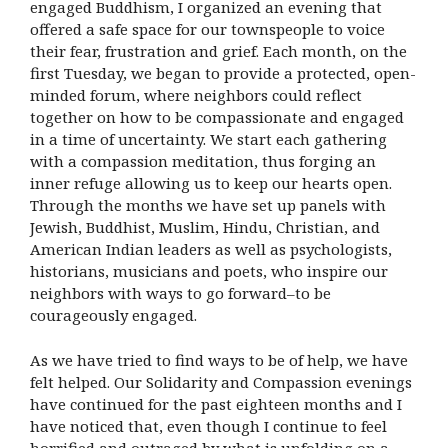
engaged Buddhism, I organized an evening that
offered a safe space for our townspeople to voice
their fear, frustration and grief. Each month, on the
first Tuesday, we began to provide a protected, open-
minded forum, where neighbors could reflect
together on how to be compassionate and engaged
in a time of uncertainty. We start each gathering
with a compassion meditation, thus forging an
inner refuge allowing us to keep our hearts open.
Through the months we have set up panels with
Jewish, Buddhist, Muslim, Hindu, Christian, and
American Indian leaders as well as psychologists,
historians, musicians and poets, who inspire our
neighbors with ways to go forward–to be
courageously engaged.
As we have tried to find ways to be of help, we have
felt helped. Our Solidarity and Compassion evenings
have continued for the past eighteen months and I
have noticed that, even though I continue to feel
horrified and outraged by what is unfolding on a