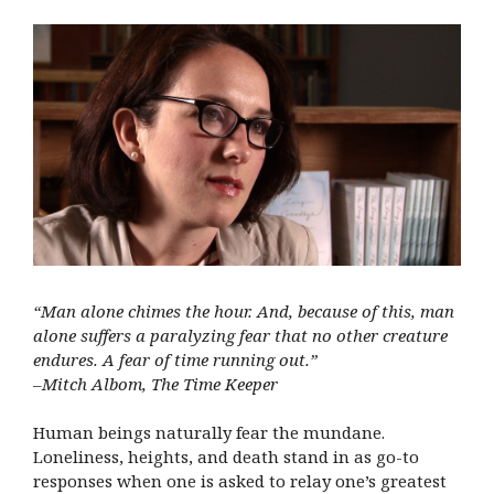
“Man alone chimes the hour. And, because of this, man
alone suffers a paralyzing fear that no other creature
endures. A fear of time running out.”
–Mitch Albom, The Time Keeper
Human beings naturally fear the mundane.
Loneliness, heights, and death stand in as go-to
responses when one is asked to relay one’s greatest