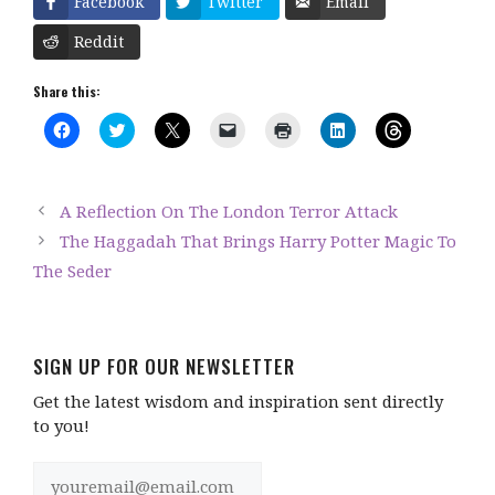
Facebook
Twitter
Email
Reddit
Share this:
C
C
C
C
C
C
C
l
l
l
l
l
l
l
i
i
i
i
i
i
i
c
c
c
c
c
c
c
k
k
k
k
k
k
k
t
t
t
t
t
t
t
A Reflection On The London Terror Attack
o
o
o
o
o
o
o
s
s
s
e
p
s
s
The Haggadah That Brings Harry Potter Magic To
h
h
h
m
r
h
h
a
a
a
a
i
a
a
The Seder
r
r
r
i
n
r
r
e
e
e
l
t
e
e
o
o
o
a
(
o
o
n
n
n
l
O
n
n
F
T
X
i
p
L
T
a
w
(
n
e
i
h
c
i
O
k
n
n
r
SIGN UP FOR OUR NEWSLETTER
e
t
p
t
s
k
e
b
t
e
o
i
e
a
Get the latest wisdom and inspiration sent directly
o
e
n
a
n
d
d
o
r
s
f
n
I
s
to you!
k
(
i
r
e
n
(
(
O
n
i
w
(
O
O
p
n
e
w
O
p
p
e
e
n
i
p
e
e
n
w
d
n
e
n