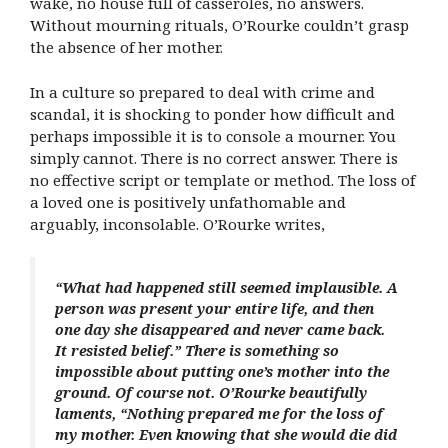
wake, no house full of casseroles, no answers.
Without mourning rituals, O’Rourke couldn’t grasp
the absence of her mother.
In a culture so prepared to deal with crime and
scandal, it is shocking to ponder how difficult and
perhaps impossible it is to console a mourner. You
simply cannot. There is no correct answer. There is
no effective script or template or method. The loss of
a loved one is positively unfathomable and
arguably, inconsolable. O’Rourke writes,
“What had happened still seemed implausible. A
person was present your entire life, and then
one day she disappeared and never came back.
It resisted belief.” There is something so
impossible about putting one’s mother into the
ground. Of course not. O’Rourke beautifully
laments, “Nothing prepared me for the loss of
my mother. Even knowing that she would die did