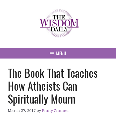
Skip
to
content
MENU
The Book That Teaches
How Atheists Can
Spiritually Mourn
March 27, 2017
by
Emily Zimmer