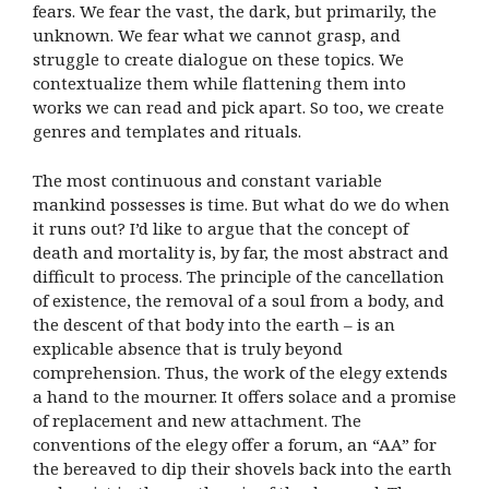
fears. We fear the vast, the dark, but primarily, the
unknown. We fear what we cannot grasp, and
struggle to create dialogue on these topics. We
contextualize them while flattening them into
works we can read and pick apart. So too, we create
genres and templates and rituals.
The most continuous and constant variable
mankind possesses is time. But what do we do when
it runs out? I’d like to argue that the concept of
death and mortality is, by far, the most abstract and
difficult to process. The principle of the cancellation
of existence, the removal of a soul from a body, and
the descent of that body into the earth – is an
explicable absence that is truly beyond
comprehension. Thus, the work of the elegy extends
a hand to the mourner. It offers solace and a promise
of replacement and new attachment. The
conventions of the elegy offer a forum, an “AA” for
the bereaved to dip their shovels back into the earth