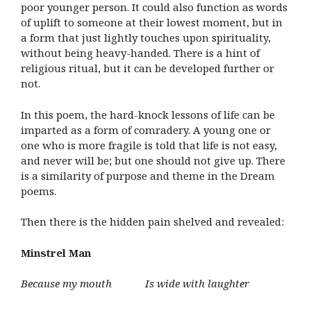
poor younger person. It could also function as words
of uplift to someone at their lowest moment, but in
a form that just lightly touches upon spirituality,
without being heavy-handed. There is a hint of
religious ritual, but it can be developed further or
not.
In this poem, the hard-knock lessons of life can be
imparted as a form of comradery. A young one or
one who is more fragile is told that life is not easy,
and never will be; but one should not give up. There
is a similarity of purpose and theme in the Dream
poems.
Then there is the hidden pain shelved and revealed:
Minstrel Man
Because my mouth Is wide with laughter