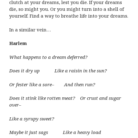
clutch at your dreams, lest you die. If your dreams
die, so might you. Or you might turn into a shell of
yourself. Find a way to breathe life into your dreams.
In a similar vein…
Harlem
What happens to a dream deferred?
Does it dry up Like a raisin in the sun?
Or fester like a sore– And then run?
Does it stink like rotten meat? Or crust and sugar
over–
Like a syrupy sweet?
Maybe it just sags Like a heavy load