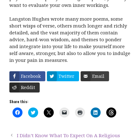
want to evaluate your own inner workings.
Langston Hughes wrote many more poems, some
short wisps of verse, others much longer and richly
detailed, and the vast majority of them contain
advice, hard-won wisdom, and themes to ponder
and integrate into your life to make yourself more
self-aware, stronger, but also to allow you to indulge
in your pain in measures.
Facebook
Twitter
Email
Reddit
Share this:
C
C
C
C
C
C
C
l
l
l
l
l
l
l
i
i
i
i
i
i
i
c
c
c
c
c
c
c
k
k
k
k
k
k
k
t
t
t
t
t
t
t
I Didn’t Know What To Expect On A Religious
o
o
o
o
o
o
o
s
s
s
e
p
s
s