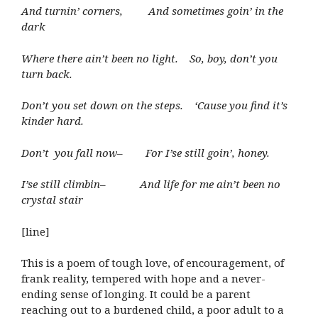
And turnin’ corners, And sometimes goin’ in the
dark
Where there ain’t been no light. So, boy, don’t you
turn back.
Don’t you set down on the steps. ‘Cause you find it’s
kinder hard.
Don’t you fall now– For I’se still goin’, honey.
I’se still climbin– And life for me ain’t been no
crystal stair
[line]
This is a poem of tough love, of encouragement, of
frank reality, tempered with hope and a never-
ending sense of longing. It could be a parent
reaching out to a burdened child, a poor adult to a