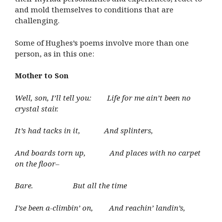
and mold themselves to conditions that are
challenging.
Some of Hughes’s poems involve more than one
person, as in this one:
Mother to Son
Well, son, I’ll tell you: Life for me ain’t been no
crystal stair.
It’s had tacks in it, And splinters,
And boards torn up, And places with no carpet
on the floor–
Bare. But all the time
I’se been a-climbin’ on, And reachin’ landin’s,