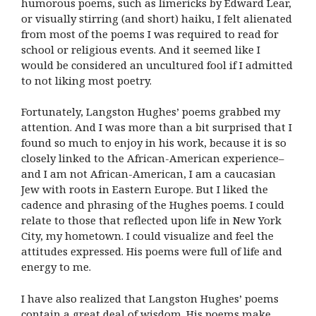
humorous poems, such as limericks by Edward Lear,
or visually stirring (and short) haiku, I felt alienated
from most of the poems I was required to read for
school or religious events. And it seemed like I
would be considered an uncultured fool if I admitted
to not liking most poetry.
Fortunately, Langston Hughes’ poems grabbed my
attention. And I was more than a bit surprised that I
found so much to enjoy in his work, because it is so
closely linked to the African-American experience–
and I am not African-American, I am a caucasian
Jew with roots in Eastern Europe. But I liked the
cadence and phrasing of the Hughes poems. I could
relate to those that reflected upon life in New York
City, my hometown. I could visualize and feel the
attitudes expressed. His poems were full of life and
energy to me.
I have also realized that Langston Hughes’ poems
contain a great deal of wisdom. His poems make