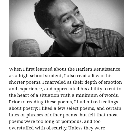
When I first learned about the Harlem Renaissance
as a high school student, I also read a few of his
shorter poems. I marveled at their depth of emotion
and experience, and appreciated his ability to cut to
the heart of a situation with a minimum of words.
Prior to reading these poems, I had mixed feelings
about poetry: I liked a few select poems, and certain
lines or phrases of other poems, but felt that most
poems were too long or pompous, and too
overstuffed with obscurity. Unless they were