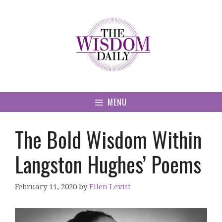
Skip
to
content
MENU
The Bold Wisdom Within
Langston Hughes’ Poems
February 11, 2020
by
Ellen Levitt