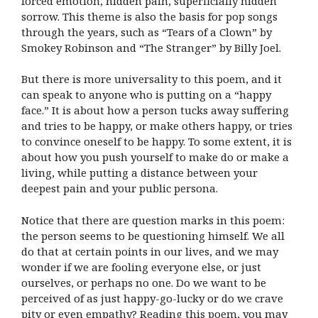
forced emotion, hidden pain, superficially hidden
sorrow. This theme is also the basis for pop songs
through the years, such as “Tears of a Clown” by
Smokey Robinson and “The Stranger” by Billy Joel.
But there is more universality to this poem, and it
can speak to anyone who is putting on a “happy
face.” It is about how a person tucks away suffering
and tries to be happy, or make others happy, or tries
to convince oneself to be happy. To some extent, it is
about how you push yourself to make do or make a
living, while putting a distance between your
deepest pain and your public persona.
Notice that there are question marks in this poem:
the person seems to be questioning himself. We all
do that at certain points in our lives, and we may
wonder if we are fooling everyone else, or just
ourselves, or perhaps no one. Do we want to be
perceived of as just happy-go-lucky or do we crave
pity or even empathy? Reading this poem, you may