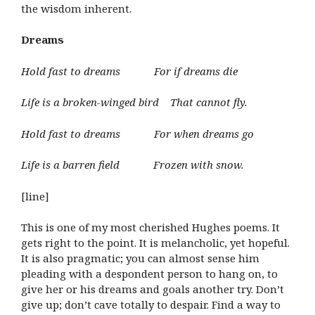
the wisdom inherent.
Dreams
Hold fast to dreams For if dreams die
Life is a broken-winged bird That cannot fly.
Hold fast to dreams For when dreams go
Life is a barren field Frozen with snow.
[line]
This is one of my most cherished Hughes poems. It
gets right to the point. It is melancholic, yet hopeful.
It is also pragmatic; you can almost sense him
pleading with a despondent person to hang on, to
give her or his dreams and goals another try. Don’t
give up; don’t cave totally to despair. Find a way to