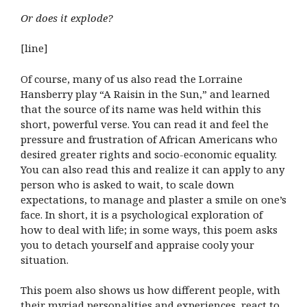
Or does it explode?
[line]
Of course, many of us also read the Lorraine
Hansberry play “A Raisin in the Sun,” and learned
that the source of its name was held within this
short, powerful verse. You can read it and feel the
pressure and frustration of African Americans who
desired greater rights and socio-economic equality.
You can also read this and realize it can apply to any
person who is asked to wait, to scale down
expectations, to manage and plaster a smile on one’s
face. In short, it is a psychological exploration of
how to deal with life; in some ways, this poem asks
you to detach yourself and appraise cooly your
situation.
This poem also shows us how different people, with
their myriad personalities and experiences, react to