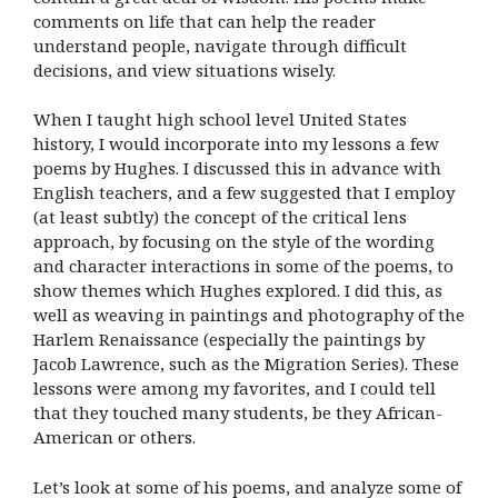
comments on life that can help the reader
understand people, navigate through difficult
decisions, and view situations wisely.
When I taught high school level United States
history, I would incorporate into my lessons a few
poems by Hughes. I discussed this in advance with
English teachers, and a few suggested that I employ
(at least subtly) the concept of the critical lens
approach, by focusing on the style of the wording
and character interactions in some of the poems, to
show themes which Hughes explored. I did this, as
well as weaving in paintings and photography of the
Harlem Renaissance (especially the paintings by
Jacob Lawrence, such as the Migration Series). These
lessons were among my favorites, and I could tell
that they touched many students, be they African-
American or others.
Let’s look at some of his poems, and analyze some of