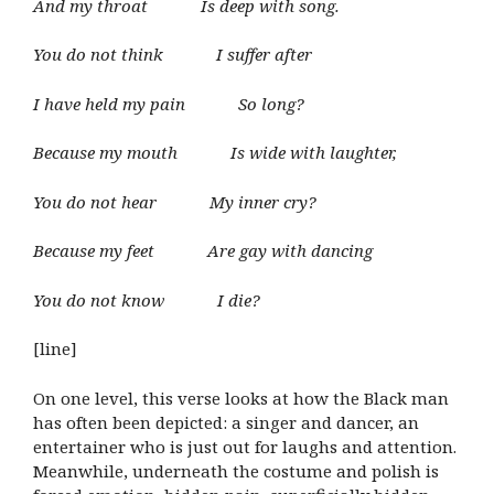
And my throat Is deep with song.
You do not think I suffer after
I have held my pain So long?
Because my mouth Is wide with laughter,
You do not hear My inner cry?
Because my feet Are gay with dancing
You do not know I die?
[line]
On one level, this verse looks at how the Black man
has often been depicted: a singer and dancer, an
entertainer who is just out for laughs and attention.
Meanwhile, underneath the costume and polish is