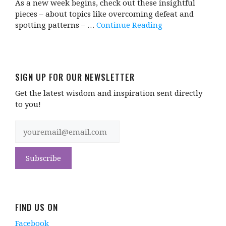
As a new week begins, check out these insightful
pieces – about topics like overcoming defeat and
spotting patterns – …
Continue Reading
SIGN UP FOR OUR NEWSLETTER
Get the latest wisdom and inspiration sent directly
to you!
FIND US ON
Facebook