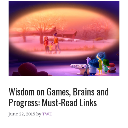
Wisdom on Games, Brains and
Progress: Must-Read Links
June 22, 2015
by
TWD