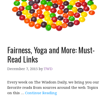
Fairness, Yoga and More: Must-
Read Links
December 7, 2015
by
TWD
Every week on The Wisdom Daily, we bring you our
favorite reads from sources around the web. Topics
on this …
Continue Reading