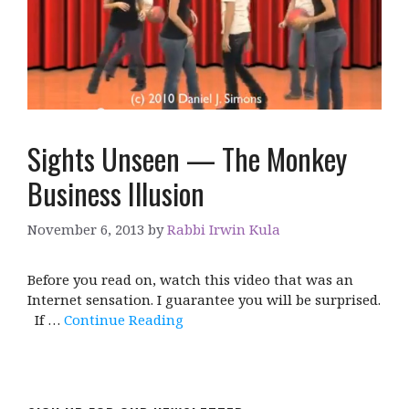
Sights Unseen — The Monkey
Business Illusion
November 6, 2013
by
Rabbi Irwin Kula
Before you read on, watch this video that was an
Internet sensation. I guarantee you will be surprised.
If …
Continue Reading