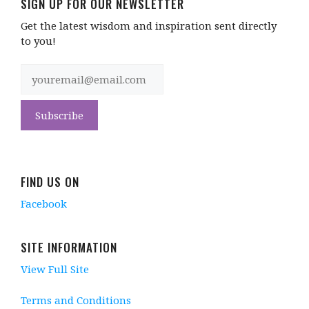
SIGN UP FOR OUR NEWSLETTER
Get the latest wisdom and inspiration sent directly
to you!
FIND US ON
Facebook
SITE INFORMATION
View Full Site
Terms and Conditions