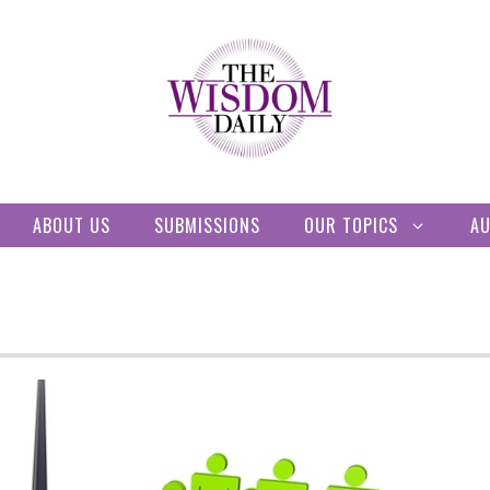
ABOUT US
SUBMISSIONS
OUR TOPICS
A