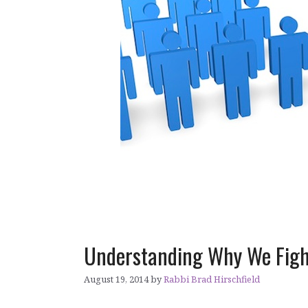
Understanding Why We Figh
August 19, 2014
by
Rabbi Brad Hirschfield