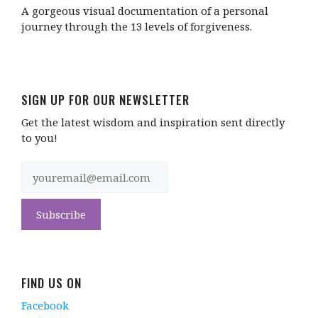
A gorgeous visual documentation of a personal
journey through the 13 levels of forgiveness.
SIGN UP FOR OUR NEWSLETTER
Get the latest wisdom and inspiration sent directly
to you!
FIND US ON
Facebook