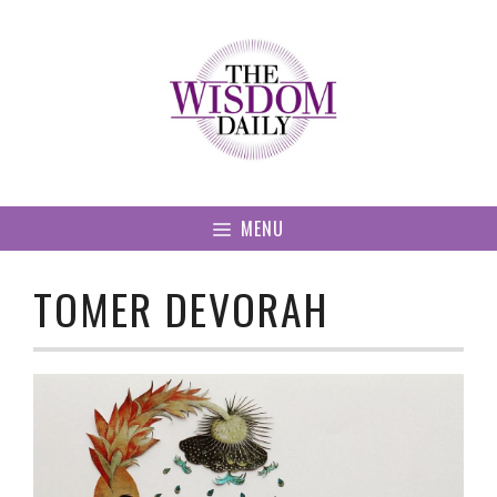
Skip
to
content
MENU
TOMER DEVORAH