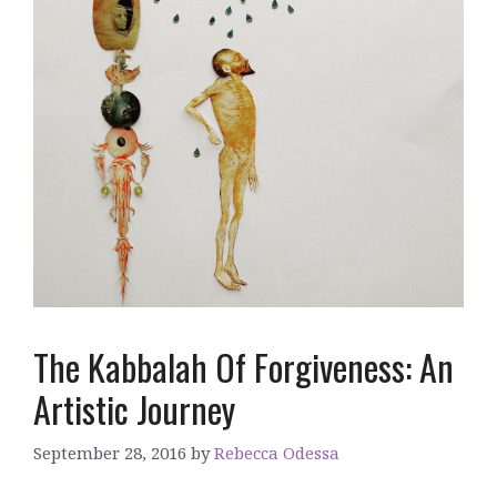
The Kabbalah Of Forgiveness: An
Artistic Journey
September 28, 2016
by
Rebecca Odessa