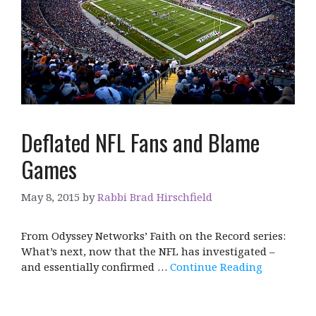
Deflated NFL Fans and Blame
Games
May 8, 2015
by
Rabbi Brad Hirschfield
From Odyssey Networks’ Faith on the Record series:
What’s next, now that the NFL has investigated –
and essentially confirmed …
Continue Reading