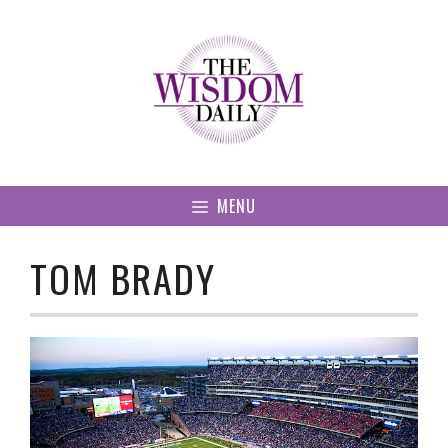
Skip
to
content
MENU
TOM BRADY