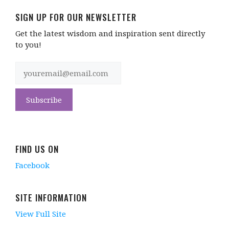
SIGN UP FOR OUR NEWSLETTER
Get the latest wisdom and inspiration sent directly
to you!
FIND US ON
Facebook
SITE INFORMATION
View Full Site