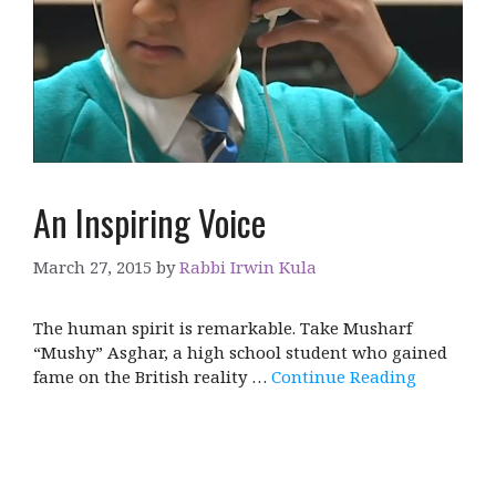
An Inspiring Voice
March 27, 2015
by
Rabbi Irwin Kula
The human spirit is remarkable. Take Musharf
“Mushy” Asghar, a high school student who gained
fame on the British reality …
Continue Reading