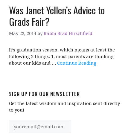
Was Janet Yellen’s Advice to
Grads Fair?
May 22, 2014
by
Rabbi Brad Hirschfield
It’s graduation season, which means at least the
following 2 things: 1, most parents are thinking
about our kids and …
Continue Reading
SIGN UP FOR OUR NEWSLETTER
Get the latest wisdom and inspiration sent directly
to you!