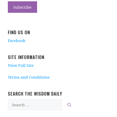
FIND US ON
Facebook
SITE INFORMATION
View Full Site
Terms and Conditions
SEARCH THE WISDOM DAILY
Search
for: