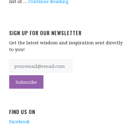
list of …
Continue Reading
SIGN UP FOR OUR NEWSLETTER
Get the latest wisdom and inspiration sent directly
to you!
FIND US ON
Facebook