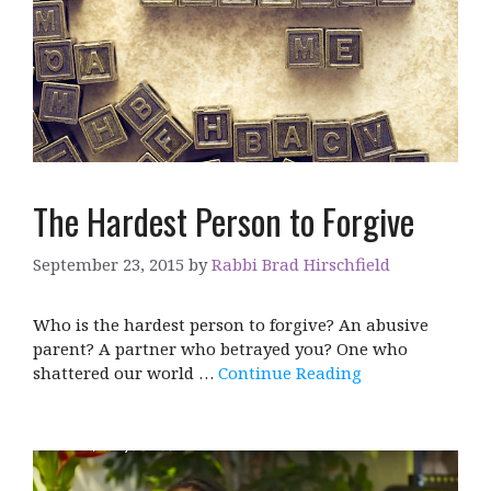
The Hardest Person to Forgive
September 23, 2015
by
Rabbi Brad Hirschfield
Who is the hardest person to forgive? An abusive
parent? A partner who betrayed you? One who
shattered our world …
Continue Reading