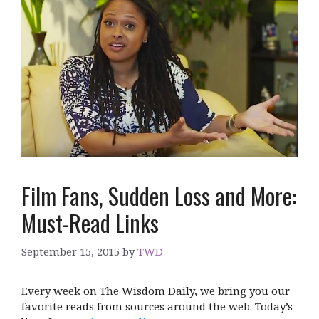
Film Fans, Sudden Loss and More:
Must-Read Links
September 15, 2015
by
TWD
Every week on The Wisdom Daily, we bring you our
favorite reads from sources around the web. Today’s