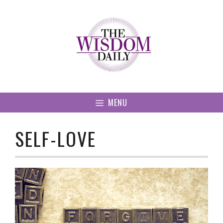
Skip
to
content
MENU
SELF-LOVE