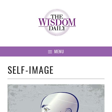
Skip
to
content
MENU
SELF-IMAGE