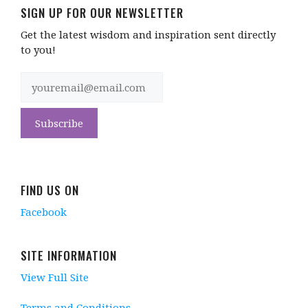
SIGN UP FOR OUR NEWSLETTER
Get the latest wisdom and inspiration sent directly
to you!
FIND US ON
Facebook
SITE INFORMATION
View Full Site
Terms and Conditions