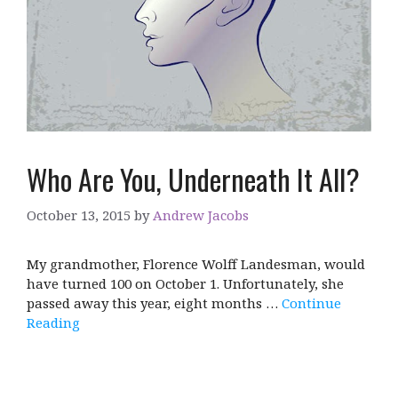
Who Are You, Underneath It All?
October 13, 2015
by
Andrew Jacobs
My grandmother, Florence Wolff Landesman, would
have turned 100 on October 1. Unfortunately, she
passed away this year, eight months …
Continue
Reading