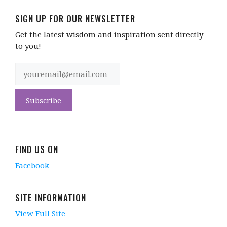
SIGN UP FOR OUR NEWSLETTER
Get the latest wisdom and inspiration sent directly
to you!
FIND US ON
Facebook
SITE INFORMATION
View Full Site