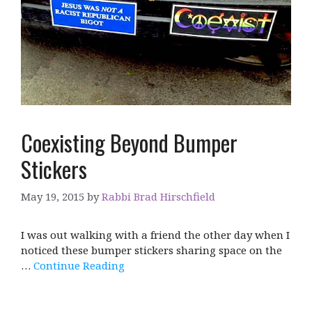
Coexisting Beyond Bumper
Stickers
May 19, 2015
by
Rabbi Brad Hirschfield
I was out walking with a friend the other day when I
noticed these bumper stickers sharing space on the
…
Continue Reading