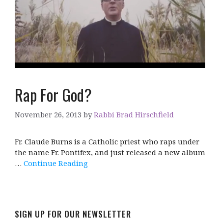
Rap For God?
November 26, 2013
by
Rabbi Brad Hirschfield
Fr. Claude Burns is a Catholic priest who raps under
the name Fr. Pontifex, and just released a new album
…
Continue Reading
SIGN UP FOR OUR NEWSLETTER