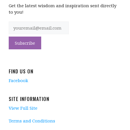
Get the latest wisdom and inspiration sent directly
to you!
FIND US ON
Facebook
SITE INFORMATION
View Full Site
Terms and Conditions