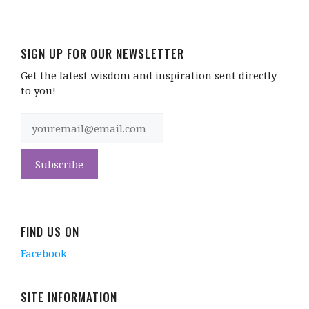
SIGN UP FOR OUR NEWSLETTER
Get the latest wisdom and inspiration sent directly
to you!
FIND US ON
Facebook
SITE INFORMATION