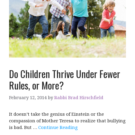
Do Children Thrive Under Fewer
Rules, or More?
February 12, 2014
by
Rabbi Brad Hirschfield
It doesn’t take the genius of Einstein or the
compassion of Mother Teresa to realize that bullying
is bad. But …
Continue Reading