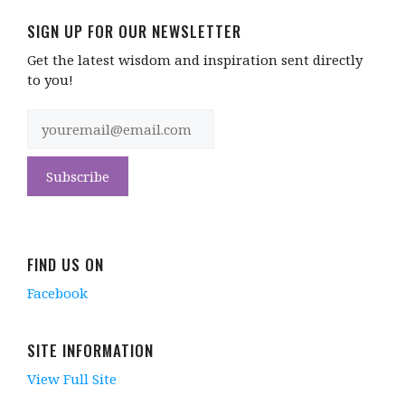
SIGN UP FOR OUR NEWSLETTER
Get the latest wisdom and inspiration sent directly
to you!
FIND US ON
Facebook
SITE INFORMATION
View Full Site