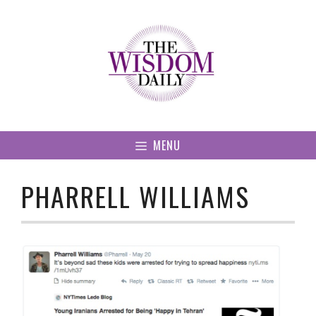
Skip
to
content
MENU
PHARRELL WILLIAMS