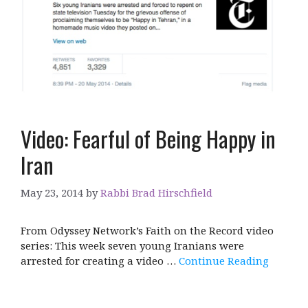
Video: Fearful of Being Happy in
Iran
May 23, 2014
by
Rabbi Brad Hirschfield
From Odyssey Network’s Faith on the Record video
series: This week seven young Iranians were
arrested for creating a video …
Continue Reading