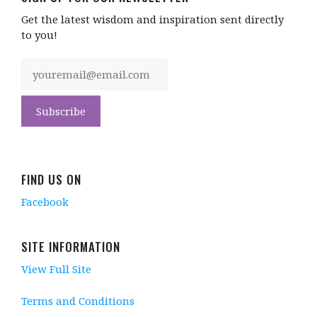
Get the latest wisdom and inspiration sent directly
to you!
FIND US ON
Facebook
SITE INFORMATION
View Full Site
Terms and Conditions