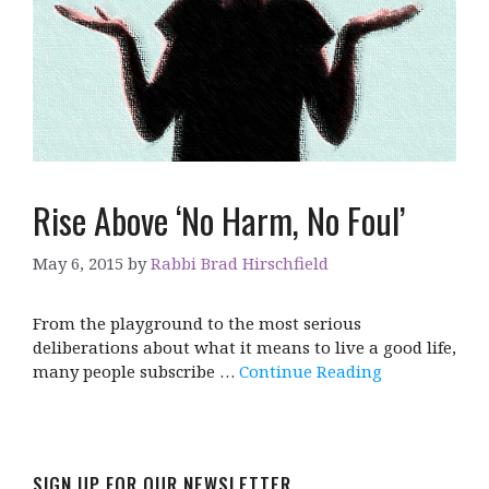
Rise Above ‘No Harm, No Foul’
May 6, 2015
by
Rabbi Brad Hirschfield
From the playground to the most serious
deliberations about what it means to live a good life,
many people subscribe …
Continue Reading
SIGN UP FOR OUR NEWSLETTER