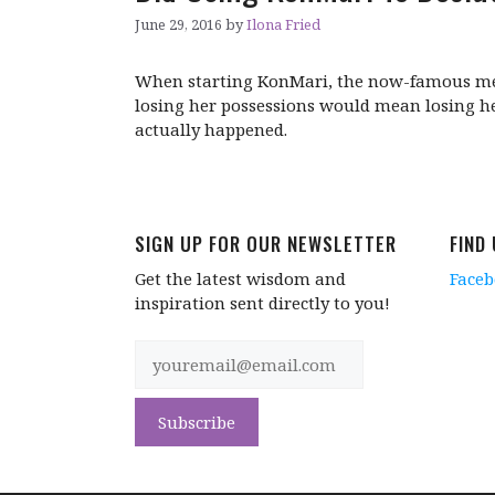
June 29, 2016
by
Ilona Fried
When starting KonMari, the now-famous met
losing her possessions would mean losing he
actually happened.
SIGN UP FOR OUR NEWSLETTER
FIND
Get the latest wisdom and
Face
inspiration sent directly to you!