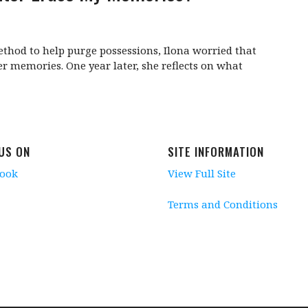
hod to help purge possessions, Ilona worried that
r memories. One year later, she reflects on what
 US ON
SITE INFORMATION
book
View Full Site
Terms and Conditions