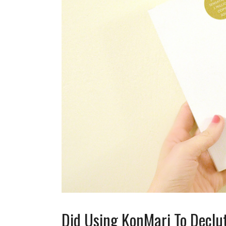
Did Using KonMari To Declu