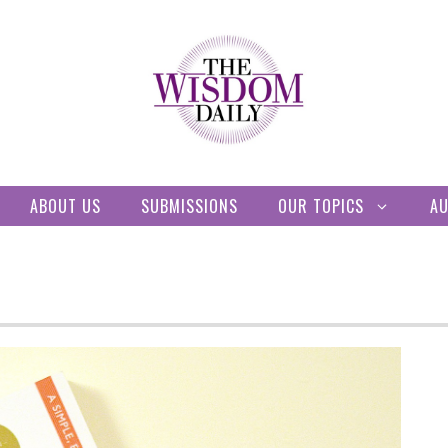
ABOUT US
SUBMISSIONS
OUR TOPICS
A