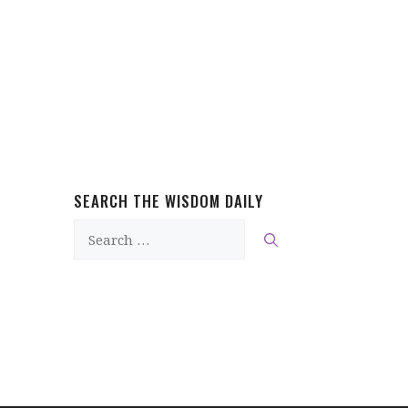
SEARCH THE WISDOM DAILY
Search
for: