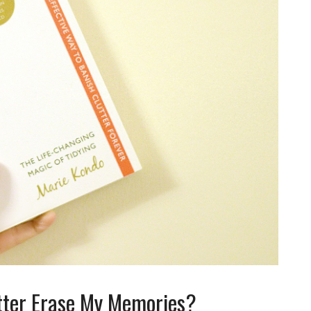
tter Erase My Memories?